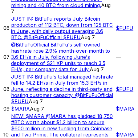
mining and 40 BTC from cloud mining.
Aug
7
JUST IN: BitFuFu reports July Bitcoin
production of 112 BTC, down from 125 BTC
06
$
FUFU
in June, with daily output averaging 3.6
BTC. @BitFuFuOfficial $FUFU
Aug 7
@BitFuFuOfficial BitFuFu's self-owned
hashrate rose 2.9% month-over-month to
07
3.6 EH/s in July, following June's
—
deployment of S21 XP units to reach 3.5
EH/s, per company data for July.
Aug 7
JUST IN: BitFuFu's total managed hashrate
fell to 14.2 EH/s in July from 15.3 EH/s in
08
June, reflecting a decline in third-party and
$
FUFU
hosting customer capacity. @BitFuFuOfficial
$FUFU
Aug 7
09
$MARA
Aug 7
$
MARA
NEW: $MARA @MARA has pledged 18,750
#BTC worth about $1.2 billion to secure
$600 million in new funding from Coinbase
10
and Two Prime. The collateral represents
$
MARA