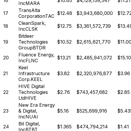
16
$
10.65
$
4,129,159,547
$11.21
Inc
MARA
TransAlta
17
$
12.48
$
3,943,680,000
$12.7
Corporation
TAC
CleanSpark,
18
$
12.75
$
3,361,572,739
$13.4
Inc
CLSK
Bitdeer
19
Technologies
$
10.52
$
2,615,621,770
$11.0
Group
BTDR
Fluence Energy,
20
$
13.21
$
2,485,941,072
$15.10
Inc
FLNC
Keel
21
Infrastructure
$
3.82
$
2,320,976,877
$3.96
Corp.
KEEL
HIVE Digital
22
Technologies
$
2.76
$
743,457,682
$2.85
Ltd
HIVE
New Era Energy
23
& Digital,
$
5.16
$
525,699,916
$5.43
Inc
NUAI
Bit Digital,
24
$
1.365
$
474,794,214
$1.41
Inc
BTBT