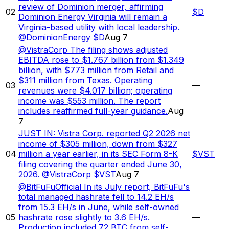
review of Dominion merger, affirming
02
$
D
Dominion Energy Virginia will remain a
Virginia-based utility with local leadership.
@DominionEnergy $D
Aug 7
@VistraCorp The filing shows adjusted
EBITDA rose to $1.767 billion from $1.349
billion, with $773 million from Retail and
$311 million from Texas. Operating
03
—
revenues were $4.017 billion; operating
income was $553 million. The report
includes reaffirmed full-year guidance.
Aug
7
JUST IN: Vistra Corp. reported Q2 2026 net
income of $305 million, down from $327
04
million a year earlier, in its SEC Form 8-K
$
VST
filing covering the quarter ended June 30,
2026. @VistraCorp $VST
Aug 7
@BitFuFuOfficial In its July report, BitFuFu's
total managed hashrate fell to 14.2 EH/s
from 15.3 EH/s in June, while self-owned
05
hashrate rose slightly to 3.6 EH/s.
—
Production included 72 BTC from self-