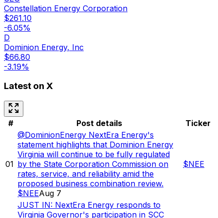
Constellation Energy Corporation
$
261.10
-6.05
%
D
Dominion Energy, Inc
$
66.80
-3.19
%
Latest on X
#
Post details
Ticker
@DominionEnergy NextEra Energy's
statement highlights that Dominion Energy
Virginia will continue to be fully regulated
01
by the State Corporation Commission on
$
NEE
rates, service, and reliability amid the
proposed business combination review.
$NEE
Aug 7
JUST IN: NextEra Energy responds to
Virginia Governor's participation in SCC