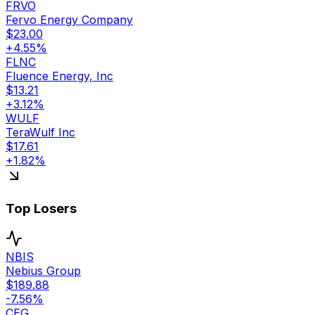
FRVO
Fervo Energy Company
$
23.00
+
4.55
%
FLNC
Fluence Energy, Inc
$
13.21
+
3.12
%
WULF
TeraWulf Inc
$
17.61
+
1.82
%
Top Losers
NBIS
Nebius Group
$
189.88
-7.56
%
CEG