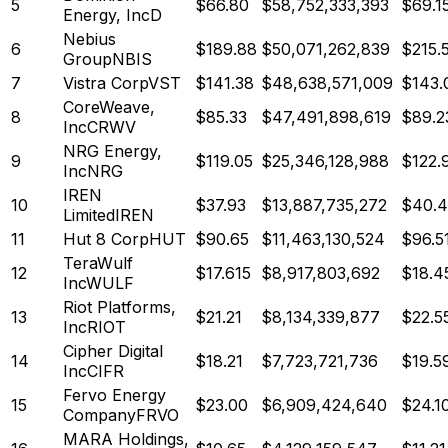
5
$
66.80
$
58,752,333,393
$69.1
Energy, Inc
D
Nebius
6
$
189.88
$
50,071,262,839
$215.
Group
NBIS
7
Vistra Corp
VST
$
141.38
$
48,638,571,009
$143.
CoreWeave,
8
$
85.33
$
47,491,898,619
$89.2
Inc
CRWV
NRG Energy,
9
$
119.05
$
25,346,128,988
$122.
Inc
NRG
IREN
10
$
37.93
$
13,887,735,272
$40.
Limited
IREN
11
Hut 8 Corp
HUT
$
90.65
$
11,463,130,524
$96.5
TeraWulf
12
$
17.615
$
8,917,803,692
$18.4
Inc
WULF
Riot Platforms,
13
$
21.21
$
8,134,339,877
$22.5
Inc
RIOT
Cipher Digital
14
$
18.21
$
7,723,721,736
$19.5
Inc
CIFR
Fervo Energy
15
$
23.00
$
6,909,424,640
$24.1
Company
FRVO
MARA Holdings,