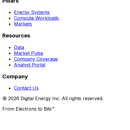
Pillars
Energy Systems
Compute Workloads
Markets
Resources
Data
Market Pulse
Company Coverage
Analyst Portal
Company
Contact Us
© 2026 Digital Energy Inc. All rights reserved.
From Electrons to Bits™