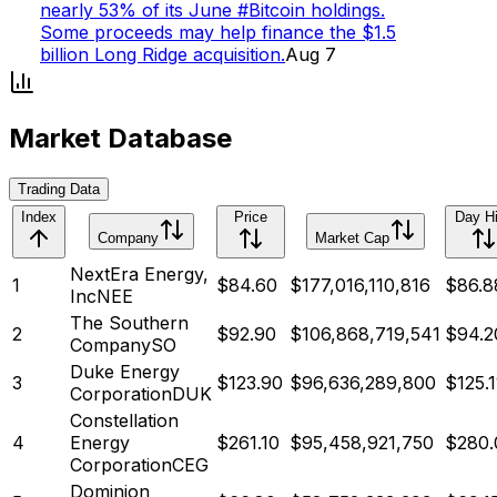
nearly 53% of its June #Bitcoin holdings.
Some proceeds may help finance the $1.5
billion Long Ridge acquisition.
Aug 7
Market Database
Trading Data
Index
Price
Day H
Company
Market Cap
NextEra Energy,
1
$
84.60
$
177,016,110,816
$86.8
Inc
NEE
The Southern
2
$
92.90
$
106,868,719,541
$94.2
Company
SO
Duke Energy
3
$
123.90
$
96,636,289,800
$125.1
Corporation
DUK
Constellation
4
Energy
$
261.10
$
95,458,921,750
$280.
Corporation
CEG
Dominion