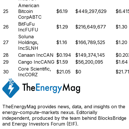
American
25
Bitcoin
$
6.19
$
449,297,629
$6.41
Corp
ABTC
BitFuFu
26
$
1.29
$
216,649,677
$1.30
Inc
FUFU
Soluna
27
Holdings,
$
1.16
$
166,789,525
$1.20
Inc
SLNH
28
Canaan Inc
CAN
$
0.194
$
149,374,145
$0.20
29
Cango Inc
CANG
$
1.59
$
56,200,095
$1.64
Core Scientific,
30
$
21.05
$
0
$21.7
Inc
CORZ
TheEnergyMag provides news, data, and insights on the
energy–compute–markets nexus. Editorially
independent, produced by the team behind BlocksBridge
and Energy Investors Forum (EIF).