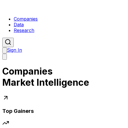
Companies
Data
Research
Sign In
Companies
Market Intelligence
Top Gainers