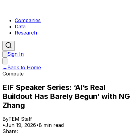
Companies
Data
Research
Sign In
←
Back to Home
Compute
EIF Speaker Series: ‘AI’s Real
Buildout Has Barely Begun’ with NG
Zhang
By
TEM Staff
•
Jun 19, 2026
•
8 min read
Share: