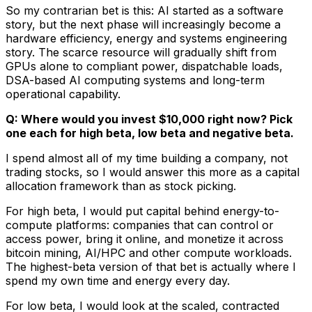
So my contrarian bet is this: AI started as a software
story, but the next phase will increasingly become a
hardware efficiency, energy and systems engineering
story. The scarce resource will gradually shift from
GPUs alone to compliant power, dispatchable loads,
DSA-based AI computing systems and long-term
operational capability.
Q: Where would you invest $10,000 right now? Pick
one each for high beta, low beta and negative beta.
I spend almost all of my time building a company, not
trading stocks, so I would answer this more as a capital
allocation framework than as stock picking.
For high beta, I would put capital behind energy-to-
compute platforms: companies that can control or
access power, bring it online, and monetize it across
bitcoin mining, AI/HPC and other compute workloads.
The highest-beta version of that bet is actually where I
spend my own time and energy every day.
For low beta, I would look at the scaled, contracted