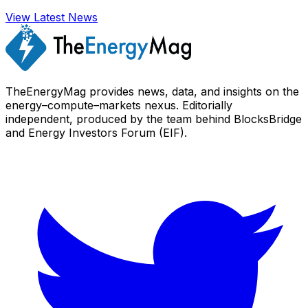
View Latest News
TheEnergyMag provides news, data, and insights on the
energy–compute–markets nexus. Editorially
independent, produced by the team behind BlocksBridge
and Energy Investors Forum (EIF).