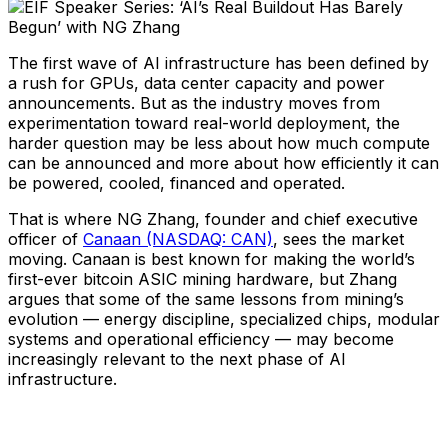
The first wave of AI infrastructure has been defined by
a rush for GPUs, data center capacity and power
announcements. But as the industry moves from
experimentation toward real-world deployment, the
harder question may be less about how much compute
can be announced and more about how efficiently it can
be powered, cooled, financed and operated.
That is where NG Zhang, founder and chief executive
officer of
Canaan (NASDAQ: CAN)
, sees the market
moving. Canaan is best known for making the world’s
first-ever bitcoin ASIC mining hardware, but Zhang
argues that some of the same lessons from mining’s
evolution — energy discipline, specialized chips, modular
systems and operational efficiency — may become
increasingly relevant to the next phase of AI
infrastructure.