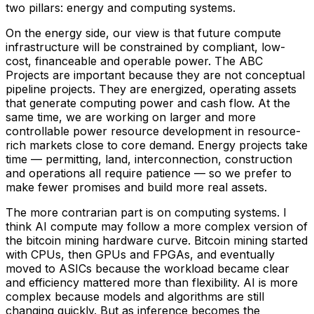
two pillars: energy and computing systems.
On the energy side, our view is that future compute
infrastructure will be constrained by compliant, low-
cost, financeable and operable power. The ABC
Projects are important because they are not conceptual
pipeline projects. They are energized, operating assets
that generate computing power and cash flow. At the
same time, we are working on larger and more
controllable power resource development in resource-
rich markets close to core demand. Energy projects take
time — permitting, land, interconnection, construction
and operations all require patience — so we prefer to
make fewer promises and build more real assets.
The more contrarian part is on computing systems. I
think AI compute may follow a more complex version of
the bitcoin mining hardware curve. Bitcoin mining started
with CPUs, then GPUs and FPGAs, and eventually
moved to ASICs because the workload became clear
and efficiency mattered more than flexibility. AI is more
complex because models and algorithms are still
changing quickly. But as inference becomes the