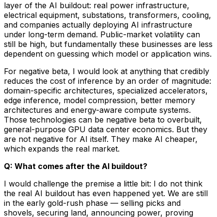
layer of the AI buildout: real power infrastructure,
electrical equipment, substations, transformers, cooling,
and companies actually deploying AI infrastructure
under long-term demand. Public-market volatility can
still be high, but fundamentally these businesses are less
dependent on guessing which model or application wins.
For negative beta, I would look at anything that credibly
reduces the cost of inference by an order of magnitude:
domain-specific architectures, specialized accelerators,
edge inference, model compression, better memory
architectures and energy-aware compute systems.
Those technologies can be negative beta to overbuilt,
general-purpose GPU data center economics. But they
are not negative for AI itself. They make AI cheaper,
which expands the real market.
Q: What comes after the AI buildout?
I would challenge the premise a little bit: I do not think
the real AI buildout has even happened yet. We are still
in the early gold-rush phase — selling picks and
shovels, securing land, announcing power, proving