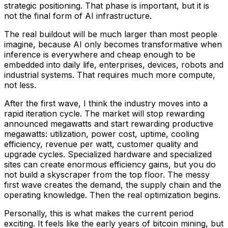
strategic positioning. That phase is important, but it is
not the final form of AI infrastructure.
The real buildout will be much larger than most people
imagine, because AI only becomes transformative when
inference is everywhere and cheap enough to be
embedded into daily life, enterprises, devices, robots and
industrial systems. That requires much more compute,
not less.
After the first wave, I think the industry moves into a
rapid iteration cycle. The market will stop rewarding
announced megawatts and start rewarding productive
megawatts: utilization, power cost, uptime, cooling
efficiency, revenue per watt, customer quality and
upgrade cycles. Specialized hardware and specialized
sites can create enormous efficiency gains, but you do
not build a skyscraper from the top floor. The messy
first wave creates the demand, the supply chain and the
operating knowledge. Then the real optimization begins.
Personally, this is what makes the current period
exciting. It feels like the early years of bitcoin mining, but