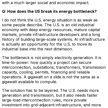
with a much larger social and economic impact.
Q: How does the US break its energy bottleneck?
I do not think the U.S. energy situation is as weak as
some people describe. The U.S. is an old industrial
economy with deep energy resources, mature capital
markets, private infrastructure developers and a long
history of building large-scale systems. AI infrastructure
is actually an opportunity for the U.S. to move its
industrial base into the next dimension.
The bottleneck is not simply electricity generation. It is
time-to-power: how quickly a project can secure
interconnection, substations, transformers, transmission
capacity, cooling, permits, financing and reliable
operations. A gigawatt on a slide is not the same as a
gigawatt available to compute.
The solution has to be layered. The U.S. needs more
generation and transmission, but it also needs faster
large-load interconnection rules, more private
investment into grid-adjacent infrastructure, and more