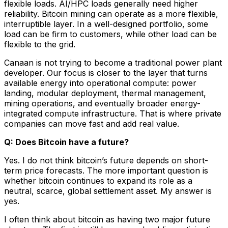
flexible loads. AI/HPC loads generally need higher
reliability. Bitcoin mining can operate as a more flexible,
interruptible layer. In a well-designed portfolio, some
load can be firm to customers, while other load can be
flexible to the grid.
Canaan is not trying to become a traditional power plant
developer. Our focus is closer to the layer that turns
available energy into operational compute: power
landing, modular deployment, thermal management,
mining operations, and eventually broader energy-
integrated compute infrastructure. That is where private
companies can move fast and add real value.
Q: Does Bitcoin have a future?
Yes. I do not think bitcoin’s future depends on short-
term price forecasts. The more important question is
whether bitcoin continues to expand its role as a
neutral, scarce, global settlement asset. My answer is
yes.
I often think about bitcoin as having two major future