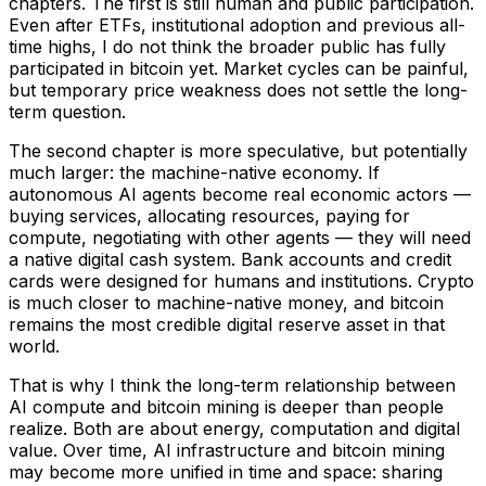
chapters. The first is still human and public participation.
Even after ETFs, institutional adoption and previous all-
time highs, I do not think the broader public has fully
participated in bitcoin yet. Market cycles can be painful,
but temporary price weakness does not settle the long-
term question.
The second chapter is more speculative, but potentially
much larger: the machine-native economy. If
autonomous AI agents become real economic actors —
buying services, allocating resources, paying for
compute, negotiating with other agents — they will need
a native digital cash system. Bank accounts and credit
cards were designed for humans and institutions. Crypto
is much closer to machine-native money, and bitcoin
remains the most credible digital reserve asset in that
world.
That is why I think the long-term relationship between
AI compute and bitcoin mining is deeper than people
realize. Both are about energy, computation and digital
value. Over time, AI infrastructure and bitcoin mining
may become more unified in time and space: sharing