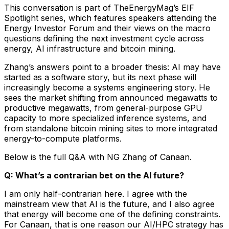
This conversation is part of TheEnergyMag’s EIF
Spotlight series, which features speakers attending the
Energy Investor Forum and their views on the macro
questions defining the next investment cycle across
energy, AI infrastructure and bitcoin mining.
Zhang’s answers point to a broader thesis: AI may have
started as a software story, but its next phase will
increasingly become a systems engineering story. He
sees the market shifting from announced megawatts to
productive megawatts, from general-purpose GPU
capacity to more specialized inference systems, and
from standalone bitcoin mining sites to more integrated
energy-to-compute platforms.
Below is the full Q&A with NG Zhang of Canaan.
Q: What’s a contrarian bet on the AI future?
I am only half-contrarian here. I agree with the
mainstream view that AI is the future, and I also agree
that energy will become one of the defining constraints.
For Canaan, that is one reason our AI/HPC strategy has