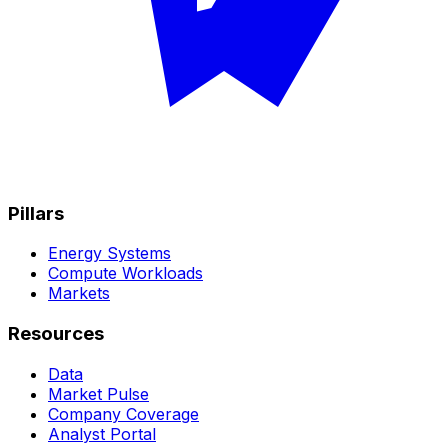
Pillars
Energy Systems
Compute Workloads
Markets
Resources
Data
Market Pulse
Company Coverage
Analyst Portal