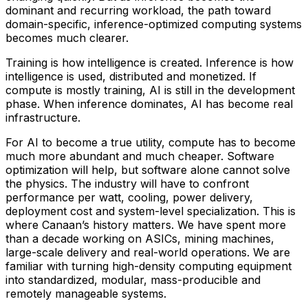
dominant and recurring workload, the path toward
domain-specific, inference-optimized computing systems
becomes much clearer.
Training is how intelligence is created. Inference is how
intelligence is used, distributed and monetized. If
compute is mostly training, AI is still in the development
phase. When inference dominates, AI has become real
infrastructure.
For AI to become a true utility, compute has to become
much more abundant and much cheaper. Software
optimization will help, but software alone cannot solve
the physics. The industry will have to confront
performance per watt, cooling, power delivery,
deployment cost and system-level specialization. This is
where Canaan’s history matters. We have spent more
than a decade working on ASICs, mining machines,
large-scale delivery and real-world operations. We are
familiar with turning high-density computing equipment
into standardized, modular, mass-producible and
remotely manageable systems.