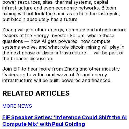
power resources, sites, thermal systems, capital
infrastructure and even economic networks. Bitcoin
mining will not look the same as it did in the last cycle,
but bitcoin absolutely has a future.
Zhang will join other energy, compute and infrastructure
leaders at the Energy Investor Forum, where these
questions — how AI gets powered, how compute
systems evolve, and what role bitcoin mining will play in
the next phase of digital infrastructure — will be part of
the broader discussion.
Join EIF to hear more from Zhang and other industry
leaders on how the next wave of AI and energy
infrastructure will be built, powered and financed.
RELATED ARTICLES
MORE NEWS
EIF Speaker Series: ‘Inference Could Shift the AI
Compute Mix’ with Paul Golding