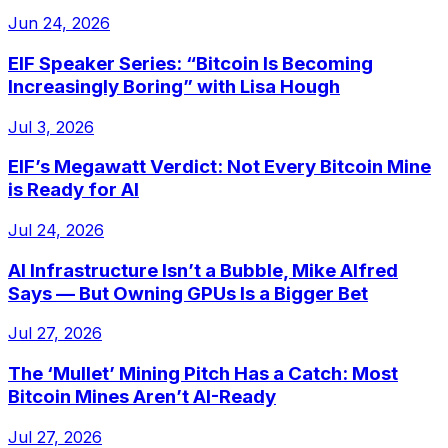
Jun 24, 2026
EIF Speaker Series: “Bitcoin Is Becoming
Increasingly Boring” with Lisa Hough
Jul 3, 2026
EIF’s Megawatt Verdict: Not Every Bitcoin Mine
is Ready for AI
Jul 24, 2026
AI Infrastructure Isn’t a Bubble, Mike Alfred
Says — But Owning GPUs Is a Bigger Bet
Jul 27, 2026
The ‘Mullet’ Mining Pitch Has a Catch: Most
Bitcoin Mines Aren’t AI-Ready
Jul 27, 2026