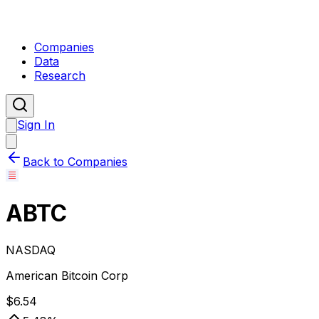
Companies
Data
Research
Sign In
Back to Companies
ABTC
NASDAQ
American Bitcoin Corp
$
6.54