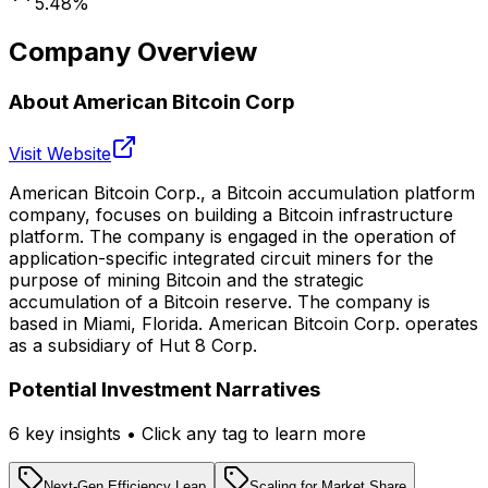
5.48
%
Company Overview
About
American Bitcoin Corp
Visit Website
American Bitcoin Corp., a Bitcoin accumulation platform
company, focuses on building a Bitcoin infrastructure
platform. The company is engaged in the operation of
application-specific integrated circuit miners for the
purpose of mining Bitcoin and the strategic
accumulation of a Bitcoin reserve. The company is
based in Miami, Florida. American Bitcoin Corp. operates
as a subsidiary of Hut 8 Corp.
Potential Investment Narratives
6
key insight
s
• Click any tag to learn more
Next-Gen Efficiency Leap
Scaling for Market Share