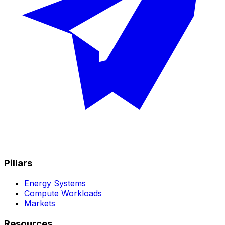
Pillars
Energy Systems
Compute Workloads
Markets
Resources