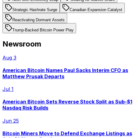
Strategic Hashrate Surge
Canadian Expansion Catalyst
Reactivating Dormant Assets
Trump-Backed Bitcoin Power Play
Newsroom
Aug 3
American Bitcoin Names Paul Sacks Interim CFO as
Matthew Prusak Departs
Jul 1
American Bitcoin Sets Reverse Stock Split as Sub-$1
Nasdaq Risk Builds
Jun 25
Bitcoin Miners Move to Defend Exchange Listings as