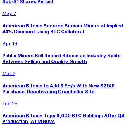
Sub-$1 Shares Persist
May 7
American Bitcoin Secured Bitmain Miners at Implied
44% Discount Using BTC Collateral
Apr 16
Public Miners Sell Record Bitcoin as Industry Splits
Between Selling and Quality Growth
Mar 3
American Bitcoin to Add 3 EH/s With New S21XP
Purchase, Reactivating Drumheller Site
Feb 26
American Bitcoin Tops 6,000 BTC Holdings After Q4
Production, ATM Buys