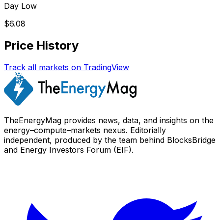
Day Low
$6.08
Price History
Track all markets on TradingView
TheEnergyMag provides news, data, and insights on the
energy–compute–markets nexus. Editorially
independent, produced by the team behind BlocksBridge
and Energy Investors Forum (EIF).