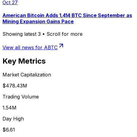
Oct 27
American Bitcoin Adds 1,414 BTC Since September as
Mining Expansion Gains Pace
Showing latest
3
• Scroll for more
View all news for
ABTC
Key Metrics
Market Capitalization
$478.43M
Trading Volume
1.54M
Day High
$6.61