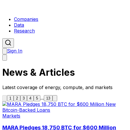
Companies
Data
Research
Sign In
News & Articles
Latest coverage of energy, compute, and markets
...
1
2
3
4
5
13
Markets
MARA Pledges 18,750 BTC for $600 Million