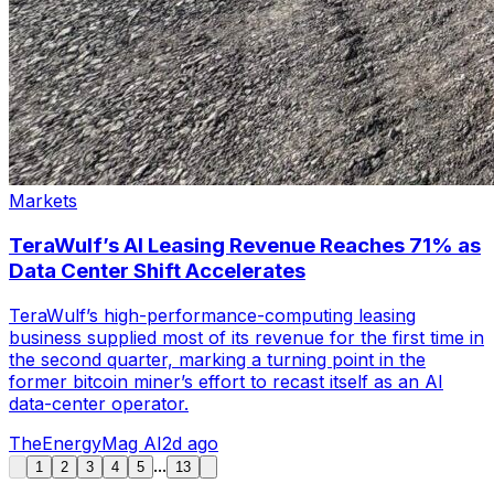
Markets
TeraWulf’s AI Leasing Revenue Reaches 71% as
Data Center Shift Accelerates
TeraWulf’s high-performance-computing leasing
business supplied most of its revenue for the first time in
the second quarter, marking a turning point in the
former bitcoin miner’s effort to recast itself as an AI
data-center operator.
TheEnergyMag AI
2d ago
...
1
2
3
4
5
13