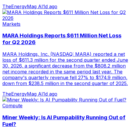
TheEnergyMag AI
1d ago
Markets
MARA Holdings Reports $611 Million Net Loss
for Q2 2026
MARA Holdings, Inc. (NASDAQ: MARA) reported a net
loss of $611.3 million for the second quarter ended June
30, 2026, a significant decrease from the $808.2 million
net income recorded in the same period last year. The
company's quarterly revenue fell 27% to $174.9 million,
down from $238.5 million in the second quarter of 2025.
TheEnergyMag AI
1d ago
Compute
Miner Weekly: Is AI Pumpability Running Out of
Fuel?