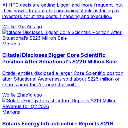
AI HPC deals are getting bigger and more frequent, but
their power to pump bitcoin mining stocks is fading as
investors scrutinize costs, financing and executio...
Wolfie Zhao
1d ago
Markets
Citadel Discloses Bigger Core Scientific
Position After Situational’s $226 Million Sale
Citadel entities disclosed a larger Core Scientific position
after Situational Awareness sold about $226 million of
shares amid the AI fund’s turmoil. ...
Wolfie Zhao
1d ago
Markets
Solaris Energy Infrastructure Reports $219