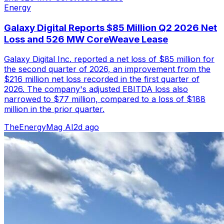
Energy
Galaxy Digital Reports $85 Million Q2 2026 Net
Loss and 526 MW CoreWeave Lease
Galaxy Digital Inc. reported a net loss of $85 million for
the second quarter of 2026, an improvement from the
$216 million net loss recorded in the first quarter of
2026. The company's adjusted EBITDA loss also
narrowed to $77 million, compared to a loss of $188
million in the prior quarter.
TheEnergyMag AI
2d ago