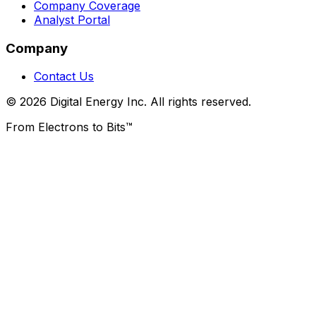
Company Coverage
Analyst Portal
Company
Contact Us
© 2026 Digital Energy Inc. All rights reserved.
From Electrons to Bits™