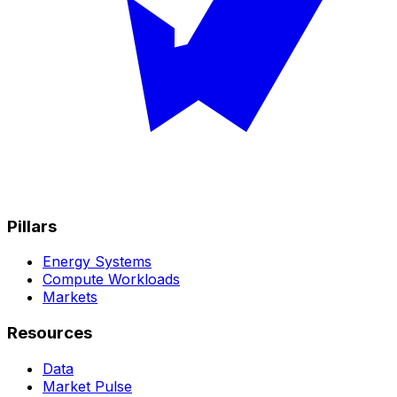
Pillars
Energy Systems
Compute Workloads
Markets
Resources
Data
Market Pulse