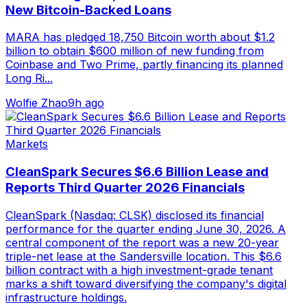
New Bitcoin-Backed Loans
MARA has pledged 18,750 Bitcoin worth about $1.2
billion to obtain $600 million of new funding from
Coinbase and Two Prime, partly financing its planned
Long Ri...
Wolfie Zhao
9h ago
Markets
CleanSpark Secures $6.6 Billion Lease and
Reports Third Quarter 2026 Financials
CleanSpark (Nasdaq: CLSK) disclosed its financial
performance for the quarter ending June 30, 2026. A
central component of the report was a new 20-year
triple-net lease at the Sandersville location. This $6.6
billion contract with a high investment-grade tenant
marks a shift toward diversifying the company's digital
infrastructure holdings.