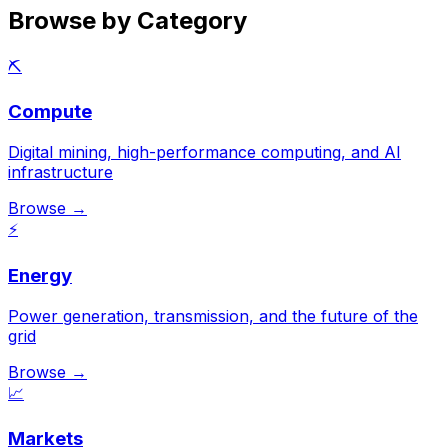
Browse by Category
⛏️
Compute
Digital mining, high-performance computing, and AI
infrastructure
Browse →
⚡
Energy
Power generation, transmission, and the future of the
grid
Browse →
📈
Markets