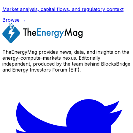
Market analysis, capital flows, and regulatory context
Browse →
TheEnergyMag provides news, data, and insights on the
energy–compute–markets nexus. Editorially
independent, produced by the team behind BlocksBridge
and Energy Investors Forum (EIF).