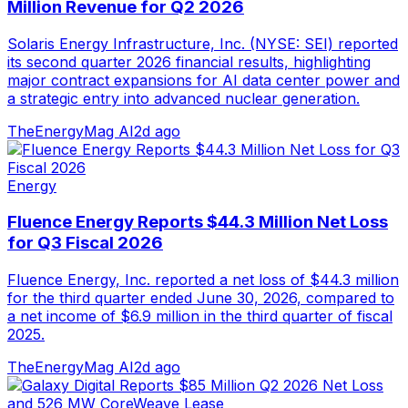
Million Revenue for Q2 2026
Solaris Energy Infrastructure, Inc. (NYSE: SEI) reported
its second quarter 2026 financial results, highlighting
major contract expansions for AI data center power and
a strategic entry into advanced nuclear generation.
TheEnergyMag AI
2d ago
Energy
Fluence Energy Reports $44.3 Million Net Loss
for Q3 Fiscal 2026
Fluence Energy, Inc. reported a net loss of $44.3 million
for the third quarter ended June 30, 2026, compared to
a net income of $6.9 million in the third quarter of fiscal
2025.
TheEnergyMag AI
2d ago