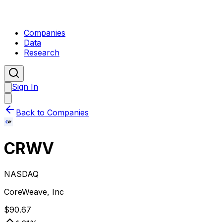
Companies
Data
Research
Sign In
Back to Companies
CRWV
NASDAQ
CoreWeave, Inc
$
90.67