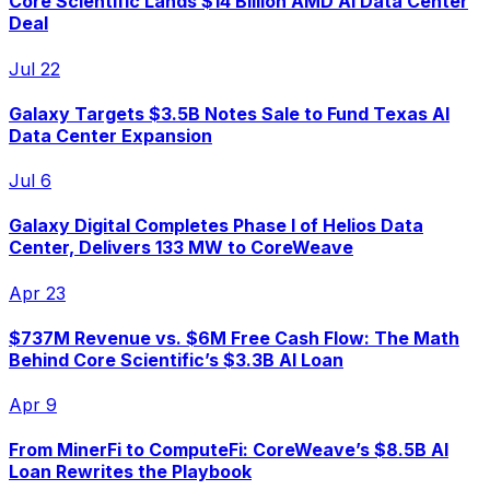
Core Scientific Lands $14 Billion AMD AI Data Center
Deal
Jul 22
Galaxy Targets $3.5B Notes Sale to Fund Texas AI
Data Center Expansion
Jul 6
Galaxy Digital Completes Phase I of Helios Data
Center, Delivers 133 MW to CoreWeave
Apr 23
$737M Revenue vs. $6M Free Cash Flow: The Math
Behind Core Scientific’s $3.3B AI Loan
Apr 9
From MinerFi to ComputeFi: CoreWeave’s $8.5B AI
Loan Rewrites the Playbook