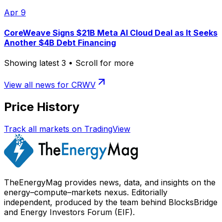
Apr 9
CoreWeave Signs $21B Meta AI Cloud Deal as It Seeks
Another $4B Debt Financing
Showing latest
3
• Scroll for more
View all news for
CRWV
Price History
Track all markets on TradingView
TheEnergyMag provides news, data, and insights on the
energy–compute–markets nexus. Editorially
independent, produced by the team behind BlocksBridge
and Energy Investors Forum (EIF).