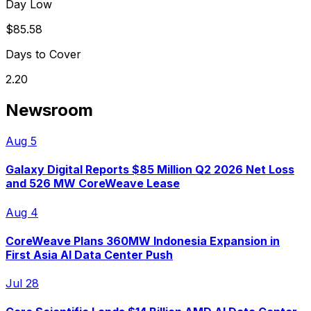
Day Low
$85.58
Days to Cover
2.20
Newsroom
Aug 5
Galaxy Digital Reports $85 Million Q2 2026 Net Loss
and 526 MW CoreWeave Lease
Aug 4
CoreWeave Plans 360MW Indonesia Expansion in
First Asia AI Data Center Push
Jul 28