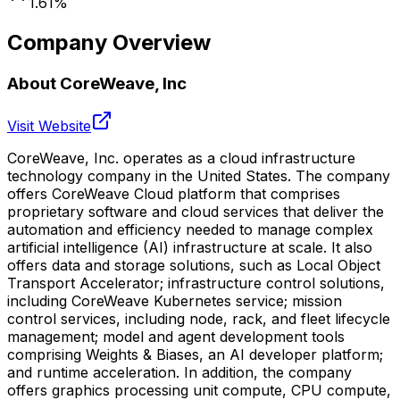
1.61
%
Company Overview
About
CoreWeave, Inc
Visit Website
CoreWeave, Inc. operates as a cloud infrastructure
technology company in the United States. The company
offers CoreWeave Cloud platform that comprises
proprietary software and cloud services that deliver the
automation and efficiency needed to manage complex
artificial intelligence (AI) infrastructure at scale. It also
offers data and storage solutions, such as Local Object
Transport Accelerator; infrastructure control solutions,
including CoreWeave Kubernetes service; mission
control services, including node, rack, and fleet lifecycle
management; model and agent development tools
comprising Weights & Biases, an AI developer platform;
and runtime acceleration. In addition, the company
offers graphics processing unit compute, CPU compute,