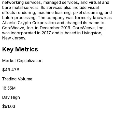
networking services, managed services, and virtual and
bare metal servers. Its services also include visual
effects rendering, machine learning, pixel streaming, and
batch processing. The company was formerly known as
Atlantic Crypto Corporation and changed its name to
CoreWeave, Inc. in December 2019. CoreWeave, Inc.
was incorporated in 2017 and is based in Livingston,
New Jersey.
Key Metrics
Market Capitalization
$49.47B
Trading Volume
18.55M
Day High
$91.03