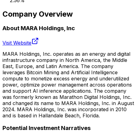
2.56
%
Company Overview
About
MARA Holdings, Inc
Visit Website
MARA Holdings, Inc. operates as an energy and digital
infrastructure company in North America, the Middle
East, Europe, and Latin America. The company
leverages Bitcoin Mining and Artificial Intelligence
compute to monetize excess energy and underutilized
power, optimize power management across operations
and support AI inference applications. The company
was formerly known as Marathon Digital Holdings, Inc.
and changed its name to MARA Holdings, Inc. in August
2024. MARA Holdings, Inc. was incorporated in 2010
and is based in Hallandale Beach, Florida.
Potential Investment Narratives