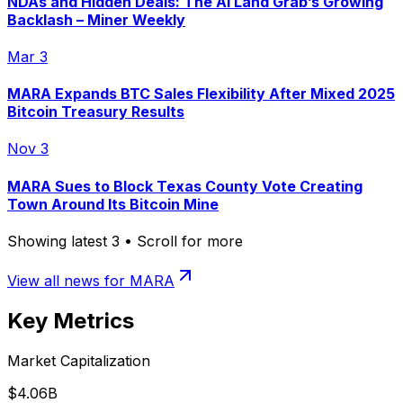
NDAs and Hidden Deals: The AI Land Grab’s Growing
Backlash – Miner Weekly
Mar 3
MARA Expands BTC Sales Flexibility After Mixed 2025
Bitcoin Treasury Results
Nov 3
MARA Sues to Block Texas County Vote Creating
Town Around Its Bitcoin Mine
Showing latest
3
• Scroll for more
View all news for
MARA
Key Metrics
Market Capitalization
$4.06B