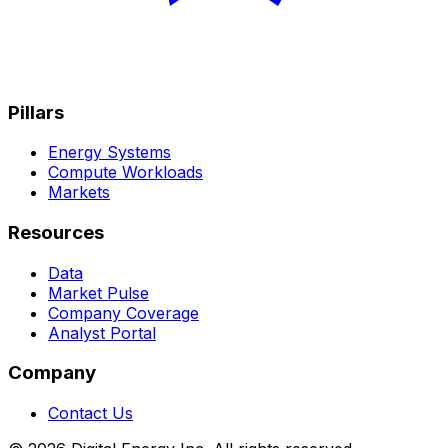
Pillars
Energy Systems
Compute Workloads
Markets
Resources
Data
Market Pulse
Company Coverage
Analyst Portal
Company
Contact Us