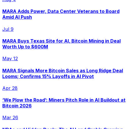
MARA Adds Power, Data Center Veterans to Board
Amid AI Push
Jul 9
MARA Buys Texas Site for AI, Bitcoin Mining in Deal
Worth Up to $600M
May 12
MARA Signals More Bitcoin Sales as Long Ridge Deal
Looms; Confirms 15% Layoffs in AI Pivot
Apr 28
‘We Plow the Road’: Miners Pitch Role in AI Buildout at
Bitcoin 2026
Mar 26