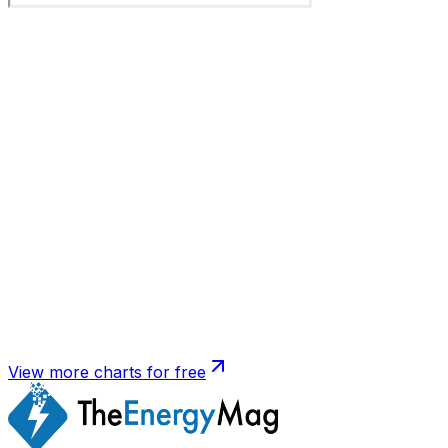
View more charts for free