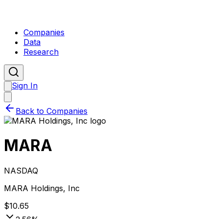
Companies
Data
Research
Sign In
Back to Companies
MARA
NASDAQ
MARA Holdings, Inc
$
10.65