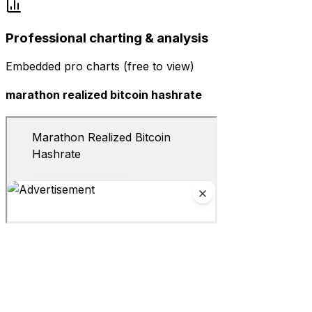
Professional charting & analysis
Embedded pro charts (free to view)
marathon realized bitcoin hashrate