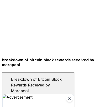
breakdown of bitcoin block rewards received by
marapool