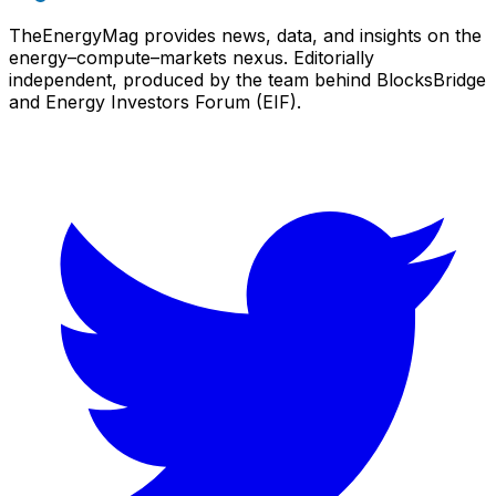
TheEnergyMag provides news, data, and insights on the
energy–compute–markets nexus. Editorially
independent, produced by the team behind BlocksBridge
and Energy Investors Forum (EIF).