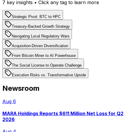
7
key insight
s
• Click any tag to learn more
Strategic Pivot: BTC to HPC
Treasury-Backed Growth Strategy
Navigating Local Regulatory Wars
Acquisition-Driven Diversification
From Bitcoin Miner to AI Powerhouse
The Social License to Operate Challenge
Execution Risks vs. Transformative Upside
Newsroom
Aug 6
MARA Holdings Reports $611 Million Net Loss for Q2
2026
Aug 4