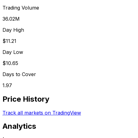
Trading Volume
36.02M
Day High
$11.21
Day Low
$10.65
Days to Cover
1.97
Price History
Track all markets on TradingView
Analytics