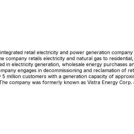
an integrated retail electricity and power generation compa
e company retails electricity and natural gas to residential
volved in electricity generation, wholesale energy purchase
 company engages in decommissioning and reclamation of retir
ly 5 million customers with a generation capacity of approx
es. The company was formerly known as Vistra Energy Corp. 