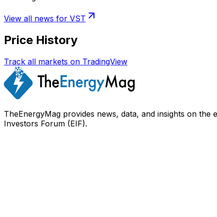
View all news for
VST
Price History
Track all markets on TradingView
TheEnergyMag provides news, data, and insights on the 
Investors Forum (EIF).