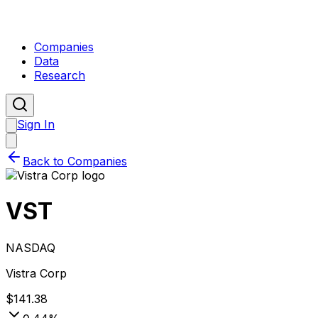
Companies
Data
Research
Sign In
Back to Companies
VST
NASDAQ
Vistra Corp
$
141.38