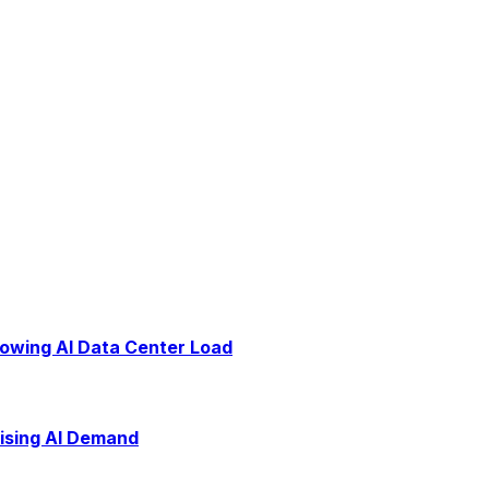
rowing AI Data Center Load
Rising AI Demand