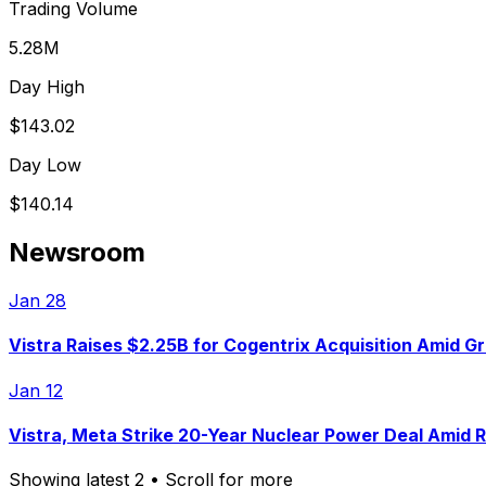
Trading Volume
5.28M
Day High
$143.02
Day Low
$140.14
Newsroom
Jan 28
Vistra Raises $2.25B for Cogentrix Acquisition Amid G
Jan 12
Vistra, Meta Strike 20-Year Nuclear Power Deal Amid 
Showing latest
2
• Scroll for more