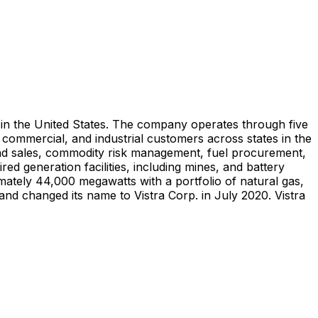
ny in the United States. The company operates through five
, commercial, and industrial customers across states in the
s and sales, commodity risk management, fuel procurement,
ed generation facilities, including mines, and battery
imately 44,000 megawatts with a portfolio of natural gas,
and changed its name to Vistra Corp. in July 2020. Vistra