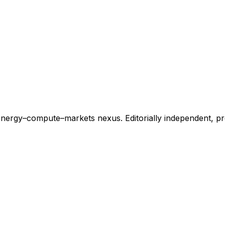
energy–compute–markets nexus. Editorially independent, p