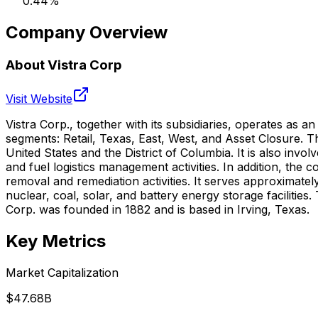
0.44
%
Company Overview
About
Vistra Corp
Visit Website
Vistra Corp., together with its subsidiaries, operates as 
segments: Retail, Texas, East, West, and Asset Closure. Th
United States and the District of Columbia. It is also in
and fuel logistics management activities. In addition, the
removal and remediation activities. It serves approximate
nuclear, coal, solar, and battery energy storage faciliti
Corp. was founded in 1882 and is based in Irving, Texas.
Key Metrics
Market Capitalization
$47.68B