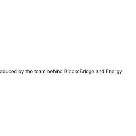
roduced by the team behind BlocksBridge and Energy