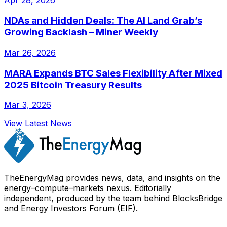
Apr 28, 2026
NDAs and Hidden Deals: The AI Land Grab’s
Growing Backlash – Miner Weekly
Mar 26, 2026
MARA Expands BTC Sales Flexibility After Mixed
2025 Bitcoin Treasury Results
Mar 3, 2026
View Latest News
TheEnergyMag provides news, data, and insights on the
energy–compute–markets nexus. Editorially
independent, produced by the team behind BlocksBridge
and Energy Investors Forum (EIF).