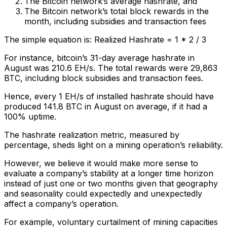
The Bitcoin network’s average hashrate, and
The Bitcoin network’s total block rewards in the
month, including subsidies and transaction fees
The simple equation is: Realized Hashrate = 1 * 2 / 3
For instance, bitcoin’s 31-day average hashrate in
August was 210.6 EH/s. The total rewards were 29,863
BTC, including block subsidies and transaction fees.
Hence, every 1 EH/s of installed hashrate should have
produced 141.8 BTC in August on average, if it had a
100% uptime.
The hashrate realization metric, measured by
percentage, sheds light on a mining operation’s reliability.
However, we believe it would make more sense to
evaluate a company’s stability at a longer time horizon
instead of just one or two months given that geography
and seasonality could expectedly and unexpectedly
affect a company’s operation.
For example, voluntary curtailment of mining capacities