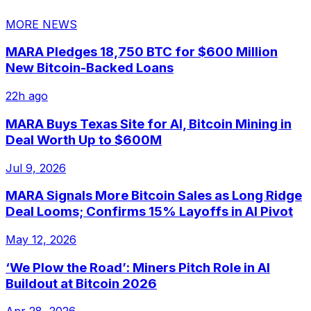
MORE NEWS
MARA Pledges 18,750 BTC for $600 Million
New Bitcoin-Backed Loans
22h ago
MARA Buys Texas Site for AI, Bitcoin Mining in
Deal Worth Up to $600M
Jul 9, 2026
MARA Signals More Bitcoin Sales as Long Ridge
Deal Looms; Confirms 15% Layoffs in AI Pivot
May 12, 2026
‘We Plow the Road’: Miners Pitch Role in AI
Buildout at Bitcoin 2026