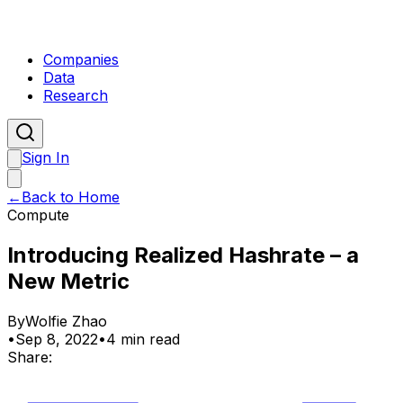
Companies
Data
Research
Sign In
←
Back to Home
Compute
Introducing Realized Hashrate – a
New Metric
By
Wolfie Zhao
•
Sep 8, 2022
•
4 min read
Share: