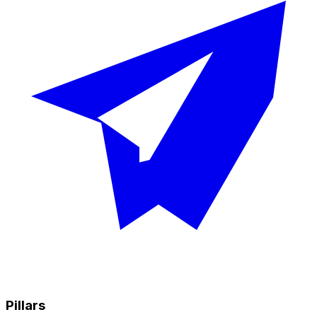
Pillars