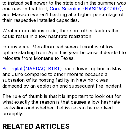
to instead sell power to the state grid in the summer was
one reason that Riot,
Core Scientific (NASDAQ: CORZ)
,
and Mawson weren’t hashing at a higher percentage of
their respective installed capacities.
Weather conditions aside, there are other factors that
could result in a low hashrate realization.
For instance, Marathon had several months of low
uptime starting from April this year because it decided to
relocate from Montana to Texas.
Bit Digital (NASDAQ: BTBT)
had a lower uptime in May
and June compared to other months because a
substation of its hosting facility in New York was
damaged by an explosion and subsequent fire incident.
The rule of thumb is that it is important to look out for
what exactly the reason is that causes a low hashrate
realization and whether that issue can be resolved
promptly.
RELATED ARTICLES