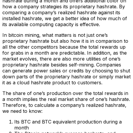
hashrate during a month and offers additional color on
how a company strategies its proprietary hashrate. By
comparing a company’s realized hashrate against its
installed hashrate, we get a better idea of how much of
its available computing capacity is effective.
In bitcoin mining, what matters is not just one’s
proprietary hashrate but also how it is in comparison to
all the other competitors because the total rewards up
for grabs in a month are predictable. In addition, as the
market evolves, there are also more utilities of one’s
proprietary hashrate besides self-mining. Companies
can generate power sales or credits by choosing to shut
down parts of the proprietary hashrate or simply market
it as a cloud hashrate product to customers.
The share of one’s production over the total rewards in
a month implies the real market share of one’s hashrate.
Therefore, to calculate a company’s realized hashrate,
we need to know:
Its BTC and BTC equivalent production during a
month