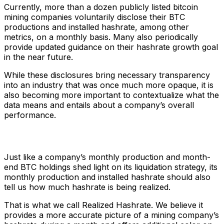
Currently, more than a dozen publicly listed bitcoin
mining companies voluntarily disclose their BTC
productions and installed hashrate, among other
metrics, on a monthly basis. Many also periodically
provide updated guidance on their hashrate growth goal
in the near future.
While these disclosures bring necessary transparency
into an industry that was once much more opaque, it is
also becoming more important to contextualize what the
data means and entails about a company’s overall
performance.
Just like a company’s monthly production and month-
end BTC holdings shed light on its liquidation strategy, its
monthly production and installed hashrate should also
tell us how much hashrate is being realized.
That is what we call Realized Hashrate. We believe it
provides a more accurate picture of a mining company’s