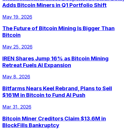
Adds Bitcoin Miners in Q1 Portfolio Shift
May 19, 2026
The Future of Bitcoin Mining Is Bigger Than
Bitcoin
May 25, 2026
IREN Shares Jump 16% as Bitcoin Mining
Retreat Fuels AI Expansion
May 8, 2026
Bitfarms Nears Keel Rebrand, Plans to Sell
$161M in Bitcoin to Fund AI Push
Mar 31, 2026
Bitcoin Miner Creditors Claim $13.6M in
BlockFills Bankruptcy