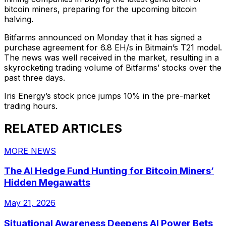
bitcoin miners, preparing for the upcoming bitcoin
halving.
Bitfarms announced on Monday that it has signed a
purchase agreement for 6.8 EH/s in Bitmain’s T21 model.
The news was well received in the market, resulting in a
skyrocketing trading volume of Bitfarms’ stocks over the
past three days.
Iris Energy’s stock price jumps 10% in the pre-market
trading hours.
RELATED ARTICLES
MORE NEWS
The AI Hedge Fund Hunting for Bitcoin Miners’
Hidden Megawatts
May 21, 2026
Situational Awareness Deepens AI Power Bets,