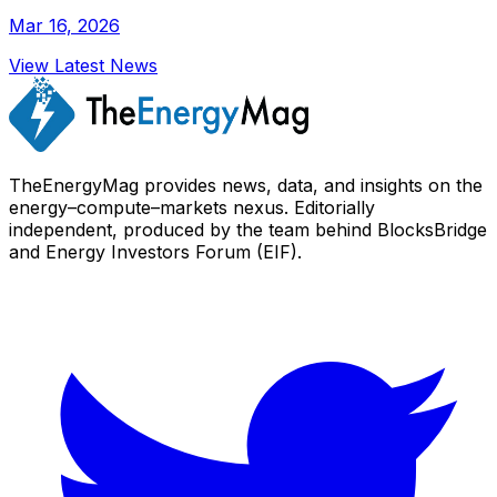
Mar 16, 2026
View Latest News
TheEnergyMag provides news, data, and insights on the
energy–compute–markets nexus. Editorially
independent, produced by the team behind BlocksBridge
and Energy Investors Forum (EIF).