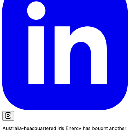
Australia-headquartered Iris Energy has bought another