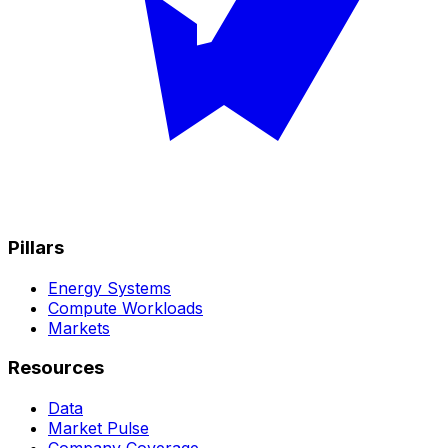
Pillars
Energy Systems
Compute Workloads
Markets
Resources
Data
Market Pulse