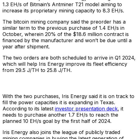
1.3 EH/s of Bitmain’s Antminer T21 model aiming to
increase its proprietary mining capacity to 8.3 EH/s.
The bitcoin mining company said the preorder has a
similar term to the previous purchase of 1.4 EH/s in
October, wherein 20% of the $18.6 million contract is
financed by the manufacturer and won’t be due until a
year after shipment.
The two orders are both scheduled to arrive in Q1 2024,
which will help Iris Energy improve its fleet efficiency
from 29.5 J/TH to 25.8 J/TH.
With the two purchases, Iris Energy said it is on track to
fill the power capacities it is expanding in Texas.
According to its latest
investor presentation deck
, it
needs to purchase another 1.7 EH/s to reach the
planned 10 EH/s goal by the first half of 2024.
Iris Energy also joins the league of publicly traded
mining companies in buying the latest generation of