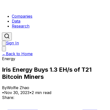
Companies
Data
Research
Sign In
←
Back to Home
Energy
Iris Energy Buys 1.3 EH/s of T21
Bitcoin Miners
By
Wolfie Zhao
•
Nov 30, 2023
•
2 min read
Share: