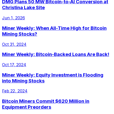
DMG Plans 50 MW Bitcoin-to-AI Conversion at
Christina Lake Site
Jun 1, 2026
Miner Weekly: When All-Time High for Bitcoin
Mining Stocks?
Oct 31, 2024
Miner Weekly: Bitcoin-Backed Loans Are Back!
Oct 17, 2024
Miner Weekly: Equity Investment is Flooding
into Mining Stocks
Feb 22, 2024
Bitcoin Miners Commit $620 Million in
Equipment Preorders