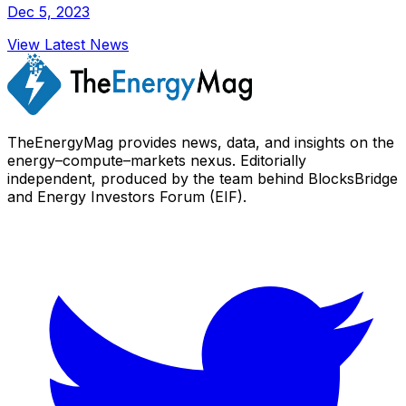
Dec 5, 2023
View Latest News
TheEnergyMag provides news, data, and insights on the
energy–compute–markets nexus. Editorially
independent, produced by the team behind BlocksBridge
and Energy Investors Forum (EIF).