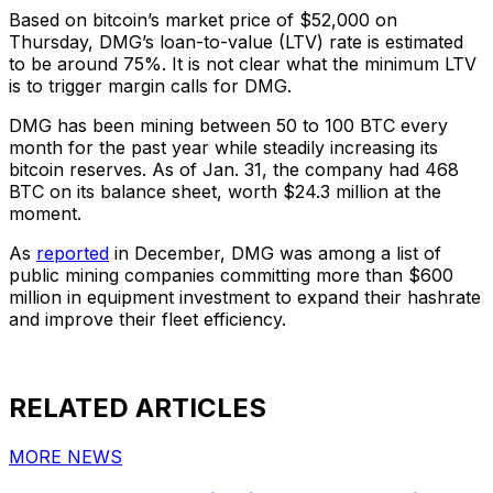
Based on bitcoin’s market price of $52,000 on
Thursday, DMG’s loan-to-value (LTV) rate is estimated
to be around 75%. It is not clear what the minimum LTV
is to trigger margin calls for DMG.
DMG has been mining between 50 to 100 BTC every
month for the past year while steadily increasing its
bitcoin reserves. As of Jan. 31, the company had 468
BTC on its balance sheet, worth $24.3 million at the
moment.
As
reported
in December, DMG was among a list of
public mining companies committing more than $600
million in equipment investment to expand their hashrate
and improve their fleet efficiency.
RELATED ARTICLES
MORE NEWS