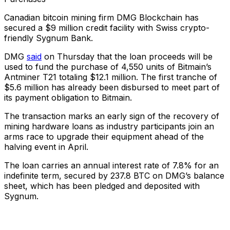
Canadian bitcoin mining firm DMG Blockchain has
secured a $9 million credit facility with Swiss crypto-
friendly Sygnum Bank.
DMG
said
on Thursday that the loan proceeds will be
used to fund the purchase of 4,550 units of Bitmain’s
Antminer T21 totaling $12.1 million. The first tranche of
$5.6 million has already been disbursed to meet part of
its payment obligation to Bitmain.
The transaction marks an early sign of the recovery of
mining hardware loans as industry participants join an
arms race to upgrade their equipment ahead of the
halving event in April.
The loan carries an annual interest rate of 7.8% for an
indefinite term, secured by 237.8 BTC on DMG’s balance
sheet, which has been pledged and deposited with
Sygnum.