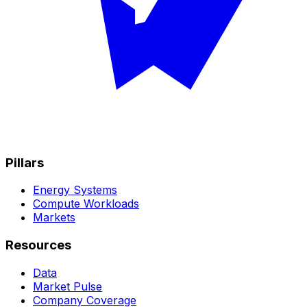
Pillars
Energy Systems
Compute Workloads
Markets
Resources
Data
Market Pulse
Company Coverage