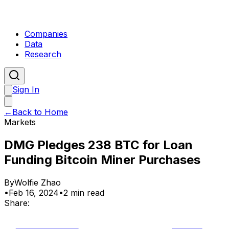
Companies
Data
Research
Sign In
←
Back to Home
Markets
DMG Pledges 238 BTC for Loan
Funding Bitcoin Miner Purchases
By
Wolfie Zhao
•
Feb 16, 2024
•
2 min read
Share: