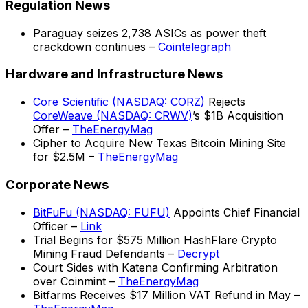
Regulation News
Paraguay seizes 2,738 ASICs as power theft
crackdown continues –
Cointelegraph
Hardware and Infrastructure News
Core Scientific (NASDAQ: CORZ)
Rejects
CoreWeave (NASDAQ: CRWV)
’s $1B Acquisition
Offer –
TheEnergyMag
Cipher to Acquire New Texas Bitcoin Mining Site
for $2.5M –
TheEnergyMag
Corporate News
BitFuFu (NASDAQ: FUFU)
Appoints Chief Financial
Officer –
Link
Trial Begins for $575 Million HashFlare Crypto
Mining Fraud Defendants –
Decrypt
Court Sides with Katena Confirming Arbitration
over Coinmint –
TheEnergyMag
Bitfarms Receives $17 Million VAT Refund in May –