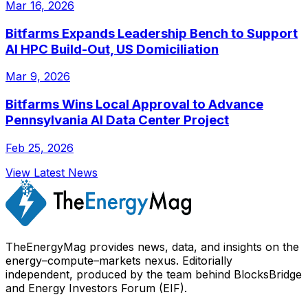
Mar 16, 2026
Bitfarms Expands Leadership Bench to Support
AI HPC Build-Out, US Domiciliation
Mar 9, 2026
Bitfarms Wins Local Approval to Advance
Pennsylvania AI Data Center Project
Feb 25, 2026
View Latest News
TheEnergyMag provides news, data, and insights on the
energy–compute–markets nexus. Editorially
independent, produced by the team behind BlocksBridge
and Energy Investors Forum (EIF).