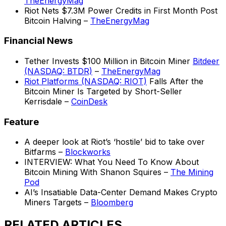
TheEnergyMag
Riot Nets $7.3M Power Credits in First Month Post
Bitcoin Halving –
TheEnergyMag
Financial News
Tether Invests $100 Million in Bitcoin Miner
Bitdeer
(NASDAQ: BTDR)
–
TheEnergyMag
Riot Platforms (NASDAQ: RIOT)
Falls After the
Bitcoin Miner Is Targeted by Short-Seller
Kerrisdale –
CoinDesk
Feature
A deeper look at Riot’s ‘hostile’ bid to take over
Bitfarms –
Blockworks
INTERVIEW: What You Need To Know About
Bitcoin Mining With Shanon Squires –
The Mining
Pod
AI’s Insatiable Data-Center Demand Makes Crypto
Miners Targets –
Bloomberg
RELATED ARTICLES