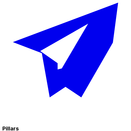
Pillars