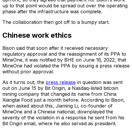
up to that point would be spread out over the operating
phase after the infrastructure was complete.
The collaboration then got off to a bumpy start.
Chinese work ethics
Bison said that soon after it received necessary
regulatory approval and the reassignment of its PPA to
MineOne, it was notified by BHE on June 16, 2022, that
MineOne had violated the PPA by issuing a press release
without prior approval.
As it turns out, the
press release
in question was sent
out on June 15 by Bit Origin, a Nasdaq-listed bitcoin
mining company that changed its name from China
Xiangtai Food just a month before. According to Bison,
when asked about this, Jiaming Li, co-founder of
MineOne and a Chinese national, downplayed the
severity of the violation in a response he sent from his
Bit Origin email, where he also served as president.