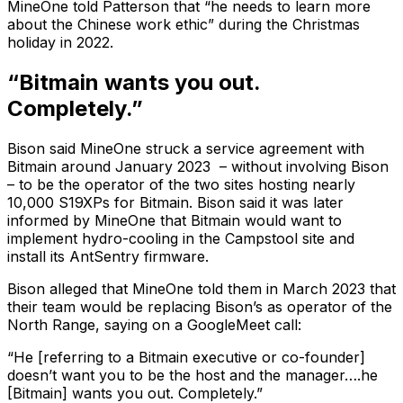
MineOne told Patterson that “he needs to learn more
about the Chinese work ethic” during the Christmas
holiday in 2022.
“Bitmain wants you out.
Completely.”
Bison said MineOne struck a service agreement with
Bitmain around January 2023 – without involving Bison
– to be the operator of the two sites hosting nearly
10,000 S19XPs for Bitmain. Bison said it was later
informed by MineOne that Bitmain would want to
implement hydro-cooling in the Campstool site and
install its AntSentry firmware.
Bison alleged that MineOne told them in March 2023 that
their team would be replacing Bison’s as operator of the
North Range, saying on a GoogleMeet call:
“He [referring to a Bitmain executive or co-founder]
doesn’t want you to be the host and the manager….he
[Bitmain] wants you out. Completely.”