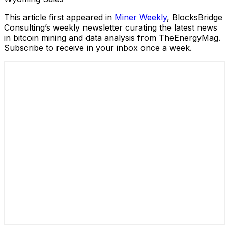
This article first appeared in
Miner Weekly
, BlocksBridge
Consulting’s weekly newsletter curating the latest news
in bitcoin mining and data analysis from TheEnergyMag.
Subscribe to receive in your inbox once a week.