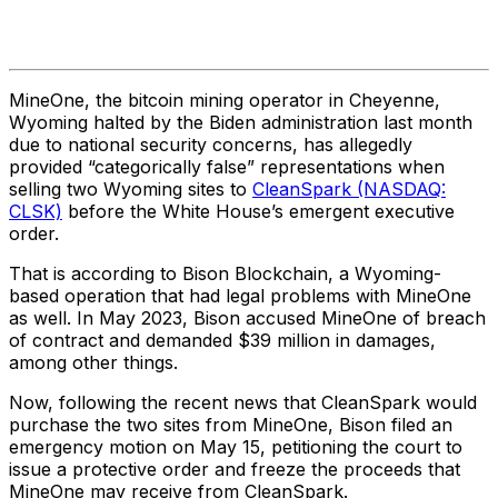
MineOne, the bitcoin mining operator in Cheyenne,
Wyoming halted by the Biden administration last month
due to national security concerns, has allegedly
provided “categorically false” representations when
selling two Wyoming sites to
CleanSpark (NASDAQ:
CLSK)
before the White House’s emergent executive
order.
That is according to Bison Blockchain, a Wyoming-
based operation that had legal problems with MineOne
as well. In May 2023, Bison accused MineOne of breach
of contract and demanded $39 million in damages,
among other things.
Now, following the recent news that CleanSpark would
purchase the two sites from MineOne, Bison filed an
emergency motion on May 15, petitioning the court to
issue a protective order and freeze the proceeds that
MineOne may receive from CleanSpark.