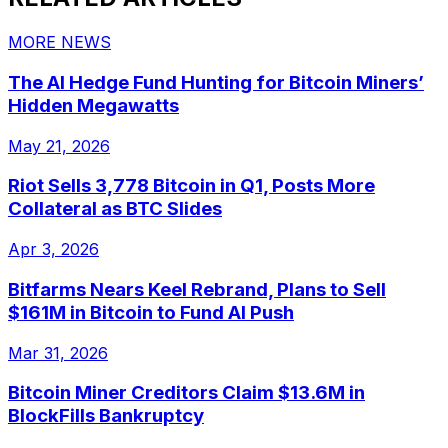
MORE NEWS
The AI Hedge Fund Hunting for Bitcoin Miners’
Hidden Megawatts
May 21, 2026
Riot Sells 3,778 Bitcoin in Q1, Posts More
Collateral as BTC Slides
Apr 3, 2026
Bitfarms Nears Keel Rebrand, Plans to Sell
$161M in Bitcoin to Fund AI Push
Mar 31, 2026
Bitcoin Miner Creditors Claim $13.6M in
BlockFills Bankruptcy