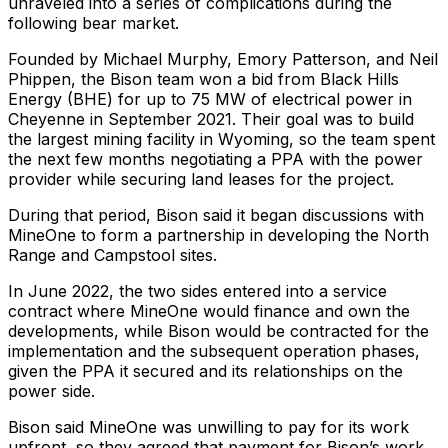
unraveled into a series of complications during the
following bear market.
Founded by Michael Murphy, Emory Patterson, and Neil
Phippen, the Bison team won a bid from Black Hills
Energy (BHE) for up to 75 MW of electrical power in
Cheyenne in September 2021. Their goal was to build
the largest mining facility in Wyoming, so the team spent
the next few months negotiating a PPA with the power
provider while securing land leases for the project.
During that period, Bison said it began discussions with
MineOne to form a partnership in developing the North
Range and Campstool sites.
In June 2022, the two sides entered into a service
contract where MineOne would finance and own the
developments, while Bison would be contracted for the
implementation and the subsequent operation phases,
given the PPA it secured and its relationships on the
power side.
Bison said MineOne was unwilling to pay for its work
upfront, so they agreed that payment for Bison’s work