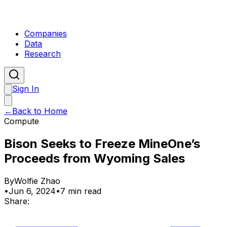
Companies
Data
Research
Sign In
←
Back to Home
Compute
Bison Seeks to Freeze MineOne’s
Proceeds from Wyoming Sales
By
Wolfie Zhao
•
Jun 6, 2024
•
7 min read
Share: