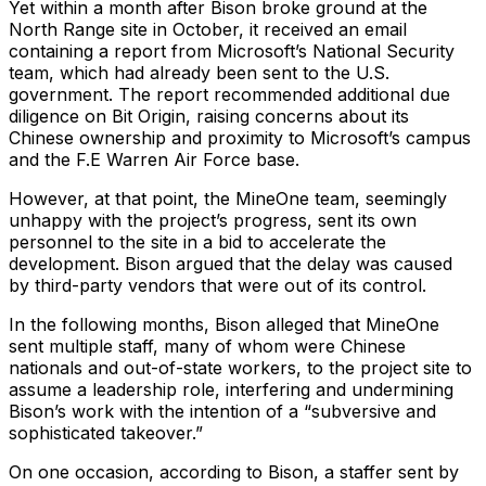
Yet within a month after Bison broke ground at the
North Range site in October, it received an email
containing a report from Microsoft’s National Security
team, which had already been sent to the U.S.
government. The report recommended additional due
diligence on Bit Origin, raising concerns about its
Chinese ownership and proximity to Microsoft’s campus
and the F.E Warren Air Force base.
However, at that point, the MineOne team, seemingly
unhappy with the project’s progress, sent its own
personnel to the site in a bid to accelerate the
development. Bison argued that the delay was caused
by third-party vendors that were out of its control.
In the following months, Bison alleged that MineOne
sent multiple staff, many of whom were Chinese
nationals and out-of-state workers, to the project site to
assume a leadership role, interfering and undermining
Bison’s work with the intention of a “subversive and
sophisticated takeover.”
On one occasion, according to Bison, a staffer sent by