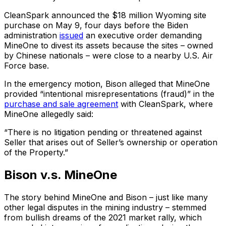
CleanSpark announced the $18 million Wyoming site
purchase on May 9, four days before the Biden
administration
issued
an executive order demanding
MineOne to divest its assets because the sites – owned
by Chinese nationals – were close to a nearby U.S. Air
Force base.
In the emergency motion, Bison alleged that MineOne
provided “intentional misrepresentations (fraud)” in the
purchase and sale agreement
with CleanSpark, where
MineOne allegedly said:
“There is no litigation pending or threatened against
Seller that arises out of Seller’s ownership or operation
of the Property.”
Bison v.s. MineOne
The story behind MineOne and Bison – just like many
other legal disputes in the mining industry – stemmed
from bullish dreams of the 2021 market rally, which