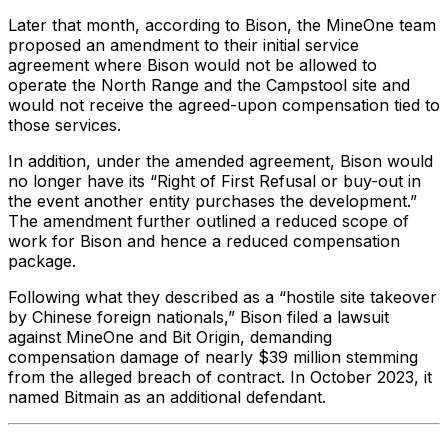
Later that month, according to Bison, the MineOne team
proposed an amendment to their initial service
agreement where Bison would not be allowed to
operate the North Range and the Campstool site and
would not receive the agreed-upon compensation tied to
those services.
In addition, under the amended agreement, Bison would
no longer have its “Right of First Refusal or buy-out in
the event another entity purchases the development.”
The amendment further outlined a reduced scope of
work for Bison and hence a reduced compensation
package.
Following what they described as a “hostile site takeover
by Chinese foreign nationals,” Bison filed a lawsuit
against MineOne and Bit Origin, demanding
compensation damage of nearly $39 million stemming
from the alleged breach of contract. In October 2023, it
named Bitmain as an additional defendant.