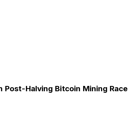
n Post-Halving Bitcoin Mining Race