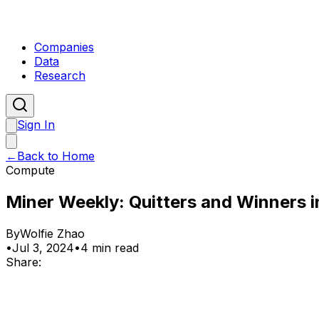
Companies
Data
Research
Sign In
←
Back to Home
Compute
Miner Weekly: Quitters and Winners i
By
Wolfie Zhao
•
Jul 3, 2024
•
4 min read
Share: