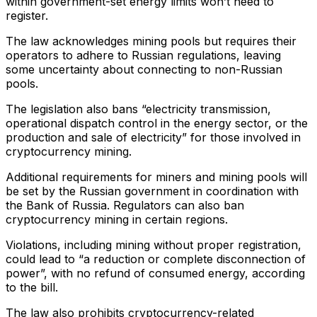
within government-set energy limits won’t need to
register.
The law acknowledges mining pools but requires their
operators to adhere to Russian regulations, leaving
some uncertainty about connecting to non-Russian
pools.
The legislation also bans “electricity transmission,
operational dispatch control in the energy sector, or the
production and sale of electricity” for those involved in
cryptocurrency mining.
Additional requirements for miners and mining pools will
be set by the Russian government in coordination with
the Bank of Russia. Regulators can also ban
cryptocurrency mining in certain regions.
Violations, including mining without proper registration,
could lead to “a reduction or complete disconnection of
power”, with no refund of consumed energy, according
to the bill.
The law also prohibits cryptocurrency-related