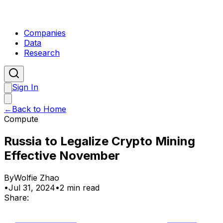
Companies
Data
Research
Sign In
←
Back to Home
Compute
Russia to Legalize Crypto Mining
Effective November
By
Wolfie Zhao
•
Jul 31, 2024
•
2 min read
Share: