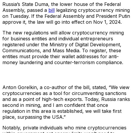
Russia’s State Duma, the lower house of the Federal
Assembly, passed a
bill
legalizing cryptocurrency mining
on Tuesday. If the Federal Assembly and President Putin
approve it, the law will go into effect on Nov 1, 2024.
The new regulations will allow cryptocurrency mining
for business entities and individual entrepreneurs
registered under the Ministry of Digital Development,
Communications, and Mass Media. To register, these
entities must provide their wallet addresses for anti-
money laundering and counter-terrorism compliance.
Anton Gorelkin, a co-author of the bill, stated, “We view
cryptocurrencies as a tool for circumventing sanctions
and as a point of high-tech exports. Today, Russia ranks
second in mining, and I am confident that once
regulation in this area is established, we will take first
place, surpassing the USA.”
Notably, private individuals who mine cryptocurrencies