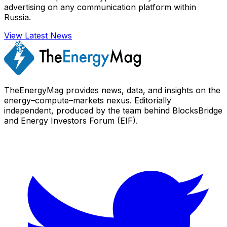
advertising on any communication platform within
Russia.
View Latest News
TheEnergyMag provides news, data, and insights on the
energy–compute–markets nexus. Editorially
independent, produced by the team behind BlocksBridge
and Energy Investors Forum (EIF).