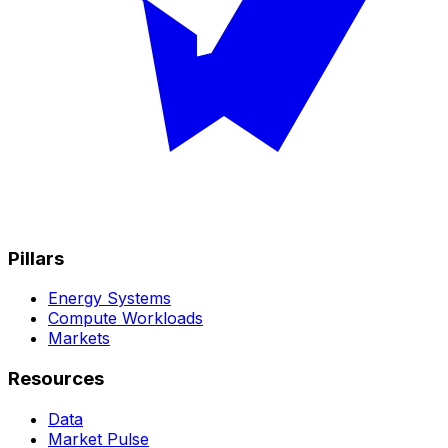
Pillars
Energy Systems
Compute Workloads
Markets
Resources
Data
Market Pulse