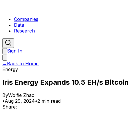
Companies
Data
Research
Sign In
←
Back to Home
Energy
Iris Energy Expands 10.5 EH/s Bitcoi
By
Wolfie Zhao
•
Aug 29, 2024
•
2 min read
Share: