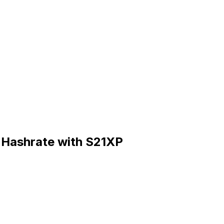
n Hashrate with S21XP