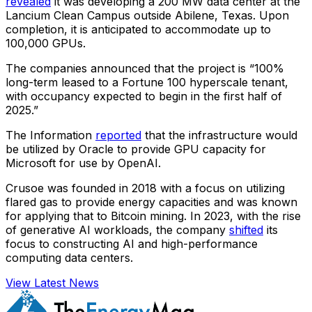
revealed
it was developing a 200 MW data center at the
Lancium Clean Campus outside Abilene, Texas. Upon
completion, it is anticipated to accommodate up to
100,000 GPUs.
The companies announced that the project is “100%
long-term leased to a Fortune 100 hyperscale tenant,
with occupancy expected to begin in the first half of
2025.”
The Information
reported
that the infrastructure would
be utilized by Oracle to provide GPU capacity for
Microsoft for use by OpenAI.
Crusoe was founded in 2018 with a focus on utilizing
flared gas to provide energy capacities and was known
for applying that to Bitcoin mining. In 2023, with the rise
of generative AI workloads, the company
shifted
its
focus to constructing AI and high-performance
computing data centers.
View Latest News