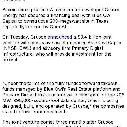
Bitcoin mining-turned-AI data center developer Crusoe
Energy has secured a financing deal with Blue Owl
Capital to construct a 200-megawatt site in Texas,
reportedly for use by OpenAI.
On Tuesday, Crusoe
announced
a $3.4 billion joint
venture with alternative asset manager Blue Owl Capital
(NYSE: OWL) and advisory firm Primary Digital
Infrastructure, who will provide investment for the
project.
“Under the terms of the fully funded forward takeout,
funds managed by Blue Owl’s Real Estate platform and
Primary Digital Infrastructure will jointly sponsor the 206
MW, 998,000-square-foot data center, which is being
designed, built, and operated by Crusoe,” the companies
stated in their announcement.
The joint venture comes three months after Crusoe