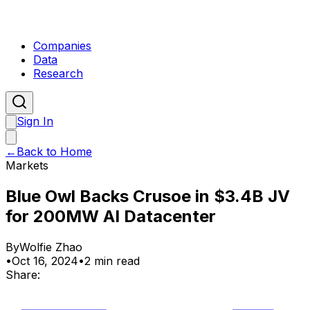
Companies
Data
Research
Sign In
←
Back to Home
Markets
Blue Owl Backs Crusoe in $3.4B JV
for 200MW AI Datacenter
By
Wolfie Zhao
•
Oct 16, 2024
•
2 min read
Share: