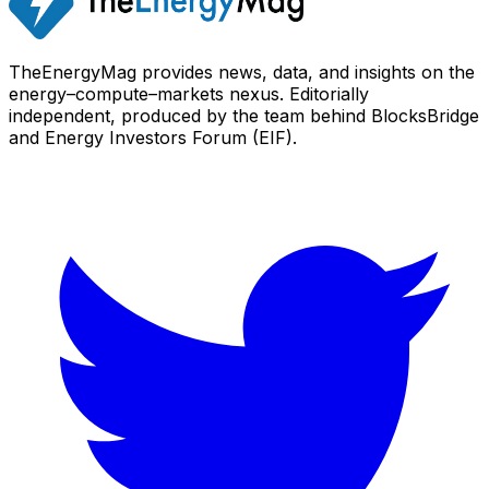
TheEnergyMag provides news, data, and insights on the
energy–compute–markets nexus. Editorially
independent, produced by the team behind BlocksBridge
and Energy Investors Forum (EIF).