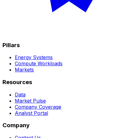
Pillars
Energy Systems
Compute Workloads
Markets
Resources
Data
Market Pulse
Company Coverage
Analyst Portal
Company
Contact Us