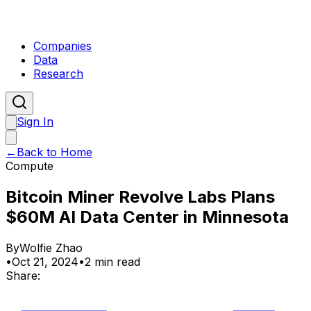
Companies
Data
Research
Sign In
←
Back to Home
Compute
Bitcoin Miner Revolve Labs Plans
$60M AI Data Center in Minnesota
By
Wolfie Zhao
•
Oct 21, 2024
•
2 min read
Share: