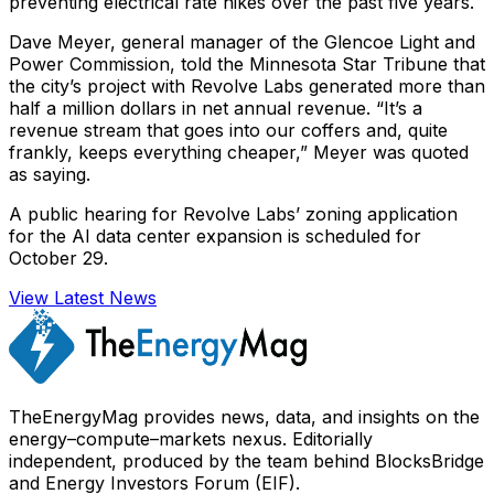
preventing electrical rate hikes over the past five years.
Dave Meyer, general manager of the Glencoe Light and
Power Commission, told the Minnesota Star Tribune that
the city’s project with Revolve Labs generated more than
half a million dollars in net annual revenue. “It’s a
revenue stream that goes into our coffers and, quite
frankly, keeps everything cheaper,” Meyer was quoted
as saying.
A public hearing for Revolve Labs’ zoning application
for the AI data center expansion is scheduled for
October 29.
View Latest News
TheEnergyMag provides news, data, and insights on the
energy–compute–markets nexus. Editorially
independent, produced by the team behind BlocksBridge
and Energy Investors Forum (EIF).