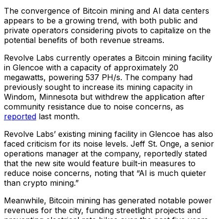
The convergence of Bitcoin mining and AI data centers
appears to be a growing trend, with both public and
private operators considering pivots to capitalize on the
potential benefits of both revenue streams.
Revolve Labs currently operates a Bitcoin mining facility
in Glencoe with a capacity of approximately 20
megawatts, powering 537 PH/s. The company had
previously sought to increase its mining capacity in
Windom, Minnesota but withdrew the application after
community resistance due to noise concerns, as
reported
last month.
Revolve Labs’ existing mining facility in Glencoe has also
faced criticism for its noise levels. Jeff St. Onge, a senior
operations manager at the company, reportedly stated
that the new site would feature built-in measures to
reduce noise concerns, noting that “AI is much quieter
than crypto mining.”
Meanwhile, Bitcoin mining has generated notable power
revenues for the city, funding streetlight projects and