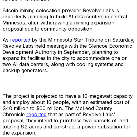
Bitcoin mining colocation provider Revolve Labs is
reportedly planning to build AI data centers in central
Minnesota after withdrawing a mining expansion
proposal due to community opposition.
As
reported
by the Minnesota Star Tribune on Saturday,
Revolve Labs held meetings with the Glencoe Economic
Development Authority in September, planning to
expand its facilities in the city to accommodate one or
two AI data centers, along with cooling systems and
backup generators.
The project is projected to have a 10-megawatt capacity
and employ about 10 people, with an estimated cost of
$40 million to $60 million. The McLeod County
Chronicle
reported
that as part of Revolve Labs’
proposal, they intend to purchase two parcels of land
totaling 6.2 acres and construct a power substation for
the expansion.