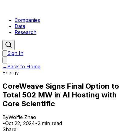
Companies
Data
Research
Sign In
←
Back to Home
Energy
CoreWeave Signs Final Option to
Total 502 MW in AI Hosting with
Core Scientific
By
Wolfie Zhao
•
Oct 22, 2024
•
2 min read
Share: