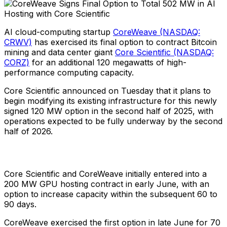
AI cloud-computing startup
CoreWeave (NASDAQ:
CRWV)
has exercised its final option to contract Bitcoin
mining and data center giant
Core Scientific (NASDAQ:
CORZ)
for an additional 120 megawatts of high-
performance computing capacity.
Core Scientific announced on Tuesday that it plans to
begin modifying its existing infrastructure for this newly
signed 120 MW option in the second half of 2025, with
operations expected to be fully underway by the second
half of 2026.
Core Scientific and CoreWeave initially entered into a
200 MW GPU hosting contract in early June, with an
option to increase capacity within the subsequent 60 to
90 days.
CoreWeave exercised the first option in late June for 70