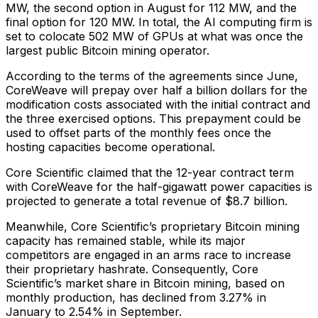
MW, the second option in August for 112 MW, and the
final option for 120 MW. In total, the AI computing firm is
set to colocate 502 MW of GPUs at what was once the
largest public Bitcoin mining operator.
According to the terms of the agreements since June,
CoreWeave will prepay over half a billion dollars for the
modification costs associated with the initial contract and
the three exercised options. This prepayment could be
used to offset parts of the monthly fees once the
hosting capacities become operational.
Core Scientific claimed that the 12-year contract term
with CoreWeave for the half-gigawatt power capacities is
projected to generate a total revenue of $8.7 billion.
Meanwhile, Core Scientific’s proprietary Bitcoin mining
capacity has remained stable, while its major
competitors are engaged in an arms race to increase
their proprietary hashrate. Consequently, Core
Scientific’s market share in Bitcoin mining, based on
monthly production, has declined from 3.27% in
January to 2.54% in September.