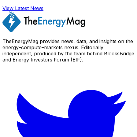
View Latest News
TheEnergyMag provides news, data, and insights on the
energy–compute–markets nexus. Editorially
independent, produced by the team behind BlocksBridge
and Energy Investors Forum (EIF).