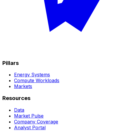
Pillars
Energy Systems
Compute Workloads
Markets
Resources
Data
Market Pulse
Company Coverage
Analyst Portal