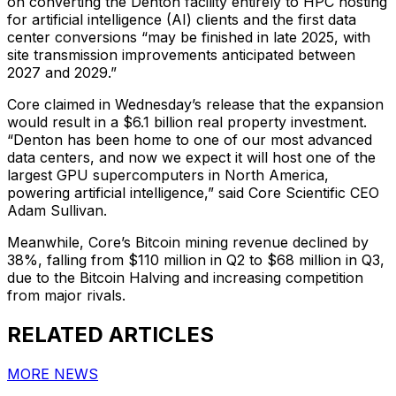
on converting the Denton facility entirely to HPC hosting
for artificial intelligence (AI) clients and the first data
center conversions “may be finished in late 2025, with
site transmission improvements anticipated between
2027 and 2029.”
Core claimed in Wednesday’s release that the expansion
would result in a $6.1 billion real property investment.
“Denton has been home to one of our most advanced
data centers, and now we expect it will host one of the
largest GPU supercomputers in North America,
powering artificial intelligence,” said Core Scientific CEO
Adam Sullivan.
Meanwhile, Core’s Bitcoin mining revenue declined by
38%, falling from $110 million in Q2 to $68 million in Q3,
due to the Bitcoin Halving and increasing competition
from major rivals.
RELATED ARTICLES
MORE NEWS