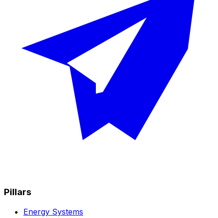
Pillars
Energy Systems