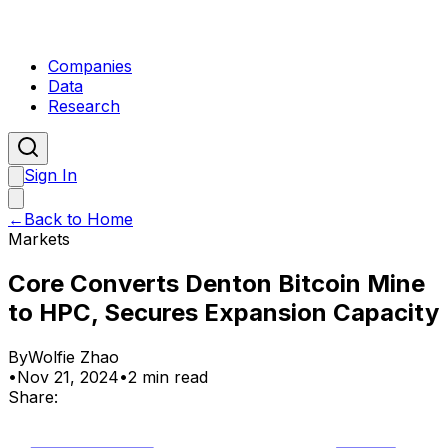
Companies
Data
Research
Sign In
←
Back to Home
Markets
Core Converts Denton Bitcoin Mine
to HPC, Secures Expansion Capacity
By
Wolfie Zhao
•
Nov 21, 2024
•
2 min read
Share: