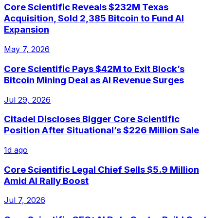
Core Scientific Reveals $232M Texas
Acquisition, Sold 2,385 Bitcoin to Fund AI
Expansion
May 7, 2026
Core Scientific Pays $42M to Exit Block’s
Bitcoin Mining Deal as AI Revenue Surges
Jul 29, 2026
Citadel Discloses Bigger Core Scientific
Position After Situational’s $226 Million Sale
1d ago
Core Scientific Legal Chief Sells $5.9 Million
Amid AI Rally Boost
Jul 7, 2026