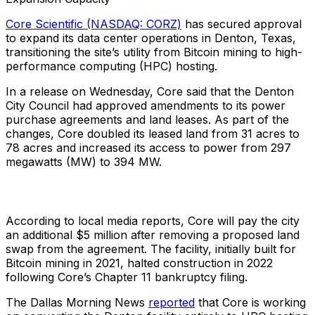
Core Scientific (NASDAQ: CORZ)
has secured approval
to expand its data center operations in Denton, Texas,
transitioning the site’s utility from Bitcoin mining to high-
performance computing (HPC) hosting.
In a release on Wednesday, Core said that the Denton
City Council had approved amendments to its power
purchase agreements and land leases. As part of the
changes, Core doubled its leased land from 31 acres to
78 acres and increased its access to power from 297
megawatts (MW) to 394 MW.
According to local media reports, Core will pay the city
an additional $5 million after removing a proposed land
swap from the agreement. The facility, initially built for
Bitcoin mining in 2021, halted construction in 2022
following Core’s Chapter 11 bankruptcy filing.
The Dallas Morning News
reported
that Core is working