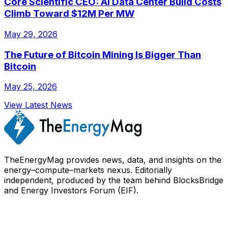
Core Scientific CEO: AI Data Center Build Costs
Climb Toward $12M Per MW
May 29, 2026
The Future of Bitcoin Mining Is Bigger Than
Bitcoin
May 25, 2026
View Latest News
TheEnergyMag provides news, data, and insights on the
energy–compute–markets nexus. Editorially
independent, produced by the team behind BlocksBridge
and Energy Investors Forum (EIF).