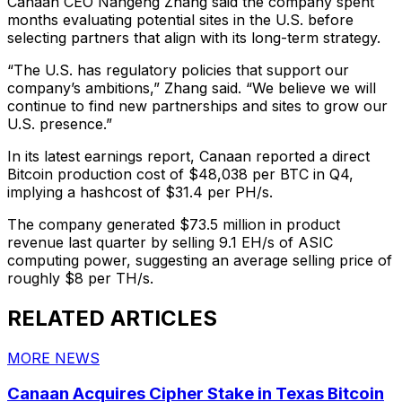
Canaan CEO Nangeng Zhang said the company spent
months evaluating potential sites in the U.S. before
selecting partners that align with its long-term strategy.
“The U.S. has regulatory policies that support our
company’s ambitions,” Zhang said. “We believe we will
continue to find new partnerships and sites to grow our
U.S. presence.”
In its latest earnings report, Canaan reported a direct
Bitcoin production cost of $48,038 per BTC in Q4,
implying a hashcost of $31.4 per PH/s.
The company generated $73.5 million in product
revenue last quarter by selling 9.1 EH/s of ASIC
computing power, suggesting an average selling price of
roughly $8 per TH/s.
RELATED ARTICLES
MORE NEWS
Canaan Acquires Cipher Stake in Texas Bitcoin