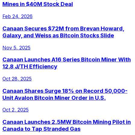
Mines in $40M Stock Deal
Feb 24, 2026
Canaan Secures $72M from Brevan Howard,
Galaxy, and Weiss as Bitcoin Stocks Slide
Nov 5, 2025
Canaan Launches A16 Series Bitcoin Miner With
12.8 J/TH Efficiency
Oct 28, 2025
Canaan Shares Surge 18% on Record 50,000-
Unit Avalon Bitcoin Miner Order in U.S.
Oct 2, 2025
Canaan Launches 2.5MW Bitcoin Mining Pilot in
Canada to Tap Stranded Gas