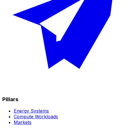
Pillars
Energy Systems
Compute Workloads
Markets