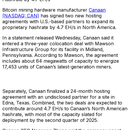
Bitcoin mining hardware manufacturer
Canaan
(NASDAQ: CAN)
has signed two new hosting
agreements with U.S.-based partners to expand its
proprietary hashrate by 4.7 EH/s in North America.
In a statement released Wednesday, Canaan said it
entered a three-year colocation deal with Mawson
Infrastructure Group for its facility in Midland,
Pennsylvania. According to Mawson, the agreement
includes about 64 megawatts of capacity to energize
17,453 units of Canaan’s latest-generation miners.
Separately, Canaan finalized a 24-month hosting
agreement with an undisclosed partner for a site in
Edna, Texas. Combined, the two deals are expected to
contribute around 4.7 EH/s to Canaan’s North American
hashrate, with most of the capacity slated for
deployment by the second quarter of 2025.