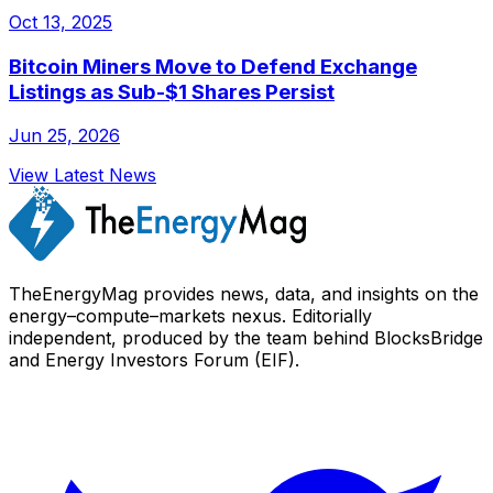
Oct 13, 2025
Bitcoin Miners Move to Defend Exchange
Listings as Sub-$1 Shares Persist
Jun 25, 2026
View Latest News
TheEnergyMag provides news, data, and insights on the
energy–compute–markets nexus. Editorially
independent, produced by the team behind BlocksBridge
and Energy Investors Forum (EIF).