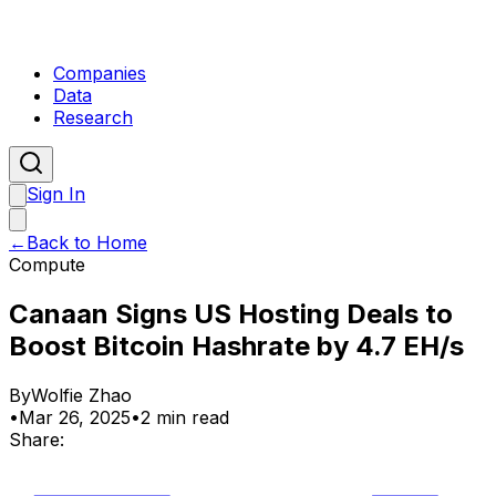
Companies
Data
Research
Sign In
←
Back to Home
Compute
Canaan Signs US Hosting Deals to
Boost Bitcoin Hashrate by 4.7 EH/s
By
Wolfie Zhao
•
Mar 26, 2025
•
2 min read
Share: