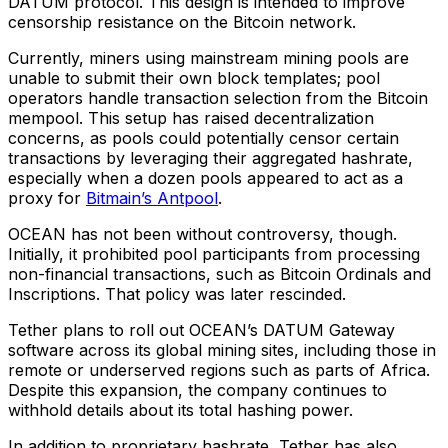
DATUM protocol. This design is intended to improve
censorship resistance on the Bitcoin network.
Currently, miners using mainstream mining pools are
unable to submit their own block templates; pool
operators handle transaction selection from the Bitcoin
mempool. This setup has raised decentralization
concerns, as pools could potentially censor certain
transactions by leveraging their aggregated hashrate,
especially when a dozen pools appeared to act as a
proxy for
Bitmain’s Antpool
.
OCEAN has not been without controversy, though.
Initially, it prohibited pool participants from processing
non-financial transactions, such as Bitcoin Ordinals and
Inscriptions. That policy was later rescinded.
Tether plans to roll out OCEAN’s DATUM Gateway
software across its global mining sites, including those in
remote or underserved regions such as parts of Africa.
Despite this expansion, the company continues to
withhold details about its total hashing power.
In addition to proprietary hashrate, Tether has also