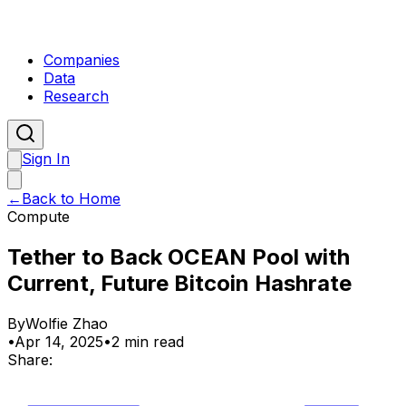
Companies
Data
Research
Sign In
←
Back to Home
Compute
Tether to Back OCEAN Pool with
Current, Future Bitcoin Hashrate
By
Wolfie Zhao
•
Apr 14, 2025
•
2 min read
Share: