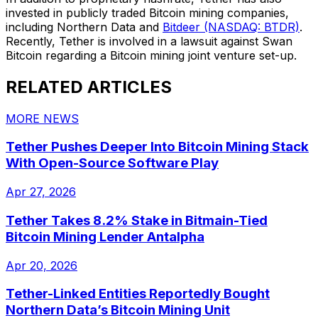
invested in publicly traded Bitcoin mining companies,
including Northern Data and
Bitdeer (NASDAQ: BTDR)
.
Recently, Tether is involved in a lawsuit against Swan
Bitcoin regarding a Bitcoin mining joint venture set-up.
RELATED ARTICLES
MORE NEWS
Tether Pushes Deeper Into Bitcoin Mining Stack
With Open-Source Software Play
Apr 27, 2026
Tether Takes 8.2% Stake in Bitmain-Tied
Bitcoin Mining Lender Antalpha
Apr 20, 2026
Tether-Linked Entities Reportedly Bought
Northern Data’s Bitcoin Mining Unit