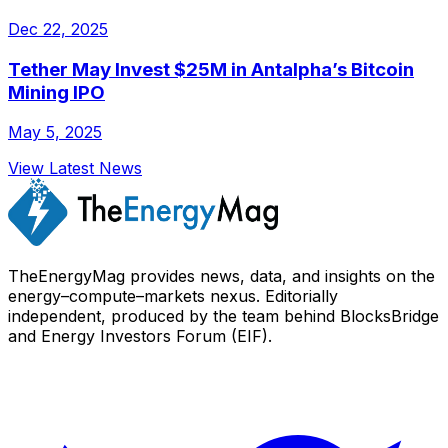
Dec 22, 2025
Tether May Invest $25M in Antalpha’s Bitcoin
Mining IPO
May 5, 2025
View Latest News
TheEnergyMag provides news, data, and insights on the
energy–compute–markets nexus. Editorially
independent, produced by the team behind BlocksBridge
and Energy Investors Forum (EIF).