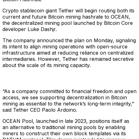
Crypto stablecoin giant Tether will begin routing both its
current and future Bitcoin mining hashrate to OCEAN,
the decentralized mining pool launched by Bitcoin Core
developer Luke Dashjr.
The company announced the plan on Monday, signaling
its intent to align mining operations with open-source
infrastructure aimed at reducing reliance on centralized
intermediaries. However, Tether has remained secretive
about the scale of its mining capacity.
“As a company committed to financial freedom and open
access, we see supporting decentralization in Bitcoin
mining as essential to the network’s long-term integrity,”
said Tether CEO Paolo Ardoino.
OCEAN Pool, launched in late 2023, positions itself as
an alternative to traditional mining pools by enabling
miners to construct their own block templates via its