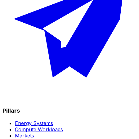
Pillars
Energy Systems
Compute Workloads
Markets