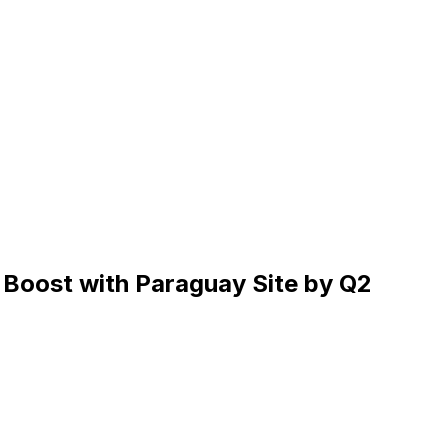
 Boost with Paraguay Site by Q2