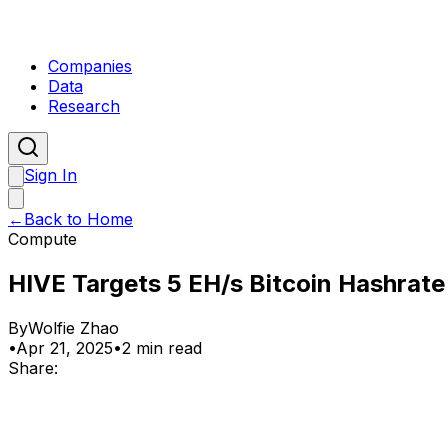
Companies
Data
Research
Sign In
←
Back to Home
Compute
HIVE Targets 5 EH/s Bitcoin Hashrate
By
Wolfie Zhao
•
Apr 21, 2025
•
2 min read
Share: