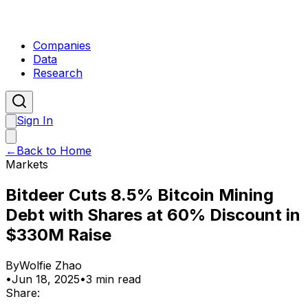
Companies
Data
Research
Sign In
←
Back to Home
Markets
Bitdeer Cuts 8.5% Bitcoin Mining
Debt with Shares at 60% Discount in
$330M Raise
By
Wolfie Zhao
•
Jun 18, 2025
•
3 min read
Share: