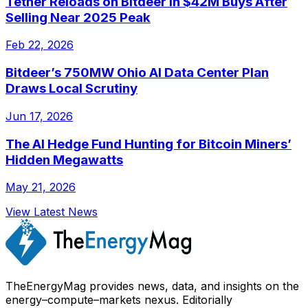
Tether Reloads on Bitdeer in $42M Buys After
Selling Near 2025 Peak
Feb 22, 2026
Bitdeer’s 750MW Ohio AI Data Center Plan
Draws Local Scrutiny
Jun 17, 2026
The AI Hedge Fund Hunting for Bitcoin Miners’
Hidden Megawatts
May 21, 2026
View Latest News
TheEnergyMag provides news, data, and insights on the
energy–compute–markets nexus. Editorially