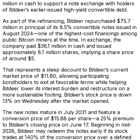
million in cash to support a note exchange with holders
of Bitdeer’s earlier-issued high-yield convertible debt.
As part of the refinancing, Bitdeer repurchased $75.7
million in principal of its 8.5% convertible notes issued in
August 2024—one of the highest-cost financings among
public Bitcoin miners at the time. In exchange, the
company paid $36.1 million in cash and issued
approximately 8.1 million shares, implying a share price
of around $5.
That represents a steep discount to Bitdeer’s current
market price of $11.80, allowing participating
bondholders to exit at favorable terms while helping
Bitdeer lower its interest burden and restructure on a
more sustainable footing. Bitdeer’s stock price is down
13% on Wednesday after the market opened.
The new notes mature in July 2031 and feature a
conversion price of $15.88 per share—a 25% premium
to Bitdeer’s closing price on June 17. Beginning in mid-
2028, Bitdeer may redeem the notes early if its stock
trades at 140% of the conversion price over a defined