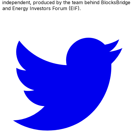
independent, produced by the team behind BlocksBridge
and Energy Investors Forum (EIF).