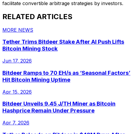
facilitate convertible arbitrage strategies by investors.
RELATED ARTICLES
MORE NEWS
Tether Trims Bitdeer Stake After AI Push Lifts
Bitcoin Mining Stock
Jun 17, 2026
Bitdeer Ramps to 70 EH/s as ‘Seasonal Factors’
Hit Bitcoin Mining Uptime
Apr 15, 2026
Bitdeer Unveils 9.45 J/TH Miner as Bitcoin
Hashprice Remain Under Pressure
Apr 7, 2026