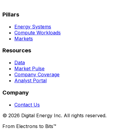
Pillars
Energy Systems
Compute Workloads
Markets
Resources
Data
Market Pulse
Company Coverage
Analyst Portal
Company
Contact Us
© 2026 Digital Energy Inc. All rights reserved.
From Electrons to Bits™