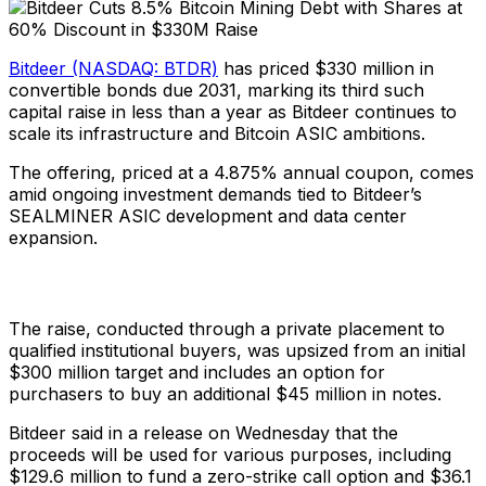
Bitdeer (NASDAQ: BTDR)
has priced $330 million in
convertible bonds due 2031, marking its third such
capital raise in less than a year as Bitdeer continues to
scale its infrastructure and Bitcoin ASIC ambitions.
The offering, priced at a 4.875% annual coupon, comes
amid ongoing investment demands tied to Bitdeer’s
SEALMINER ASIC development and data center
expansion.
The raise, conducted through a private placement to
qualified institutional buyers, was upsized from an initial
$300 million target and includes an option for
purchasers to buy an additional $45 million in notes.
Bitdeer said in a release on Wednesday that the
proceeds will be used for various purposes, including
$129.6 million to fund a zero-strike call option and $36.1