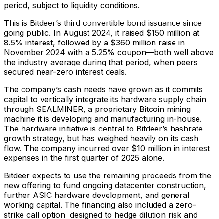
period, subject to liquidity conditions.
This is Bitdeer’s third convertible bond issuance since
going public. In August 2024, it raised $150 million at
8.5% interest, followed by a $360 million raise in
November 2024 with a 5.25% coupon—both well above
the industry average during that period, when peers
secured near-zero interest deals.
The company’s cash needs have grown as it commits
capital to vertically integrate its hardware supply chain
through SEALMINER, a proprietary Bitcoin mining
machine it is developing and manufacturing in-house.
The hardware initiative is central to Bitdeer’s hashrate
growth strategy, but has weighed heavily on its cash
flow. The company incurred over $10 million in interest
expenses in the first quarter of 2025 alone.
Bitdeer expects to use the remaining proceeds from the
new offering to fund ongoing datacenter construction,
further ASIC hardware development, and general
working capital. The financing also included a zero-
strike call option, designed to hedge dilution risk and