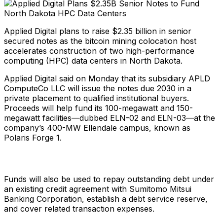
Applied Digital plans to raise $2.35 billion in senior
secured notes as the bitcoin mining colocation host
accelerates construction of two high-performance
computing (HPC) data centers in North Dakota.
Applied Digital said on Monday that its subsidiary APLD
ComputeCo LLC will issue the notes due 2030 in a
private placement to qualified institutional buyers.
Proceeds will help fund its 100-megawatt and 150-
megawatt facilities—dubbed ELN-02 and ELN-03—at the
company’s 400-MW Ellendale campus, known as
Polaris Forge 1.
Funds will also be used to repay outstanding debt under
an existing credit agreement with Sumitomo Mitsui
Banking Corporation, establish a debt service reserve,
and cover related transaction expenses.