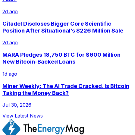
2d ago
Citadel Discloses Bigger Core Scientific
Position After Situational’s $226 Million Sale
2d ago
MARA Pledges 18,750 BTC for $600 Million
New Bitcoin-Backed Loans
1d ago
Miner Weekly: The AI Trade Cracked. Is Bitcoin
Taking the Money Back?
Jul 30, 2026
View Latest News