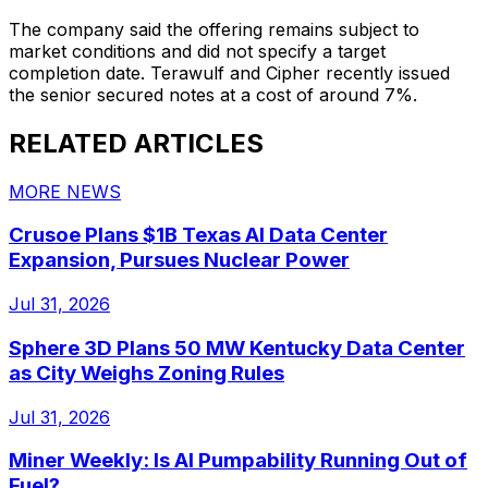
The company said the offering remains subject to
market conditions and did not specify a target
completion date. Terawulf and Cipher recently issued
the senior secured notes at a cost of around 7%.
RELATED ARTICLES
MORE NEWS
Crusoe Plans $1B Texas AI Data Center
Expansion, Pursues Nuclear Power
Jul 31, 2026
Sphere 3D Plans 50 MW Kentucky Data Center
as City Weighs Zoning Rules
Jul 31, 2026
Miner Weekly: Is AI Pumpability Running Out of
Fuel?