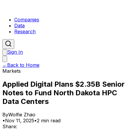
Companies
Data
Research
Sign In
←
Back to Home
Markets
Applied Digital Plans $2.35B Senior
Notes to Fund North Dakota HPC
Data Centers
By
Wolfie Zhao
•
Nov 11, 2025
•
2 min read
Share: