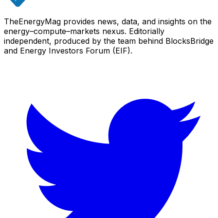
TheEnergyMag provides news, data, and insights on the
energy–compute–markets nexus. Editorially
independent, produced by the team behind BlocksBridge
and Energy Investors Forum (EIF).