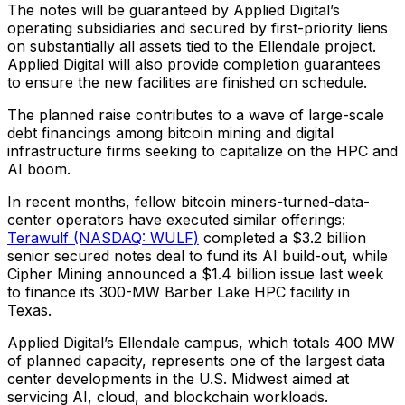
The notes will be guaranteed by Applied Digital’s
operating subsidiaries and secured by first-priority liens
on substantially all assets tied to the Ellendale project.
Applied Digital will also provide completion guarantees
to ensure the new facilities are finished on schedule.
The planned raise contributes to a wave of large-scale
debt financings among bitcoin mining and digital
infrastructure firms seeking to capitalize on the HPC and
AI boom.
In recent months, fellow bitcoin miners-turned-data-
center operators have executed similar offerings:
Terawulf (NASDAQ: WULF)
completed a $3.2 billion
senior secured notes deal to fund its AI build-out, while
Cipher Mining announced a $1.4 billion issue last week
to finance its 300-MW Barber Lake HPC facility in
Texas.
Applied Digital’s Ellendale campus, which totals 400 MW
of planned capacity, represents one of the largest data
center developments in the U.S. Midwest aimed at
servicing AI, cloud, and blockchain workloads.