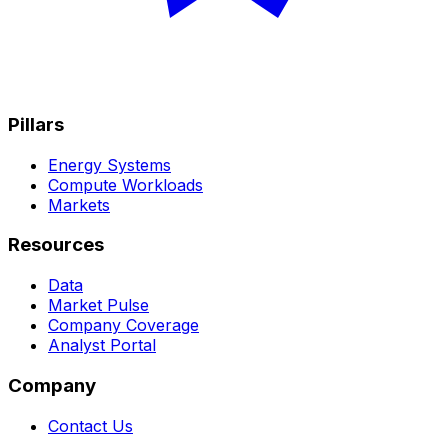
Pillars
Energy Systems
Compute Workloads
Markets
Resources
Data
Market Pulse
Company Coverage
Analyst Portal
Company
Contact Us