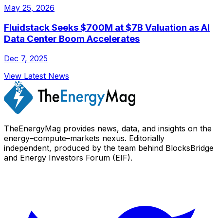
May 25, 2026
Fluidstack Seeks $700M at $7B Valuation as AI
Data Center Boom Accelerates
Dec 7, 2025
View Latest News
TheEnergyMag provides news, data, and insights on the
energy–compute–markets nexus. Editorially
independent, produced by the team behind BlocksBridge
and Energy Investors Forum (EIF).