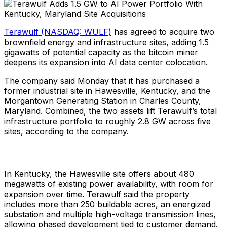
Terawulf (NASDAQ: WULF)
has agreed to acquire two
brownfield energy and infrastructure sites, adding 1.5
gigawatts of potential capacity as the bitcoin miner
deepens its expansion into AI data center colocation.
The company said Monday that it has purchased a
former industrial site in Hawesville, Kentucky, and the
Morgantown Generating Station in Charles County,
Maryland. Combined, the two assets lift Terawulf’s total
infrastructure portfolio to roughly 2.8 GW across five
sites, according to the company.
In Kentucky, the Hawesville site offers about 480
megawatts of existing power availability, with room for
expansion over time. Terawulf said the property
includes more than 250 buildable acres, an energized
substation and multiple high-voltage transmission lines,
allowing phased development tied to customer demand.