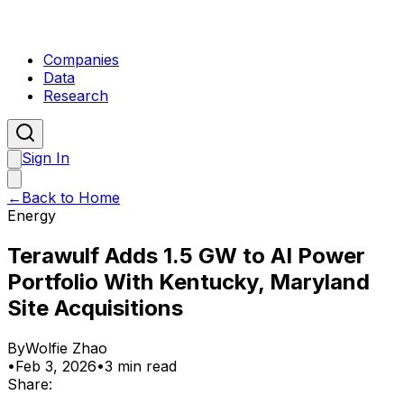
Companies
Data
Research
Sign In
←
Back to Home
Energy
Terawulf Adds 1.5 GW to AI Power
Portfolio With Kentucky, Maryland
Site Acquisitions
By
Wolfie Zhao
•
Feb 3, 2026
•
3 min read
Share: