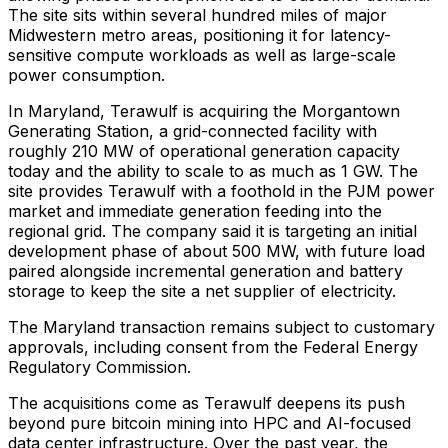
The site sits within several hundred miles of major
Midwestern metro areas, positioning it for latency-
sensitive compute workloads as well as large-scale
power consumption.
In Maryland, Terawulf is acquiring the Morgantown
Generating Station, a grid-connected facility with
roughly 210 MW of operational generation capacity
today and the ability to scale to as much as 1 GW. The
site provides Terawulf with a foothold in the PJM power
market and immediate generation feeding into the
regional grid. The company said it is targeting an initial
development phase of about 500 MW, with future load
paired alongside incremental generation and battery
storage to keep the site a net supplier of electricity.
The Maryland transaction remains subject to customary
approvals, including consent from the Federal Energy
Regulatory Commission.
The acquisitions come as Terawulf deepens its push
beyond pure bitcoin mining into HPC and AI-focused
data center infrastructure. Over the past year, the