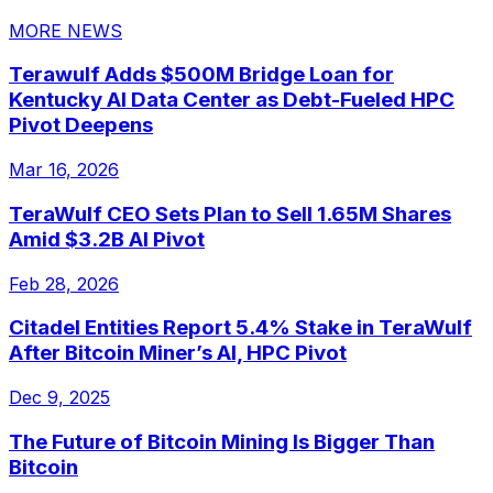
MORE NEWS
Terawulf Adds $500M Bridge Loan for
Kentucky AI Data Center as Debt-Fueled HPC
Pivot Deepens
Mar 16, 2026
TeraWulf CEO Sets Plan to Sell 1.65M Shares
Amid $3.2B AI Pivot
Feb 28, 2026
Citadel Entities Report 5.4% Stake in TeraWulf
After Bitcoin Miner’s AI, HPC Pivot
Dec 9, 2025
The Future of Bitcoin Mining Is Bigger Than
Bitcoin