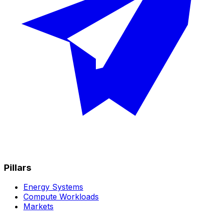
Pillars
Energy Systems
Compute Workloads
Markets