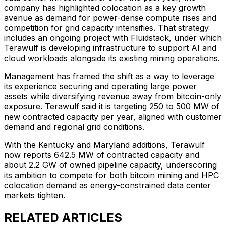
company has highlighted colocation as a key growth
avenue as demand for power-dense compute rises and
competition for grid capacity intensifies. That strategy
includes an ongoing project with Fluidstack, under which
Terawulf is developing infrastructure to support AI and
cloud workloads alongside its existing mining operations.
Management has framed the shift as a way to leverage
its experience securing and operating large power
assets while diversifying revenue away from bitcoin-only
exposure. Terawulf said it is targeting 250 to 500 MW of
new contracted capacity per year, aligned with customer
demand and regional grid conditions.
With the Kentucky and Maryland additions, Terawulf
now reports 642.5 MW of contracted capacity and
about 2.2 GW of owned pipeline capacity, underscoring
its ambition to compete for both bitcoin mining and HPC
colocation demand as energy-constrained data center
markets tighten.
RELATED ARTICLES