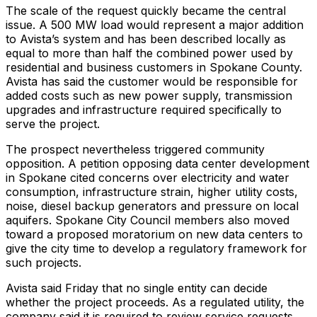
The scale of the request quickly became the central
issue. A 500 MW load would represent a major addition
to Avista’s system and has been described locally as
equal to more than half the combined power used by
residential and business customers in Spokane County.
Avista has said the customer would be responsible for
added costs such as new power supply, transmission
upgrades and infrastructure required specifically to
serve the project.
The prospect nevertheless triggered community
opposition. A petition opposing data center development
in Spokane cited concerns over electricity and water
consumption, infrastructure strain, higher utility costs,
noise, diesel backup generators and pressure on local
aquifers. Spokane City Council members also moved
toward a proposed moratorium on new data centers to
give the city time to develop a regulatory framework for
such projects.
Avista said Friday that no single entity can decide
whether the project proceeds. As a regulated utility, the
company said it is required to review service requests,