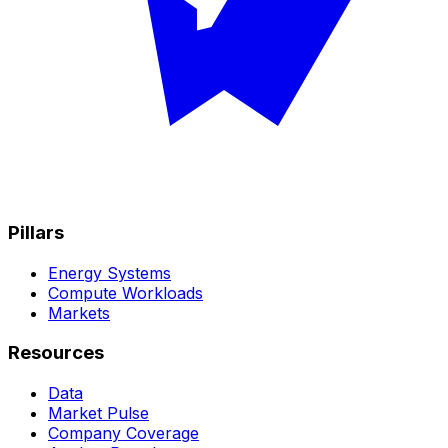
Pillars
Energy Systems
Compute Workloads
Markets
Resources
Data
Market Pulse
Company Coverage