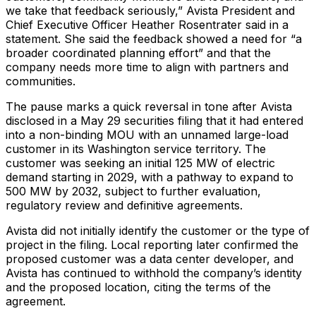
we take that feedback seriously,” Avista President and
Chief Executive Officer Heather Rosentrater said in a
statement. She said the feedback showed a need for “a
broader coordinated planning effort” and that the
company needs more time to align with partners and
communities.
The pause marks a quick reversal in tone after Avista
disclosed in a May 29 securities filing that it had entered
into a non-binding MOU with an unnamed large-load
customer in its Washington service territory. The
customer was seeking an initial 125 MW of electric
demand starting in 2029, with a pathway to expand to
500 MW by 2032, subject to further evaluation,
regulatory review and definitive agreements.
Avista did not initially identify the customer or the type of
project in the filing. Local reporting later confirmed the
proposed customer was a data center developer, and
Avista has continued to withhold the company’s identity
and the proposed location, citing the terms of the
agreement.