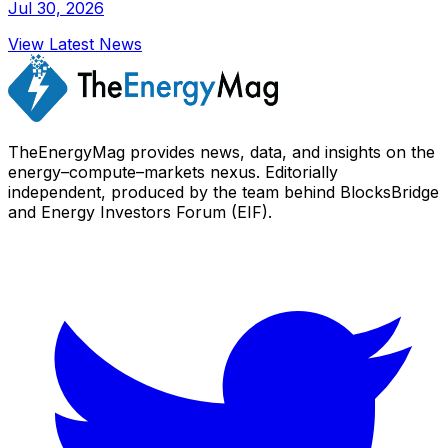
Jul 30, 2026
View Latest News
TheEnergyMag provides news, data, and insights on the
energy–compute–markets nexus. Editorially
independent, produced by the team behind BlocksBridge
and Energy Investors Forum (EIF).