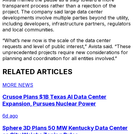
transparent process rather than a rejection of the
project. The company said large data center
developments involve multiple parties beyond the utility,
including developers, infrastructure partners, regulators
and local communities.
“What’s new now is the scale of the data center
requests and level of public interest,” Avista said. “These
unprecedented projects require new considerations for
planning and coordination for all entities involved.”
RELATED ARTICLES
MORE NEWS
Crusoe Plans $1B Texas AI Data Center
Expansion, Pursues Nuclear Power
6d ago
Sphere 3D Plans 50 MW Kentucky Data Center