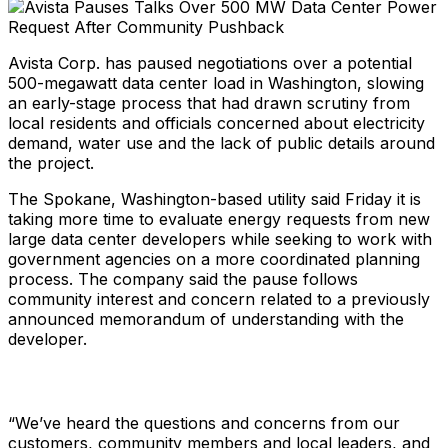
Avista Corp. has paused negotiations over a potential
500-megawatt data center load in Washington, slowing
an early-stage process that had drawn scrutiny from
local residents and officials concerned about electricity
demand, water use and the lack of public details around
the project.
The Spokane, Washington-based utility said Friday it is
taking more time to evaluate energy requests from new
large data center developers while seeking to work with
government agencies on a more coordinated planning
process. The company said the pause follows
community interest and concern related to a previously
announced memorandum of understanding with the
developer.
“We’ve heard the questions and concerns from our
customers, community members and local leaders, and