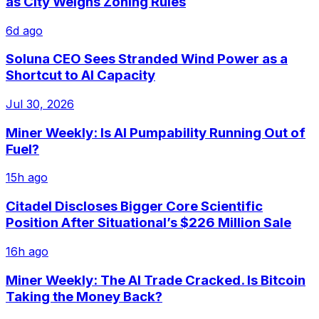
as City Weighs Zoning Rules
6d ago
Soluna CEO Sees Stranded Wind Power as a
Shortcut to AI Capacity
Jul 30, 2026
Miner Weekly: Is AI Pumpability Running Out of
Fuel?
15h ago
Citadel Discloses Bigger Core Scientific
Position After Situational’s $226 Million Sale
16h ago
Miner Weekly: The AI Trade Cracked. Is Bitcoin
Taking the Money Back?