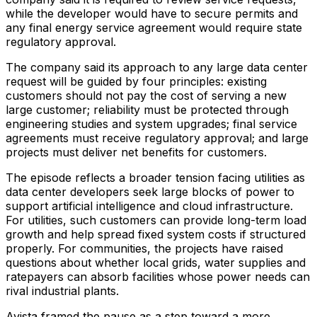
while the developer would have to secure permits and
any final energy service agreement would require state
regulatory approval.
The company said its approach to any large data center
request will be guided by four principles: existing
customers should not pay the cost of serving a new
large customer; reliability must be protected through
engineering studies and system upgrades; final service
agreements must receive regulatory approval; and large
projects must deliver net benefits for customers.
The episode reflects a broader tension facing utilities as
data center developers seek large blocks of power to
support artificial intelligence and cloud infrastructure.
For utilities, such customers can provide long-term load
growth and help spread fixed system costs if structured
properly. For communities, the projects have raised
questions about whether local grids, water supplies and
ratepayers can absorb facilities whose power needs can
rival industrial plants.
Avista framed the pause as a step toward a more