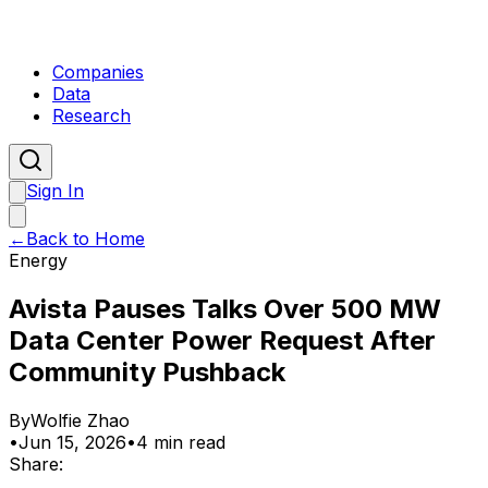
Companies
Data
Research
Sign In
←
Back to Home
Energy
Avista Pauses Talks Over 500 MW
Data Center Power Request After
Community Pushback
By
Wolfie Zhao
•
Jun 15, 2026
•
4 min read
Share: