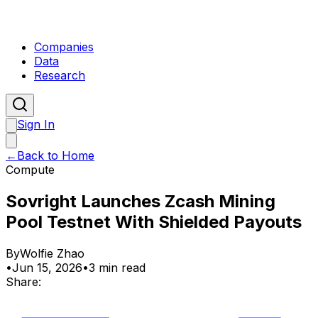
Companies
Data
Research
Sign In
←
Back to Home
Compute
Sovright Launches Zcash Mining
Pool Testnet With Shielded Payouts
By
Wolfie Zhao
•
Jun 15, 2026
•
3 min read
Share: