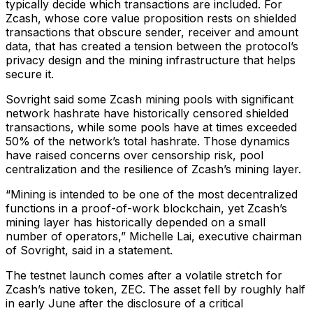
typically decide which transactions are included. For
Zcash, whose core value proposition rests on shielded
transactions that obscure sender, receiver and amount
data, that has created a tension between the protocol’s
privacy design and the mining infrastructure that helps
secure it.
Sovright said some Zcash mining pools with significant
network hashrate have historically censored shielded
transactions, while some pools have at times exceeded
50% of the network’s total hashrate. Those dynamics
have raised concerns over censorship risk, pool
centralization and the resilience of Zcash’s mining layer.
“Mining is intended to be one of the most decentralized
functions in a proof-of-work blockchain, yet Zcash’s
mining layer has historically depended on a small
number of operators,” Michelle Lai, executive chairman
of Sovright, said in a statement.
The testnet launch comes after a volatile stretch for
Zcash’s native token, ZEC. The asset fell by roughly half
in early June after the disclosure of a critical