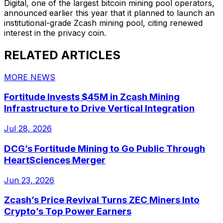
Digital, one of the largest bitcoin mining pool operators,
announced earlier this year that it planned to launch an
institutional-grade Zcash mining pool, citing renewed
interest in the privacy coin.
RELATED ARTICLES
MORE NEWS
Fortitude Invests $45M in Zcash Mining
Infrastructure to Drive Vertical Integration
Jul 28, 2026
DCG’s Fortitude Mining to Go Public Through
HeartSciences Merger
Jun 23, 2026
Zcash’s Price Revival Turns ZEC Miners Into
Crypto’s Top Power Earners