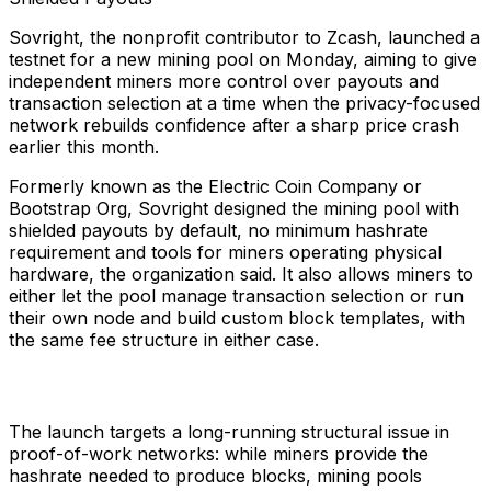
Sovright, the nonprofit contributor to Zcash, launched a
testnet for a new mining pool on Monday, aiming to give
independent miners more control over payouts and
transaction selection at a time when the privacy-focused
network rebuilds confidence after a sharp price crash
earlier this month.
Formerly known as the Electric Coin Company or
Bootstrap Org, Sovright designed the mining pool with
shielded payouts by default, no minimum hashrate
requirement and tools for miners operating physical
hardware, the organization said. It also allows miners to
either let the pool manage transaction selection or run
their own node and build custom block templates, with
the same fee structure in either case.
The launch targets a long-running structural issue in
proof-of-work networks: while miners provide the
hashrate needed to produce blocks, mining pools