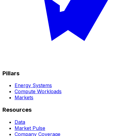
Pillars
Energy Systems
Compute Workloads
Markets
Resources
Data
Market Pulse
Company Coverage