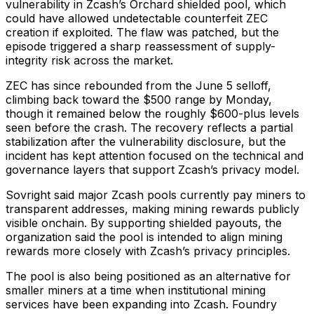
vulnerability in Zcash’s Orchard shielded pool, which
could have allowed undetectable counterfeit ZEC
creation if exploited. The flaw was patched, but the
episode triggered a sharp reassessment of supply-
integrity risk across the market.
ZEC has since rebounded from the June 5 selloff,
climbing back toward the $500 range by Monday,
though it remained below the roughly $600-plus levels
seen before the crash. The recovery reflects a partial
stabilization after the vulnerability disclosure, but the
incident has kept attention focused on the technical and
governance layers that support Zcash’s privacy model.
Sovright said major Zcash pools currently pay miners to
transparent addresses, making mining rewards publicly
visible onchain. By supporting shielded payouts, the
organization said the pool is intended to align mining
rewards more closely with Zcash’s privacy principles.
The pool is also being positioned as an alternative for
smaller miners at a time when institutional mining
services have been expanding into Zcash. Foundry