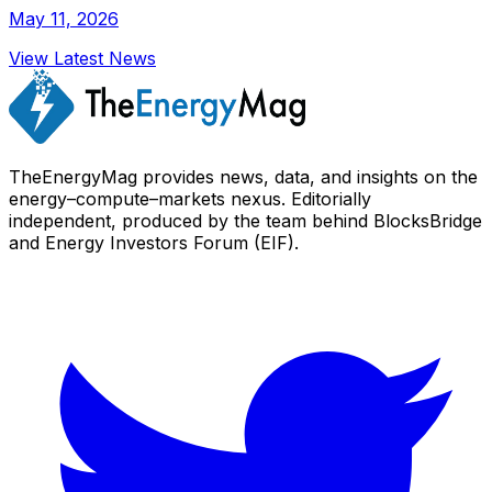
May 11, 2026
View Latest News
TheEnergyMag provides news, data, and insights on the
energy–compute–markets nexus. Editorially
independent, produced by the team behind BlocksBridge
and Energy Investors Forum (EIF).