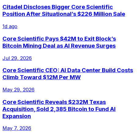
Citadel Discloses Bigger Core Scientific
Position After Situational’s $226 Million Sale
1d ago
Core Scientific Pays $42M to Exit Block’s
Bitcoin Mining Deal as AI Revenue Surges
Jul 29, 2026
Core Scientific CEO: AI Data Center Build Costs
Climb Toward $12M Per MW
May 29, 2026
Core Scientific Reveals $232M Texas
Acquisition, Sold 2,385 Bitcoin to Fund AI
Expansion
May 7, 2026