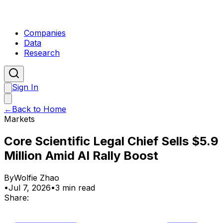
Companies
Data
Research
Sign In
←
Back to Home
Markets
Core Scientific Legal Chief Sells $5.9
Million Amid AI Rally Boost
By
Wolfie Zhao
•
Jul 7, 2026
•
3 min read
Share: