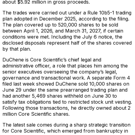
about $5.92 million in gross proceeds.
The trades were carried out under a Rule 10b5-1 trading
plan adopted in December 2025, according to the filing.
The plan covered up to 520,000 shares to be sold
between April 1, 2026, and March 31, 2027, if certain
conditions were met. Including the July 6 notice, the
disclosed disposals represent half of the shares covered
by that plan.
DuChene is Core Scientific’s chief legal and
administrative officer, a role that places him among the
senior executives overseeing the company’s legal,
governance and transactional work. A separate Form 4
filed last week showed DuChene sold 10,000 shares on
June 29 under the same prearranged trading plan and
had another 5,469 shares withheld on June 30 to
satisfy tax obligations tied to restricted stock unit vesting.
Following those transactions, he directly owned about 2
million Core Scientific shares.
The latest sale comes during a sharp strategic transition
for Core Scientific, which emerged from bankruptcy in