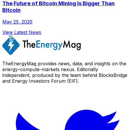
The Future of Bitcoin Mining Is Bigger Than
Bitcoin
May 25, 2026
View Latest News
TheEnergyMag provides news, data, and insights on the
energy–compute–markets nexus. Editorially
independent, produced by the team behind BlocksBridge
and Energy Investors Forum (EIF).