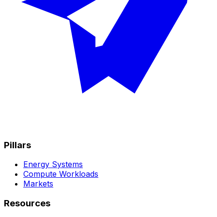
Pillars
Energy Systems
Compute Workloads
Markets
Resources