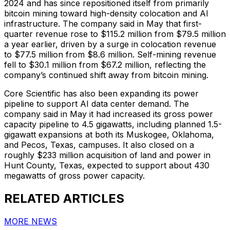
2024 and has since repositioned itself from primarily
bitcoin mining toward high-density colocation and AI
infrastructure. The company said in May that first-
quarter revenue rose to $115.2 million from $79.5 million
a year earlier, driven by a surge in colocation revenue
to $77.5 million from $8.6 million. Self-mining revenue
fell to $30.1 million from $67.2 million, reflecting the
company’s continued shift away from bitcoin mining.
Core Scientific has also been expanding its power
pipeline to support AI data center demand. The
company said in May it had increased its gross power
capacity pipeline to 4.5 gigawatts, including planned 1.5-
gigawatt expansions at both its Muskogee, Oklahoma,
and Pecos, Texas, campuses. It also closed on a
roughly $233 million acquisition of land and power in
Hunt County, Texas, expected to support about 430
megawatts of gross power capacity.
RELATED ARTICLES
MORE NEWS