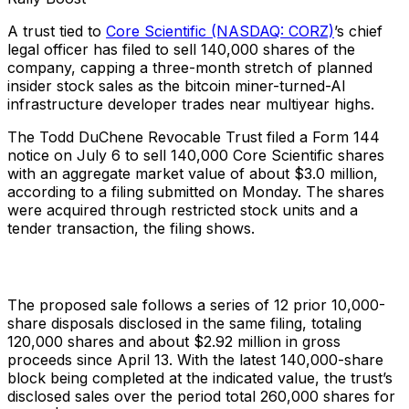
A trust tied to
Core Scientific (NASDAQ: CORZ)
’s chief
legal officer has filed to sell 140,000 shares of the
company, capping a three-month stretch of planned
insider stock sales as the bitcoin miner-turned-AI
infrastructure developer trades near multiyear highs.
The Todd DuChene Revocable Trust filed a Form 144
notice on July 6 to sell 140,000 Core Scientific shares
with an aggregate market value of about $3.0 million,
according to a filing submitted on Monday. The shares
were acquired through restricted stock units and a
tender transaction, the filing shows.
The proposed sale follows a series of 12 prior 10,000-
share disposals disclosed in the same filing, totaling
120,000 shares and about $2.92 million in gross
proceeds since April 13. With the latest 140,000-share
block being completed at the indicated value, the trust’s
disclosed sales over the period total 260,000 shares for