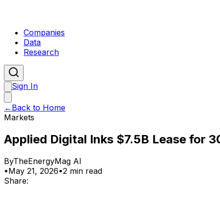
Companies
Data
Research
Sign In
←
Back to Home
Markets
Applied Digital Inks $7.5B Lease for 
By
TheEnergyMag AI
•
May 21, 2026
•
2 min read
Share: