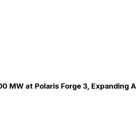
300 MW at Polaris Forge 3, Expanding A