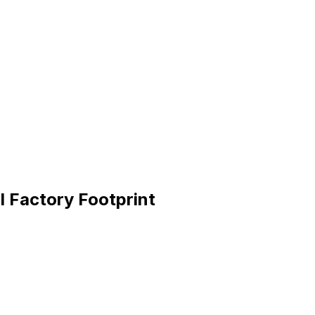
I Factory Footprint