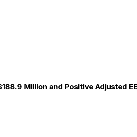
188.9 Million and Positive Adjusted 