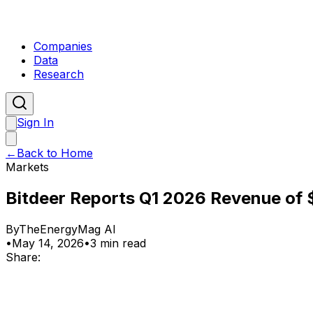
Companies
Data
Research
Sign In
←
Back to Home
Markets
Bitdeer Reports Q1 2026 Revenue of $
By
TheEnergyMag AI
•
May 14, 2026
•
3 min read
Share: