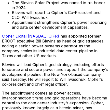
The Blevins Solar Project was named in his honor
in 2024.
Blevins will report to Cipher's Co-President and
CLO, Will Iwaschuk.
Appointment strengthens Cipher's power sourcing
and data center development capabilities.
Cipher Digital (NASDAQ: CIFR)
has appointed former
ERCOT executive Bill Blevins as head of grid strategies,
adding a senior power-systems operator as the
company scales its industrial data center pipeline in
Texas and other US markets.
Blevins will lead Cipher’s grid strategy, including efforts
to source and secure power and support the company’s
development pipeline, the New York-based company
said Tuesday. He will report to Will Iwaschuk, Cipher’s
co-president and chief legal officer.
The appointment comes as power access,
interconnection timing and grid operations have become
central to the data center industry’s expansion. Cipher,
previously known largely as a bitcoin miner, has