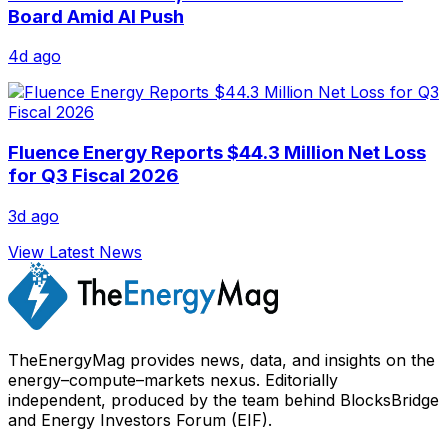
Board Amid AI Push
4d ago
Fluence Energy Reports $44.3 Million Net Loss
for Q3 Fiscal 2026
3d ago
View Latest News
TheEnergyMag provides news, data, and insights on the
energy–compute–markets nexus. Editorially
independent, produced by the team behind BlocksBridge
and Energy Investors Forum (EIF).