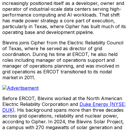
increasingly positioned itself as a developer, owner and
operator of industrial-scale data centers serving high-
performance computing and AI workloads. That shift
has made power strategy a core part of execution,
particularly in Texas, where Cipher has built much of its
operating base and development pipeline.
Blevins joins Cipher from the Electric Reliability Council
of Texas, where he served as director of grid
coordination. During his time at ERCOT, he also held
roles including manager of operations support and
manager of operations planning, and was involved in
grid operations as ERCOT transitioned to its nodal
market in 2011.
Before ERCOT, Blevins worked at the North American
Electric Reliability Corporation and
Duke Energy (NYSE:
DUK)
. His background spans more than three decades
across grid operations, reliability and nuclear power,
according to Cipher. In 2024, the Blevins Solar Project,
a campus with 270 megawatts of solar generation and