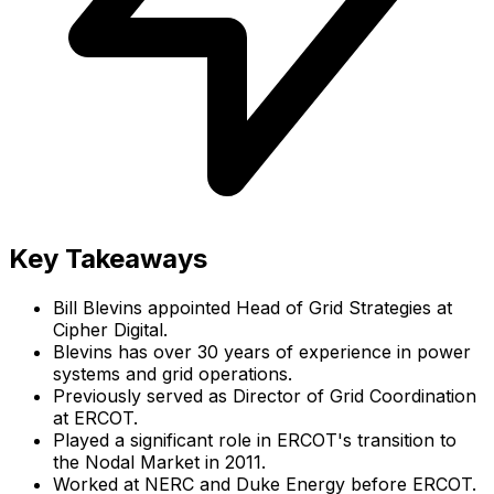
Key Takeaways
Bill Blevins appointed Head of Grid Strategies at
Cipher Digital.
Blevins has over 30 years of experience in power
systems and grid operations.
Previously served as Director of Grid Coordination
at ERCOT.
Played a significant role in ERCOT's transition to
the Nodal Market in 2011.
Worked at NERC and Duke Energy before ERCOT.