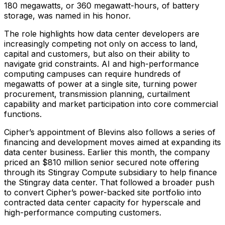
180 megawatts, or 360 megawatt-hours, of battery
storage, was named in his honor.
The role highlights how data center developers are
increasingly competing not only on access to land,
capital and customers, but also on their ability to
navigate grid constraints. AI and high-performance
computing campuses can require hundreds of
megawatts of power at a single site, turning power
procurement, transmission planning, curtailment
capability and market participation into core commercial
functions.
Cipher’s appointment of Blevins also follows a series of
financing and development moves aimed at expanding its
data center business. Earlier this month, the company
priced an $810 million senior secured note offering
through its Stingray Compute subsidiary to help finance
the Stingray data center. That followed a broader push
to convert Cipher’s power-backed site portfolio into
contracted data center capacity for hyperscale and
high-performance computing customers.