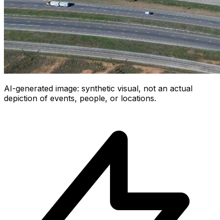
AI-generated image: synthetic visual, not an actual
depiction of events, people, or locations.