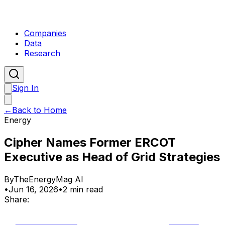
Companies
Data
Research
Sign In
←
Back to Home
Energy
Cipher Names Former ERCOT
Executive as Head of Grid Strategies
By
TheEnergyMag AI
•
Jun 16, 2026
•
2 min read
Share: