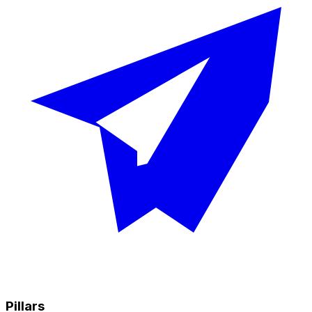
Pillars