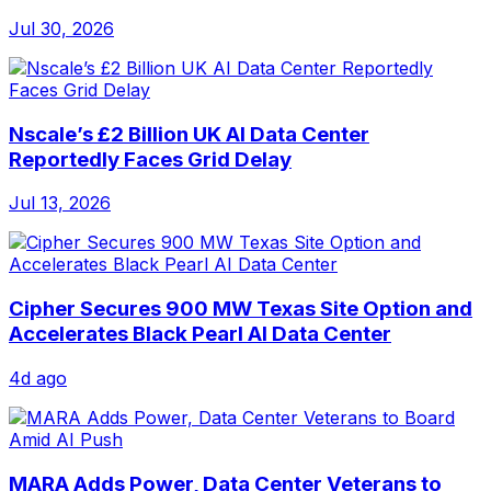
Jul 30, 2026
Nscale’s £2 Billion UK AI Data Center
Reportedly Faces Grid Delay
Jul 13, 2026
Cipher Secures 900 MW Texas Site Option and
Accelerates Black Pearl AI Data Center
4d ago
MARA Adds Power, Data Center Veterans to