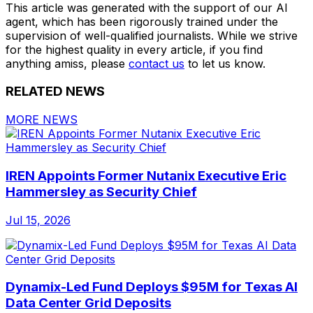
This article was generated with the support of our AI
agent, which has been rigorously trained under the
supervision of well-qualified journalists. While we strive
for the highest quality in every article, if you find
anything amiss, please
contact us
to let us know.
RELATED NEWS
MORE NEWS
IREN Appoints Former Nutanix Executive Eric
Hammersley as Security Chief
Jul 15, 2026
Dynamix-Led Fund Deploys $95M for Texas AI
Data Center Grid Deposits