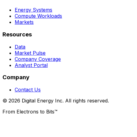
Energy Systems
Compute Workloads
Markets
Resources
Data
Market Pulse
Company Coverage
Analyst Portal
Company
Contact Us
© 2026 Digital Energy Inc. All rights reserved.
From Electrons to Bits™