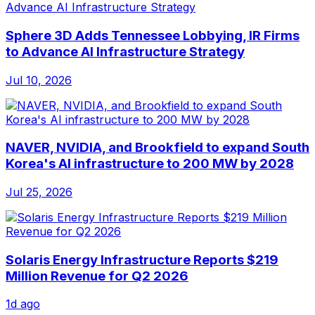
Sphere 3D Adds Tennessee Lobbying, IR Firms
to Advance AI Infrastructure Strategy
Jul 10, 2026
NAVER, NVIDIA, and Brookfield to expand South
Korea's AI infrastructure to 200 MW by 2028
Jul 25, 2026
Solaris Energy Infrastructure Reports $219
Million Revenue for Q2 2026
1d ago