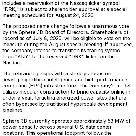
includes a reservation of the Nasdaq ticker symbol
"DRK," is subject to shareholder approval at a special
meeting scheduled for August 24, 2026.
The proposed name change follows a unanimous vote
by the Sphere 3D Board of Directors. Shareholders of
record as of July 8, 2026, will be eligible to vote on the
measure during the August special meeting. If approved,
the company intends to transition its trading symbol
from "ANY" to the reserved "DRK" ticker on the
Nasdaq.
The rebranding aligns with a strategic focus on
developing artificial intelligence and high-performance
computing (HPC) infrastructure. The company's model
utilizes modular construction to bring capacity online in
under a year, targeting energized power sites that are
often bypassed by traditional hyperscale development
pipelines.
Sphere 3D currently operates approximately 53 MW of
power capacity across several U.S. data center
locations. This operational footprint follows the