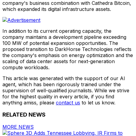
company's business combination with Cathedra Bitcoin,
which expanded its digital infrastructure assets.
In addition to its current operating capacity, the
company maintains a development pipeline exceeding
100 MW of potential expansion opportunities. The
proposed transition to DarkHorse Technologies reflects
the company's emphasis on energy optimization and the
scaling of data center assets for next-generation
compute workloads.
This article was generated with the support of our AI
agent, which has been rigorously trained under the
supervision of well-qualified journalists. While we strive
for the highest quality in every article, if you find
anything amiss, please
contact us
to let us know.
RELATED NEWS
MORE NEWS