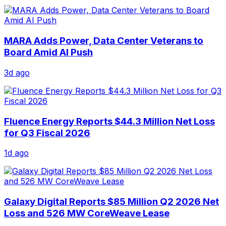
MARA Adds Power, Data Center Veterans to
Board Amid AI Push
3d ago
Fluence Energy Reports $44.3 Million Net Loss
for Q3 Fiscal 2026
1d ago
Galaxy Digital Reports $85 Million Q2 2026 Net
Loss and 526 MW CoreWeave Lease