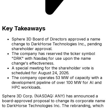
Key Takeaways
Sphere 3D Board of Directors approved a name
change to DarkHorse Technologies Inc., pending
shareholder approval.
The company has reserved the ticker symbol
"DRK" with Nasdaq for use upon the name
change's effectiveness.
A special meeting for the shareholder vote is
scheduled for August 24, 2026.
The company operates 53 MW of capacity with a
development pipeline of over 100 MW for AI and
HPC workloads.
Sphere 3D Corp. (NASDAQ: ANY) has announced a
board-approved proposal to change its corporate name
to DarkHorse Technologies Inc. The rebranding, which