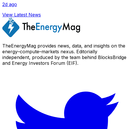
2d ago
View Latest News
TheEnergyMag provides news, data, and insights on the
energy–compute–markets nexus. Editorially
independent, produced by the team behind BlocksBridge
and Energy Investors Forum (EIF).