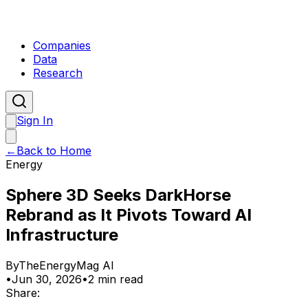
Companies
Data
Research
Sign In
←
Back to Home
Energy
Sphere 3D Seeks DarkHorse
Rebrand as It Pivots Toward AI
Infrastructure
By
TheEnergyMag AI
•
Jun 30, 2026
•
2 min read
Share: