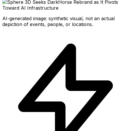
AI-generated image: synthetic visual, not an actual
depiction of events, people, or locations.