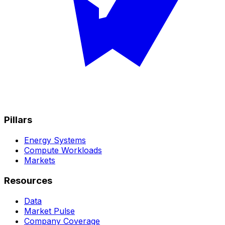
Pillars
Energy Systems
Compute Workloads
Markets
Resources
Data
Market Pulse
Company Coverage