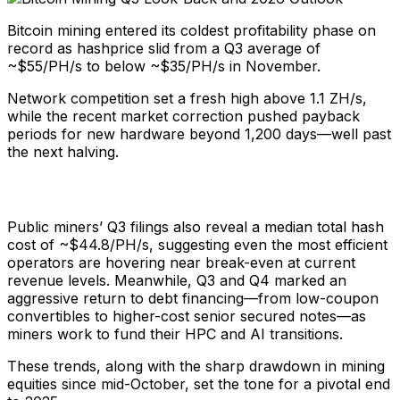
Bitcoin mining entered its coldest profitability phase on
record as hashprice slid from a Q3 average of
~$55/PH/s to below ~$35/PH/s in November.
Network competition set a fresh high above 1.1 ZH/s,
while the recent market correction pushed payback
periods for new hardware beyond 1,200 days—well past
the next halving.
Public miners’ Q3 filings also reveal a median total hash
cost of ~$44.8/PH/s, suggesting even the most efficient
operators are hovering near break-even at current
revenue levels. Meanwhile, Q3 and Q4 marked an
aggressive return to debt financing—from low-coupon
convertibles to higher-cost senior secured notes—as
miners work to fund their HPC and AI transitions.
These trends, along with the sharp drawdown in mining
equities since mid-October, set the tone for a pivotal end