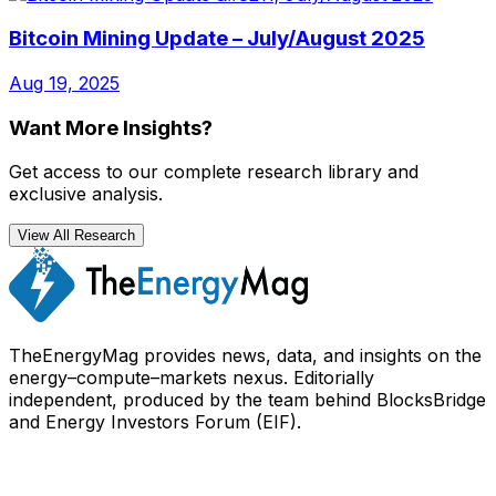
Bitcoin Mining Update – July/August 2025
Aug 19, 2025
Want More Insights?
Get access to our complete research library and
exclusive analysis.
View All Research
TheEnergyMag provides news, data, and insights on the
energy–compute–markets nexus. Editorially
independent, produced by the team behind BlocksBridge
and Energy Investors Forum (EIF).