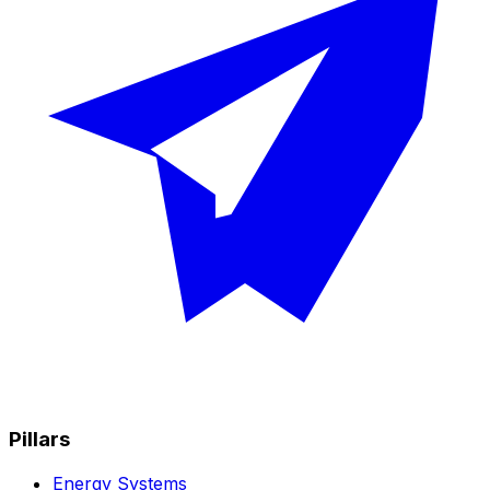
Pillars
Energy Systems