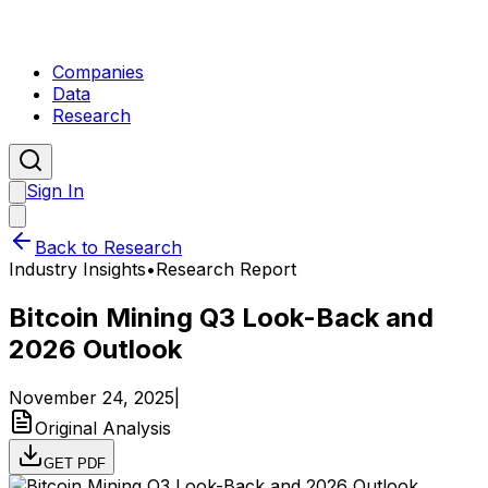
Companies
Data
Research
Sign In
Back to Research
Industry Insights
•
Research Report
Bitcoin Mining Q3 Look-Back and
2026 Outlook
November 24, 2025
|
Original Analysis
GET PDF