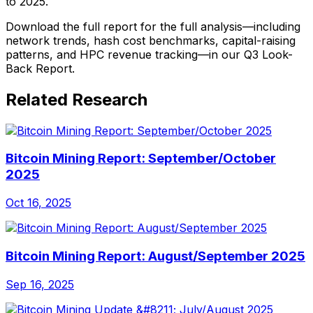
to 2025.
Download the full report for the full analysis—including
network trends, hash cost benchmarks, capital-raising
patterns, and HPC revenue tracking—in our Q3 Look-
Back Report.
Related Research
Bitcoin Mining Report: September/October
2025
Oct 16, 2025
Bitcoin Mining Report: August/September 2025
Sep 16, 2025