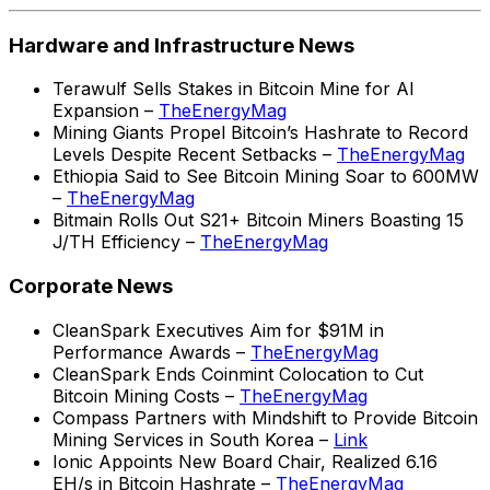
Hardware and Infrastructure News
Terawulf Sells Stakes in Bitcoin Mine for AI
Expansion –
TheEnergyMag
Mining Giants Propel Bitcoin’s Hashrate to Record
Levels Despite Recent Setbacks –
TheEnergyMag
Ethiopia Said to See Bitcoin Mining Soar to 600MW
–
TheEnergyMag
Bitmain Rolls Out S21+ Bitcoin Miners Boasting 15
J/TH Efficiency –
TheEnergyMag
Corporate News
CleanSpark Executives Aim for $91M in
Performance Awards –
TheEnergyMag
CleanSpark Ends Coinmint Colocation to Cut
Bitcoin Mining Costs –
TheEnergyMag
Compass Partners with Mindshift to Provide Bitcoin
Mining Services in South Korea –
Link
Ionic Appoints New Board Chair, Realized 6.16
EH/s in Bitcoin Hashrate –
TheEnergyMag