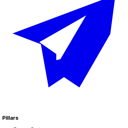
Pillars