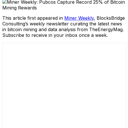
This article first appeared in
Miner Weekly
, BlocksBridge
Consulting’s weekly newsletter curating the latest news
in bitcoin mining and data analysis from TheEnergyMag.
Subscribe to receive in your inbox once a week.