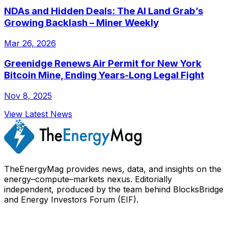
NDAs and Hidden Deals: The AI Land Grab’s
Growing Backlash – Miner Weekly
Mar 26, 2026
Greenidge Renews Air Permit for New York
Bitcoin Mine, Ending Years-Long Legal Fight
Nov 8, 2025
View Latest News
TheEnergyMag provides news, data, and insights on the
energy–compute–markets nexus. Editorially
independent, produced by the team behind BlocksBridge
and Energy Investors Forum (EIF).