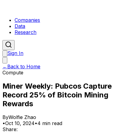
Companies
Data
Research
Sign In
←
Back to Home
Compute
Miner Weekly: Pubcos Capture
Record 25% of Bitcoin Mining
Rewards
By
Wolfie Zhao
•
Oct 10, 2024
•
4 min read
Share: