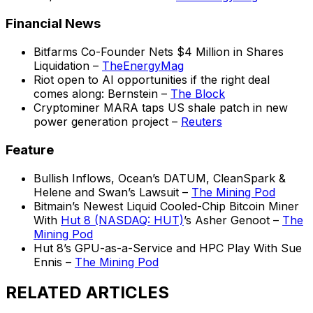
Financial News
Bitfarms Co-Founder Nets $4 Million in Shares
Liquidation –
TheEnergyMag
Riot open to AI opportunities if the right deal
comes along: Bernstein –
The Block
Cryptominer MARA taps US shale patch in new
power generation project –
Reuters
Feature
Bullish Inflows, Ocean’s DATUM, CleanSpark &
Helene and Swan’s Lawsuit –
The Mining Pod
Bitmain’s Newest Liquid Cooled-Chip Bitcoin Miner
With
Hut 8 (NASDAQ: HUT)
’s Asher Genoot –
The
Mining Pod
Hut 8’s GPU-as-a-Service and HPC Play With Sue
Ennis –
The Mining Pod
RELATED ARTICLES