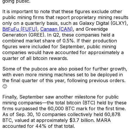
going public.
It is important to note that these figures exclude other
public mining firms that report proprietary mining results
only on a quarterly basis, such as Galaxy Digital (GLXY),
BitFuFu (FUFU)
,
Canaan (CAN)
, and Greenidge
Generation (GREE). In Q2, these companies held a
combined market share of 0.5%. If their production
figures were included for September, public mining
companies would have accounted for approximately a
quarter of all bitcoin rewards.
Some of the pubcos are also poised for further growth,
with even more mining machines set to be deployed in
the final quarter of this year, following previous orders.
🙂
Finally, September saw another milestone for public
mining companies—the total bitcoin (BTC) held by these
firms surpassed the 60,000 BTC mark for the first time.
As of Sep. 30, 10 companies collectively held 60,878
BTC, valued at approximately $3.7 billion. MARA
accounted for 44% of that total.