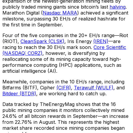
expansion of the newest-generation mining fleets by
publicly traded mining giants since bitcoin’s last
halving
.
Marathon Digital (
Nasdaq: MARA
) achieved a significant
milestone, surpassing 30 EH/s of realized hashrate for
the first time in September.
Four of the five companies in the 20+ EH/s range—Riot
(RIOT),
CleanSpark (CLSK)
, Iris Energy
(IREN)
—are
racing to reach the 30 EH/s mark soon.
Core Scientific
(NASDAQ: CORZ)
, however, is diversifying by
reallocating some of its mining capacity toward high-
performance computing (HPC) applications, such as
artificial intelligence (AI).
Meanwhile, companies in the 10 EH/s range, including
Bitfarms (BITF), Cipher
(CIFR)
,
Terawulf (WULF)
, and
Bitdeer (BTDR)
, are working hard to catch up.
Data tracked by TheEnergyMag shows that the 16
public mining companies it monitors collectively mined
24.6% of all bitcoin rewards in September—an increase
from 22.76% in August. This represents the highest
market share recorded since mining companies began