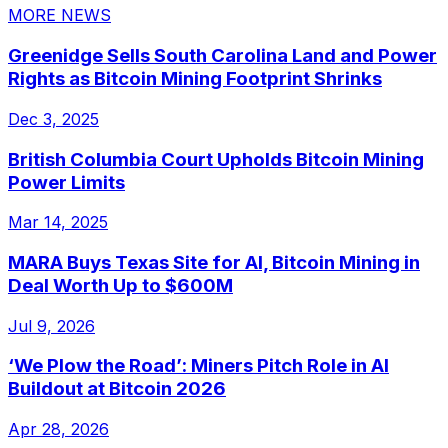
MORE NEWS
Greenidge Sells South Carolina Land and Power
Rights as Bitcoin Mining Footprint Shrinks
Dec 3, 2025
British Columbia Court Upholds Bitcoin Mining
Power Limits
Mar 14, 2025
MARA Buys Texas Site for AI, Bitcoin Mining in
Deal Worth Up to $600M
Jul 9, 2026
‘We Plow the Road’: Miners Pitch Role in AI
Buildout at Bitcoin 2026
Apr 28, 2026