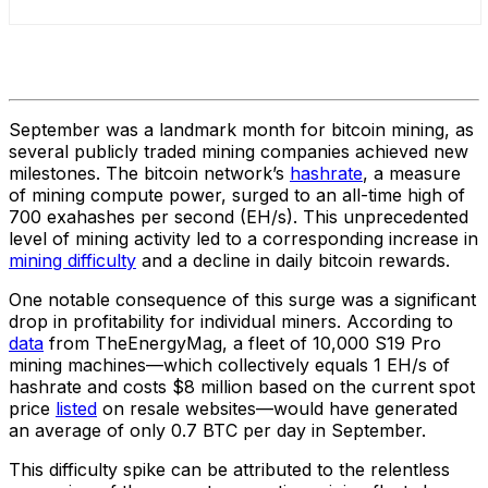
September was a landmark month for bitcoin mining, as
several publicly traded mining companies achieved new
milestones. The bitcoin network’s
hashrate
, a measure
of mining compute power, surged to an all-time high of
700 exahashes per second (EH/s). This unprecedented
level of mining activity led to a corresponding increase in
mining difficulty
and a decline in daily bitcoin rewards.
One notable consequence of this surge was a significant
drop in profitability for individual miners. According to
data
from TheEnergyMag, a fleet of 10,000 S19 Pro
mining machines—which collectively equals 1 EH/s of
hashrate and costs $8 million based on the current spot
price
listed
on resale websites—would have generated
an average of only 0.7 BTC per day in September.
This difficulty spike can be attributed to the relentless