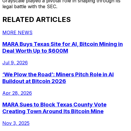
Grayscale played a pivotal role in shaping through its
legal battle with the SEC.
RELATED ARTICLES
MORE NEWS
MARA Buys Texas Site for AI, Bitcoin Mining in
Deal Worth Up to $600M
Jul 9, 2026
‘We Plow the Road’: Miners Pitch Role in AI
Buildout at Bitcoin 2026
Apr 28, 2026
MARA Sues to Block Texas County Vote
Creating Town Around Its Bitcoin Mine
Nov 3, 2025