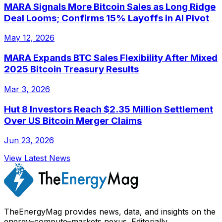
MARA Signals More Bitcoin Sales as Long Ridge
Deal Looms; Confirms 15% Layoffs in AI Pivot
May 12, 2026
MARA Expands BTC Sales Flexibility After Mixed
2025 Bitcoin Treasury Results
Mar 3, 2026
Hut 8 Investors Reach $2.35 Million Settlement
Over US Bitcoin Merger Claims
Jun 23, 2026
View Latest News
TheEnergyMag provides news, data, and insights on the
energy–compute–markets nexus. Editorially