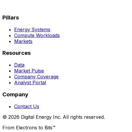
Pillars
Energy Systems
Compute Workloads
Markets
Resources
Data
Market Pulse
Company Coverage
Analyst Portal
Company
Contact Us
© 2026 Digital Energy Inc. All rights reserved.
From Electrons to Bits™