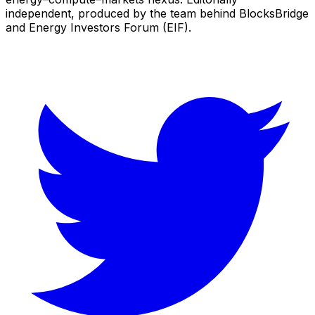
independent, produced by the team behind BlocksBridge
and Energy Investors Forum (EIF).