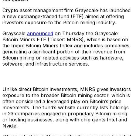
Crypto asset management firm Grayscale has launched
a new exchange-traded fund (ETF) aimed at offering
investors exposure to the Bitcoin mining industry.
Grayscale
announced
on Thursday the Grayscale
Bitcoin Miners ETF (Ticker: MNRS), which is based on
the Indxx Bitcoin Miners Index and includes companies
generating a significant portion of their revenue from
Bitcoin mining or related activities such as hardware,
software, and infrastructure services.
Unlike direct Bitcoin investments, MNRS gives investors
exposure to the broader Bitcoin mining sector, which is
often considered a leveraged play on Bitcoin’s price
movements. The fund’s website currently lists holdings
in 23 companies engaged in proprietary Bitcoin mining
or hosting businesses, along with chip giants Intel and
Nvidia.