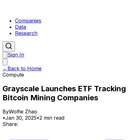
Companies
Data
Research
Sign In
←
Back to Home
Compute
Grayscale Launches ETF Tracking
Bitcoin Mining Companies
By
Wolfie Zhao
•
Jan 30, 2025
•
2 min read
Share: