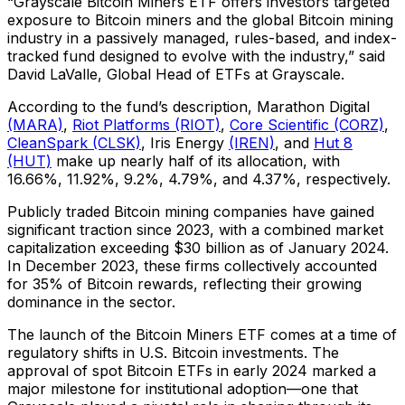
“Grayscale Bitcoin Miners ETF offers investors targeted
exposure to Bitcoin miners and the global Bitcoin mining
industry in a passively managed, rules-based, and index-
tracked fund designed to evolve with the industry,” said
David LaValle, Global Head of ETFs at Grayscale.
According to the fund’s description, Marathon Digital
(MARA)
,
Riot Platforms (RIOT)
,
Core Scientific (CORZ)
,
CleanSpark (CLSK)
, Iris Energy
(IREN)
, and
Hut 8
(HUT)
make up nearly half of its allocation, with
16.66%, 11.92%, 9.2%, 4.79%, and 4.37%, respectively.
Publicly traded Bitcoin mining companies have gained
significant traction since 2023, with a combined market
capitalization exceeding $30 billion as of January 2024.
In December 2023, these firms collectively accounted
for 35% of Bitcoin rewards, reflecting their growing
dominance in the sector.
The launch of the Bitcoin Miners ETF comes at a time of
regulatory shifts in U.S. Bitcoin investments. The
approval of spot Bitcoin ETFs in early 2024 marked a
major milestone for institutional adoption—one that