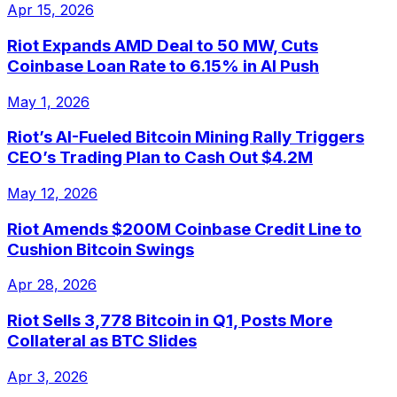
Apr 15, 2026
Riot Expands AMD Deal to 50 MW, Cuts
Coinbase Loan Rate to 6.15% in AI Push
May 1, 2026
Riot’s AI-Fueled Bitcoin Mining Rally Triggers
CEO’s Trading Plan to Cash Out $4.2M
May 12, 2026
Riot Amends $200M Coinbase Credit Line to
Cushion Bitcoin Swings
Apr 28, 2026
Riot Sells 3,778 Bitcoin in Q1, Posts More
Collateral as BTC Slides
Apr 3, 2026