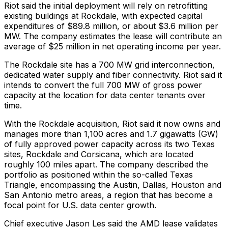
Riot said the initial deployment will rely on retrofitting
existing buildings at Rockdale, with expected capital
expenditures of $89.8 million, or about $3.6 million per
MW. The company estimates the lease will contribute an
average of $25 million in net operating income per year.
The Rockdale site has a 700 MW grid interconnection,
dedicated water supply and fiber connectivity. Riot said it
intends to convert the full 700 MW of gross power
capacity at the location for data center tenants over
time.
With the Rockdale acquisition, Riot said it now owns and
manages more than 1,100 acres and 1.7 gigawatts (GW)
of fully approved power capacity across its two Texas
sites, Rockdale and Corsicana, which are located
roughly 100 miles apart. The company described the
portfolio as positioned within the so-called Texas
Triangle, encompassing the Austin, Dallas, Houston and
San Antonio metro areas, a region that has become a
focal point for U.S. data center growth.
Chief executive Jason Les said the AMD lease validates