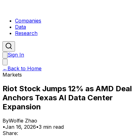
Companies
Data
Research
Sign In
←
Back to Home
Markets
Riot Stock Jumps 12% as AMD Deal
Anchors Texas AI Data Center
Expansion
By
Wolfie Zhao
•
Jan 16, 2026
•
3 min read
Share: