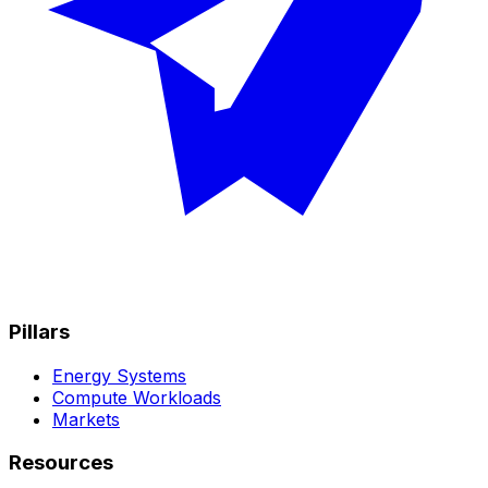
Pillars
Energy Systems
Compute Workloads
Markets
Resources