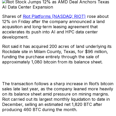
Shares of
Riot Platforms (NASDAQ: RIOT)
rose about
12% on Friday after the company announced a land
acquisition and long-term leasing agreement that
accelerates its push into AI and HPC data center
development.
Riot said it has acquired 200 acres of land underlying its
Rockdale site in Milam County, Texas, for $96 million,
funding the purchase entirely through the sale of
approximately 1,080 bitcoin from its balance sheet.
The transaction follows a sharp increase in Riot’s bitcoin
sales late last year, as the company leaned more heavily
on its balance sheet amid pressure on mining margins.
Riot carried out its largest monthly liquidation to date in
December, selling an estimated net 1,820 BTC after
producing 460 BTC during the month.