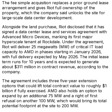
The fee simple acquisition replaces a prior ground lease
arrangement and gives Riot full ownership of the
property, which the company said unlocks the site for
large-scale data center development.
Alongside the land purchase, Riot disclosed that it has
signed a data center lease and services agreement with
Advanced Micro Devices, marking its first major
hyperscale tenant at Rockdale. Under the agreement,
Riot will deliver 25 megawatts (MW) of critical IT load
capacity to AMD in phases starting in January 2026,
with full delivery expected by May 2026. The initial lease
term runs for 10 years and is expected to generate
about $311 million in contract revenue, according to the
company.
The agreement includes three five-year extension
options that could lift total contract value to roughly $1
billion if fully exercised. AMD also holds an option to
expand by an additional 75 MW and a right of first
refusal on another 100 MW, which would bring its total
potential footprint at the site to 200 MW.