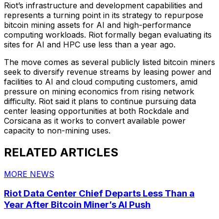
Riot’s infrastructure and development capabilities and
represents a turning point in its strategy to repurpose
bitcoin mining assets for AI and high-performance
computing workloads. Riot formally began evaluating its
sites for AI and HPC use less than a year ago.
The move comes as several publicly listed bitcoin miners
seek to diversify revenue streams by leasing power and
facilities to AI and cloud computing customers, amid
pressure on mining economics from rising network
difficulty. Riot said it plans to continue pursuing data
center leasing opportunities at both Rockdale and
Corsicana as it works to convert available power
capacity to non-mining uses.
RELATED ARTICLES
MORE NEWS
Riot Data Center Chief Departs Less Than a
Year After Bitcoin Miner’s AI Push