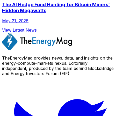
The AI Hedge Fund Hunting for Bitcoin Miners’
Hidden Megawatts
May 21, 2026
View Latest News
TheEnergyMag provides news, data, and insights on the
energy–compute–markets nexus. Editorially
independent, produced by the team behind BlocksBridge
and Energy Investors Forum (EIF).