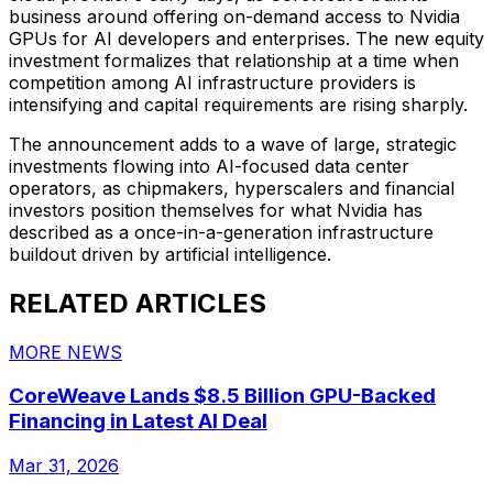
business around offering on-demand access to Nvidia
GPUs for AI developers and enterprises. The new equity
investment formalizes that relationship at a time when
competition among AI infrastructure providers is
intensifying and capital requirements are rising sharply.
The announcement adds to a wave of large, strategic
investments flowing into AI-focused data center
operators, as chipmakers, hyperscalers and financial
investors position themselves for what Nvidia has
described as a once-in-a-generation infrastructure
buildout driven by artificial intelligence.
RELATED ARTICLES
MORE NEWS
CoreWeave Lands $8.5 Billion GPU-Backed
Financing in Latest AI Deal
Mar 31, 2026