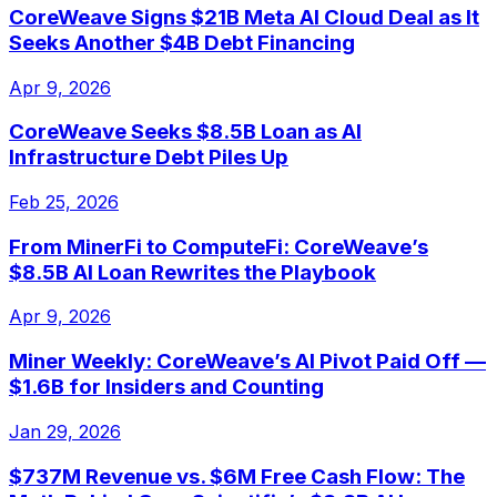
CoreWeave Signs $21B Meta AI Cloud Deal as It
Seeks Another $4B Debt Financing
Apr 9, 2026
CoreWeave Seeks $8.5B Loan as AI
Infrastructure Debt Piles Up
Feb 25, 2026
From MinerFi to ComputeFi: CoreWeave’s
$8.5B AI Loan Rewrites the Playbook
Apr 9, 2026
Miner Weekly: CoreWeave’s AI Pivot Paid Off —
$1.6B for Insiders and Counting
Jan 29, 2026
$737M Revenue vs. $6M Free Cash Flow: The