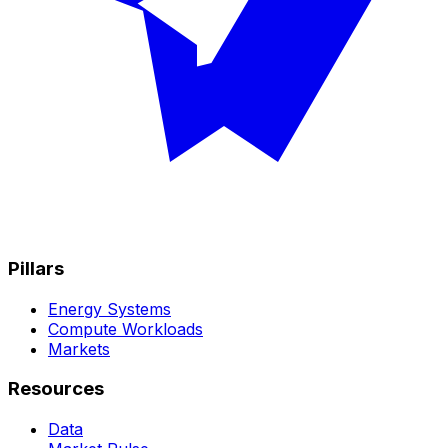
Pillars
Energy Systems
Compute Workloads
Markets
Resources
Data