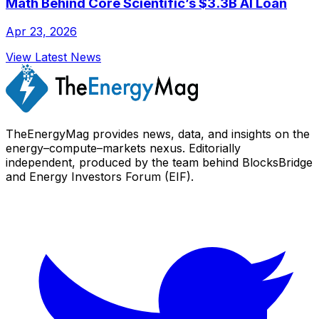
Math Behind Core Scientific’s $3.3B AI Loan
Apr 23, 2026
View Latest News
TheEnergyMag provides news, data, and insights on the
energy–compute–markets nexus. Editorially
independent, produced by the team behind BlocksBridge
and Energy Investors Forum (EIF).