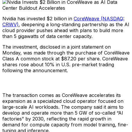
Nvidia has invested $2 billion in
CoreWeave (NASDAQ:
CRWV)
, deepening a long-standing partnership as the AI
cloud provider pushes ahead with plans to build more
than 5 gigawatts of data center capacity.
The investment, disclosed in a joint statement on
Monday, was made through the purchase of CoreWeave
Class A common stock at $87.20 per share. CoreWeave
shares rose about 10% in U.S. pre-market trading
following the announcement.
The transaction comes as CoreWeave accelerates its
expansion as a specialized cloud operator focused on
large-scale AI workloads. The company said it aims to
develop and operate more than 5 GW of so-called “AI
factories” by 2030, reflecting the rapid growth in
demand for compute capacity from model training, fine-
tuning and inference.