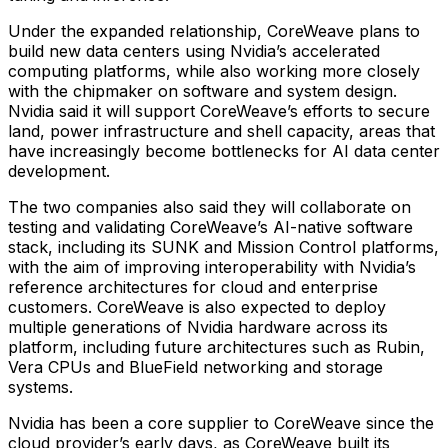
Under the expanded relationship, CoreWeave plans to
build new data centers using Nvidia’s accelerated
computing platforms, while also working more closely
with the chipmaker on software and system design.
Nvidia said it will support CoreWeave’s efforts to secure
land, power infrastructure and shell capacity, areas that
have increasingly become bottlenecks for AI data center
development.
The two companies also said they will collaborate on
testing and validating CoreWeave’s AI-native software
stack, including its SUNK and Mission Control platforms,
with the aim of improving interoperability with Nvidia’s
reference architectures for cloud and enterprise
customers. CoreWeave is also expected to deploy
multiple generations of Nvidia hardware across its
platform, including future architectures such as Rubin,
Vera CPUs and BlueField networking and storage
systems.
Nvidia has been a core supplier to CoreWeave since the
cloud provider’s early days, as CoreWeave built its