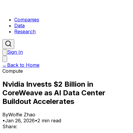
Companies
Data
Research
Sign In
←
Back to Home
Compute
Nvidia Invests $2 Billion in
CoreWeave as AI Data Center
Buildout Accelerates
By
Wolfie Zhao
•
Jan 26, 2026
•
2 min read
Share: