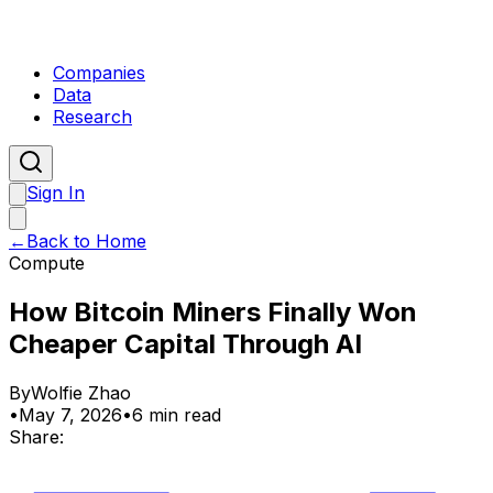
Companies
Data
Research
Sign In
←
Back to Home
Compute
How Bitcoin Miners Finally Won
Cheaper Capital Through AI
By
Wolfie Zhao
•
May 7, 2026
•
6 min read
Share: