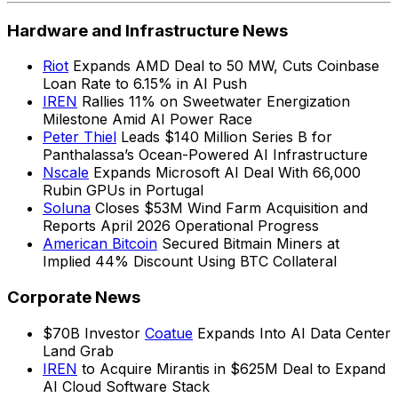
Hardware and Infrastructure News
Riot
Expands AMD Deal to 50 MW, Cuts Coinbase
Loan Rate to 6.15% in AI Push
IREN
Rallies 11% on Sweetwater Energization
Milestone Amid AI Power Race
Peter Thiel
Leads $140 Million Series B for
Panthalassa’s Ocean-Powered AI Infrastructure
Nscale
Expands Microsoft AI Deal With 66,000
Rubin GPUs in Portugal
Soluna
Closes $53M Wind Farm Acquisition and
Reports April 2026 Operational Progress
American Bitcoin
Secured Bitmain Miners at
Implied 44% Discount Using BTC Collateral
Corporate News
$70B Investor
Coatue
Expands Into AI Data Center
Land Grab
IREN
to Acquire Mirantis in $625M Deal to Expand
AI Cloud Software Stack