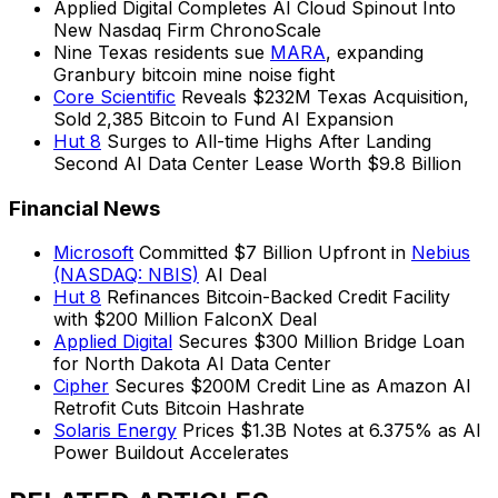
Applied Digital Completes AI Cloud Spinout Into
New Nasdaq Firm ChronoScale
Nine Texas residents sue
MARA
, expanding
Granbury bitcoin mine noise fight
Core Scientific
Reveals $232M Texas Acquisition,
Sold 2,385 Bitcoin to Fund AI Expansion
Hut 8
Surges to All-time Highs After Landing
Second AI Data Center Lease Worth $9.8 Billion
Financial News
Microsoft
Committed $7 Billion Upfront in
Nebius
(NASDAQ: NBIS)
AI Deal
Hut 8
Refinances Bitcoin-Backed Credit Facility
with $200 Million FalconX Deal
Applied Digital
Secures $300 Million Bridge Loan
for North Dakota AI Data Center
Cipher
Secures $200M Credit Line as Amazon AI
Retrofit Cuts Bitcoin Hashrate
Solaris Energy
Prices $1.3B Notes at 6.375% as AI
Power Buildout Accelerates