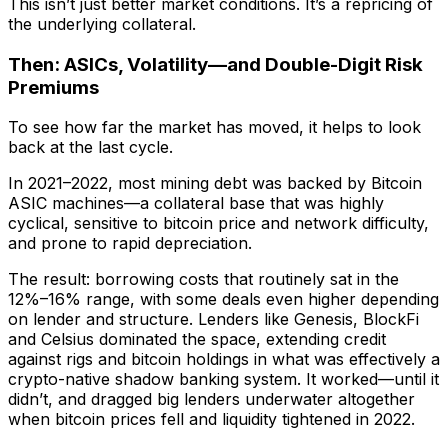
This isn’t just better market conditions. It’s a repricing of
the underlying collateral.
Then: ASICs, Volatility—and Double-Digit Risk
Premiums
To see how far the market has moved, it helps to look
back at the last cycle.
In 2021–2022, most mining debt was backed by Bitcoin
ASIC machines—a collateral base that was highly
cyclical, sensitive to bitcoin price and network difficulty,
and prone to rapid depreciation.
The result: borrowing costs that routinely sat in the
12%–16% range, with some deals even higher depending
on lender and structure. Lenders like Genesis, BlockFi
and Celsius dominated the space, extending credit
against rigs and bitcoin holdings in what was effectively a
crypto-native shadow banking system. It worked—until it
didn’t, and dragged big lenders underwater altogether
when bitcoin prices fell and liquidity tightened in 2022.