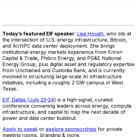
Today’s featured EIF speaker
:
Lisa Hough
, who sits at
the intersection of U.S. energy infrastructure, Bitcoin,
and AI/HPC data center deployment. She brings
institutional energy markets experience from Enron
Capital & Trade, Phibro Energy, and PG&E National
Energy Group, plus digital asset and regulatory expertise
from Unchained and Custodia Bank, and is currently
involved in structuring large-scale AI infrastructure
initiatives, including a roughly 2 GW campus in West
Texas.
EIF Dallas (July 23-24
) is a high-signal, curated
conference convening leaders across energy, compute
infrastructure, and capital to map the next decade of
power and data center buildout.
Apply to speak
or
explore sponsorships
for private
meeting rooms, branding & more.