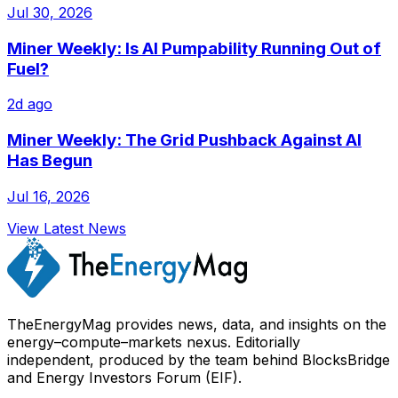
Jul 30, 2026
Miner Weekly: Is AI Pumpability Running Out of
Fuel?
2d ago
Miner Weekly: The Grid Pushback Against AI
Has Begun
Jul 16, 2026
View Latest News
TheEnergyMag provides news, data, and insights on the
energy–compute–markets nexus. Editorially
independent, produced by the team behind BlocksBridge
and Energy Investors Forum (EIF).