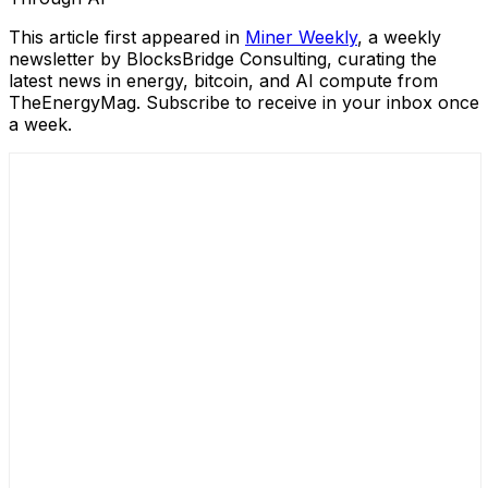
This article first appeared in
Miner
W
eekly
, a weekly
newsletter by BlocksBridge Consulting, curating the
latest news in energy, bitcoin, and AI compute from
TheEnergyMag. Subscribe to receive in your inbox once
a week.