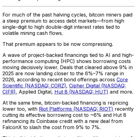
For much of the past halving cycles, bitcoin miners paid
a steep premium to access debt markets—from high
single-digit to high double-digit interest rates tied to
volatile mining cash flows.
That premium appears to be now compressing.
A wave of project-backed financings tied to AI and high-
performance computing (HPC) shows borrowing costs
moving decisively lower. Deals that cleared above 9% in
2025 are now landing closer to the 6%–7% range in
2026, according to recent bond offerings across
Core
Scientific (NASDAQ: CORZ)
,
Cipher Digital (NASDAQ:
CIFR)
, Applied Digital,
Hut 8 (NASDAQ: HUT)
and more.
At the same time, bitcoin-backed financing is repricing
lower too, with
Riot Platforms (NASDAQ: RIOT)
recently
cutting its effective borrowing cost to ~6% and Hut 8
refinancing its Coinbase credit with a new deal from
FalconX to slash the cost from 9% to 7%.