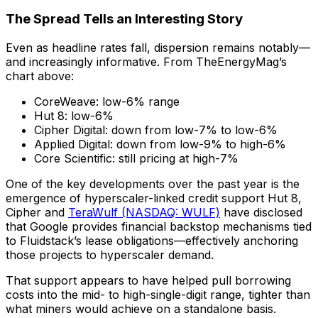
The Spread Tells an Interesting Story
Even as headline rates fall, dispersion remains notably—
and increasingly informative. From TheEnergyMag’s
chart above:
CoreWeave: low-6% range
Hut 8: low-6%
Cipher Digital: down from low-7% to low-6%
Applied Digital: down from low-9% to high-6%
Core Scientific: still pricing at high-7%
One of the key developments over the past year is the
emergence of hyperscaler-linked credit support Hut 8,
Cipher and
TeraWulf (NASDAQ: WULF)
have disclosed
that Google provides financial backstop mechanisms tied
to Fluidstack’s lease obligations—effectively anchoring
those projects to hyperscaler demand.
That support appears to have helped pull borrowing
costs into the mid- to high-single-digit range, tighter than
what miners would achieve on a standalone basis.