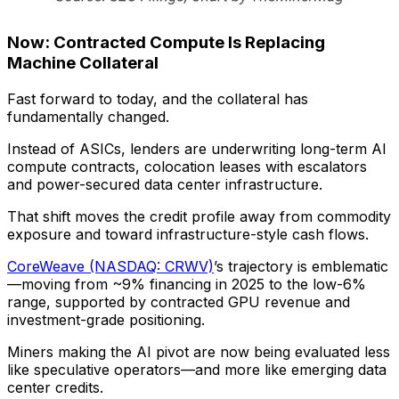
Now: Contracted Compute Is Replacing
Machine Collateral
Fast forward to today, and the collateral has
fundamentally changed.
Instead of ASICs, lenders are underwriting long-term AI
compute contracts, colocation leases with escalators
and power-secured data center infrastructure.
That shift moves the credit profile away from commodity
exposure and toward infrastructure-style cash flows.
CoreWeave (NASDAQ: CRWV)
’s trajectory is emblematic
—moving from ~9% financing in 2025 to the low-6%
range, supported by contracted GPU revenue and
investment-grade positioning.
Miners making the AI pivot are now being evaluated less
like speculative operators—and more like emerging data
center credits.