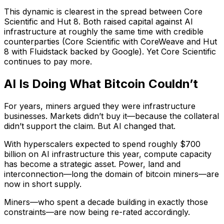
This dynamic is clearest in the spread between Core
Scientific and Hut 8. Both raised capital against AI
infrastructure at roughly the same time with credible
counterparties (Core Scientific with CoreWeave and Hut
8 with Fluidstack backed by Google). Yet Core Scientific
continues to pay more.
AI Is Doing What Bitcoin Couldn’t
For years, miners argued they were infrastructure
businesses. Markets didn’t buy it—because the collateral
didn’t support the claim. But AI changed that.
With hyperscalers expected to spend roughly $700
billion on AI infrastructure this year, compute capacity
has become a strategic asset. Power, land and
interconnection—long the domain of bitcoin miners—are
now in short supply.
Miners—who spent a decade building in exactly those
constraints—are now being re-rated accordingly.