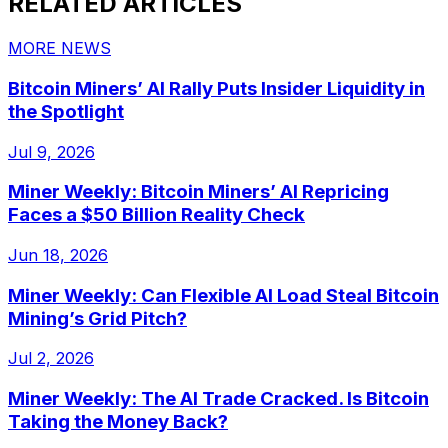
RELATED ARTICLES
MORE NEWS
Bitcoin Miners’ AI Rally Puts Insider Liquidity in
the Spotlight
Jul 9, 2026
Miner Weekly: Bitcoin Miners’ AI Repricing
Faces a $50 Billion Reality Check
Jun 18, 2026
Miner Weekly: Can Flexible AI Load Steal Bitcoin
Mining’s Grid Pitch?
Jul 2, 2026
Miner Weekly: The AI Trade Cracked. Is Bitcoin
Taking the Money Back?