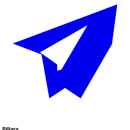
Pillars