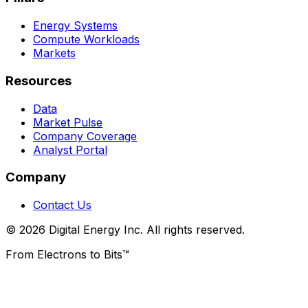
Energy Systems
Compute Workloads
Markets
Resources
Data
Market Pulse
Company Coverage
Analyst Portal
Company
Contact Us
© 2026 Digital Energy Inc. All rights reserved.
From Electrons to Bits™