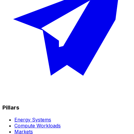
Pillars
Energy Systems
Compute Workloads
Markets