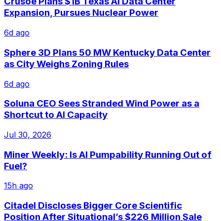
Crusoe Plans $1B Texas AI Data Center
Expansion, Pursues Nuclear Power
6d ago
Sphere 3D Plans 50 MW Kentucky Data Center
as City Weighs Zoning Rules
6d ago
Soluna CEO Sees Stranded Wind Power as a
Shortcut to AI Capacity
Jul 30, 2026
Miner Weekly: Is AI Pumpability Running Out of
Fuel?
15h ago
Citadel Discloses Bigger Core Scientific
Position After Situational’s $226 Million Sale