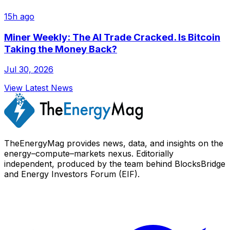
15h ago
Miner Weekly: The AI Trade Cracked. Is Bitcoin
Taking the Money Back?
Jul 30, 2026
View Latest News
TheEnergyMag provides news, data, and insights on the
energy–compute–markets nexus. Editorially
independent, produced by the team behind BlocksBridge
and Energy Investors Forum (EIF).