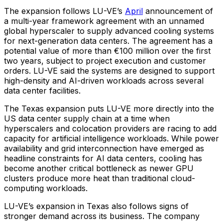
The expansion follows LU-VE’s
April
announcement of
a multi-year framework agreement with an unnamed
global hyperscaler to supply advanced cooling systems
for next-generation data centers. The agreement has a
potential value of more than €100 million over the first
two years, subject to project execution and customer
orders. LU-VE said the systems are designed to support
high-density and AI-driven workloads across several
data center facilities.
The Texas expansion puts LU-VE more directly into the
US data center supply chain at a time when
hyperscalers and colocation providers are racing to add
capacity for artificial intelligence workloads. While power
availability and grid interconnection have emerged as
headline constraints for AI data centers, cooling has
become another critical bottleneck as newer GPU
clusters produce more heat than traditional cloud-
computing workloads.
LU-VE’s expansion in Texas also follows signs of
stronger demand across its business. The company