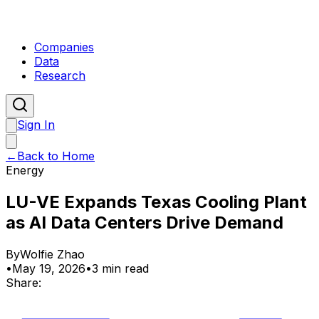
Companies
Data
Research
Sign In
←
Back to Home
Energy
LU-VE Expands Texas Cooling Plant
as AI Data Centers Drive Demand
By
Wolfie Zhao
•
May 19, 2026
•
3 min read
Share: