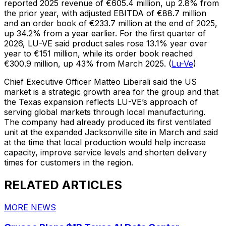
reported 2025 revenue of €605.4 million, up 2.8% from
the prior year, with adjusted EBITDA of €88.7 million
and an order book of €233.7 million at the end of 2025,
up 34.2% from a year earlier. For the first quarter of
2026, LU-VE said product sales rose 13.1% year over
year to €151 million, while its order book reached
€300.9 million, up 43% from March 2025. (
Lu-Ve
)
Chief Executive Officer Matteo Liberali said the US
market is a strategic growth area for the group and that
the Texas expansion reflects LU-VE’s approach of
serving global markets through local manufacturing.
The company had already produced its first ventilated
unit at the expanded Jacksonville site in March and said
at the time that local production would help increase
capacity, improve service levels and shorten delivery
times for customers in the region.
RELATED ARTICLES
MORE NEWS