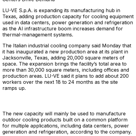
LU-VE S.p.A. is expanding its manufacturing hub in
Texas, adding production capacity for cooling equipment
used in data centers, power generation and refrigeration
as the AI infrastructure boom increases demand for
thermal-management systems.
The Italian industrial cooling company said Monday that
it has inaugurated a new production area at its plant in
Jacksonville, Texas, adding 20,000 square meters of
space. The expansion brings the facility’s total area to
more than 30,000 square meters, including offices and
production areas. LU-VE said it plans to add about 200
workers over the next 18 to 24 months as the site
ramps up.
The new capacity will mainly be used to manufacture
outdoor cooling products built on a common platform
for multiple applications, including data centers, power
generation and refrigeration, according to the company.