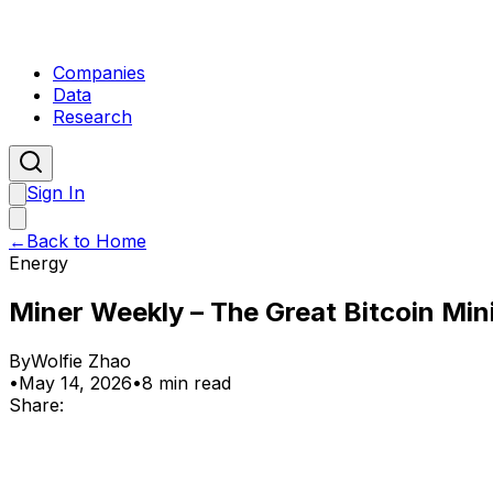
Companies
Data
Research
Sign In
←
Back to Home
Energy
Miner Weekly – The Great Bitcoin Mi
By
Wolfie Zhao
•
May 14, 2026
•
8 min read
Share: