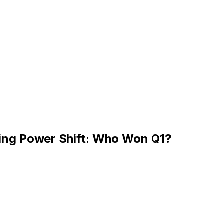
ning Power Shift: Who Won Q1?