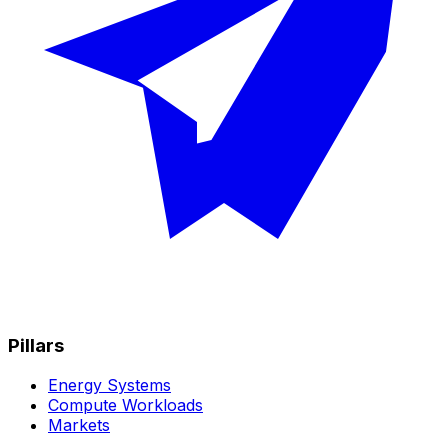
Pillars
Energy Systems
Compute Workloads
Markets