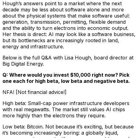
Hough’s answers point to a market where the next
decade may be less about software alone and more
about the physical systems that make software useful:
generation, transmission, permitting, flexible demand
and the ability to turn electrons into economic output.
Her thesis is direct: AI may look like a software business,
but its bottlenecks are increasingly rooted in land,
energy and infrastructure.
Below is the full Q&A with Lisa Hough, board director at
Big Digital Energy.
Q: Where would you invest $10,000 right now? Pick
one each for high beta, low beta and negative beta.
NFA! [Not financial advice!]
High beta: Small-cap power infrastructure developers
with real megawatts. The market still values AI chips
more highly than the electrons they require.
Low beta: Bitcoin. Not because it’s exciting, but because
it’s becoming increasingly boring: a globally liquid,