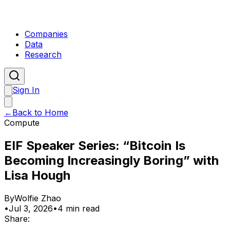
Companies
Data
Research
Sign In
←
Back to Home
Compute
EIF Speaker Series: “Bitcoin Is
Becoming Increasingly Boring” with
Lisa Hough
By
Wolfie Zhao
•
Jul 3, 2026
•
4 min read
Share: