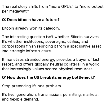
The real story shifts from “more GPUs” to “more output
per megawatt.”
Q: Does bitcoin have a future?
Bitcoin already won its category.
The interesting question isn’t whether Bitcoin survives.
It’s whether institutions, sovereigns, utilities, and
corporations finish repricing it from a speculative asset
into strategic infrastructure.
It monetizes stranded energy, provides a buyer of last
resort, and offers globally neutral collateral in a world
that increasingly values scarce physical resources.
Q: How does the US break its energy bottleneck?
Stop pretending it’s one problem.
It’s five: generation, transmission, permitting, markets,
and flexible demand.