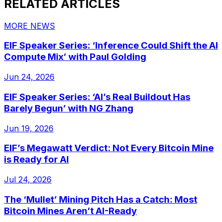
RELATED ARTICLES
MORE NEWS
EIF Speaker Series: ‘Inference Could Shift the AI
Compute Mix’ with Paul Golding
Jun 24, 2026
EIF Speaker Series: ‘AI’s Real Buildout Has
Barely Begun’ with NG Zhang
Jun 19, 2026
EIF’s Megawatt Verdict: Not Every Bitcoin Mine
is Ready for AI
Jul 24, 2026
The ‘Mullet’ Mining Pitch Has a Catch: Most
Bitcoin Mines Aren’t AI-Ready