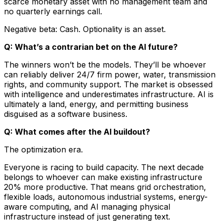
scarce monetary asset with no management team and
no quarterly earnings call.
Negative beta: Cash. Optionality is an asset.
Q: What’s a contrarian bet on the AI future?
The winners won’t be the models. They’ll be whoever
can reliably deliver 24/7 firm power, water, transmission
rights, and community support. The market is obsessed
with intelligence and underestimates infrastructure. AI is
ultimately a land, energy, and permitting business
disguised as a software business.
Q: What comes after the AI buildout?
The optimization era.
Everyone is racing to build capacity. The next decade
belongs to whoever can make existing infrastructure
20% more productive. That means grid orchestration,
flexible loads, autonomous industrial systems, energy-
aware computing, and AI managing physical
infrastructure instead of just generating text.