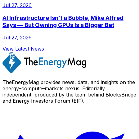
Jul 27, 2026
AI Infrastructure Isn’t a Bubble, Mike Alfred
Says — But Owning GPUs Is a Bigger Bet
Jul 27, 2026
View Latest News
TheEnergyMag provides news, data, and insights on the
energy–compute–markets nexus. Editorially
independent, produced by the team behind BlocksBridge
and Energy Investors Forum (EIF).