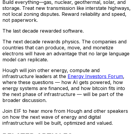
Build everything—gas, nuclear, geothermal, solar, and
storage. Treat new transmission like interstate highways,
not local zoning disputes. Reward reliability and speed,
not paperwork.
The last decade rewarded software.
The next decade rewards physics. The companies and
countries that can produce, move, and monetize
electrons will have an advantage that no large language
model can replicate.
Hough will join other energy, compute and
infrastructure leaders at the
Energy Investors Forum
,
where these questions — how AI gets powered, how
energy systems are financed, and how bitcoin fits into
the next phase of infrastructure — will be part of the
broader discussion.
Join EIF to hear more from Hough and other speakers
on how the next wave of energy and digital
infrastructure will be built, optimized and valued.