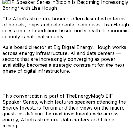
The AI infrastructure boom is often described in terms
of models, chips and data center campuses. Lisa Hough
sees a more foundational issue underneath it: economic
security is national security.
As a board director at Big Digital Energy, Hough works
across energy infrastructure, AI and data centers —
sectors that are increasingly converging as power
availability becomes a strategic constraint for the next
phase of digital infrastructure.
This conversation is part of TheEnergyMag’s EIF
Speaker Series, which features speakers attending the
Energy Investors Forum and their views on the macro
questions defining the next investment cycle across
energy, AI infrastructure, data centers and bitcoin
mining.