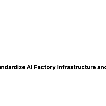
dardize AI Factory Infrastructure and