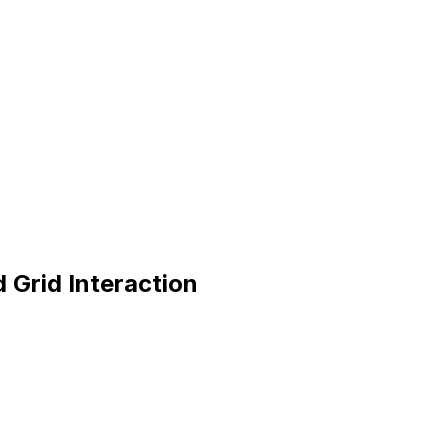
 Grid Interaction