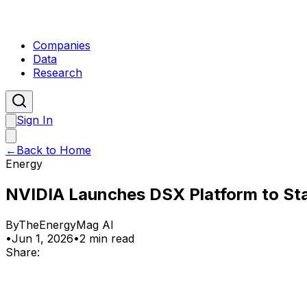
Companies
Data
Research
Sign In
←
Back to Home
Energy
NVIDIA Launches DSX Platform to Stan
By
TheEnergyMag AI
•
Jun 1, 2026
•
2 min read
Share: