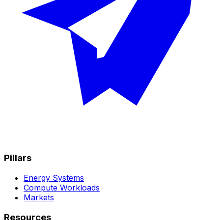
Pillars
Energy Systems
Compute Workloads
Markets
Resources