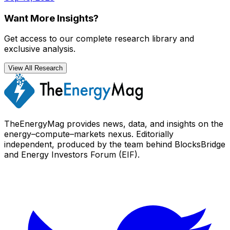
Want More Insights?
Get access to our complete research library and
exclusive analysis.
View All Research
TheEnergyMag provides news, data, and insights on the
energy–compute–markets nexus. Editorially
independent, produced by the team behind BlocksBridge
and Energy Investors Forum (EIF).