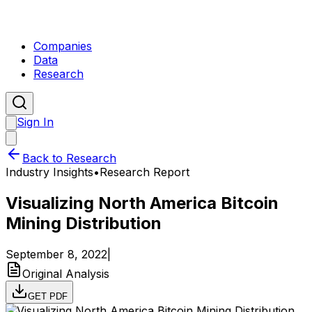
Companies
Data
Research
Sign In
Back to Research
Industry Insights
•
Research Report
Visualizing North America Bitcoin
Mining Distribution
September 8, 2022
|
Original Analysis
GET PDF