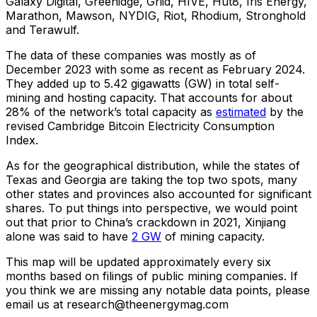
Galaxy Digital, Greenidge, Griid, HIVE, Hut8, Iris Energy,
Marathon, Mawson, NYDIG, Riot, Rhodium, Stronghold
and Terawulf.
The data of these companies was mostly as of
December 2023 with some as recent as February 2024.
They added up to 5.42 gigawatts (GW) in total self-
mining and hosting capacity. That accounts for about
28% of the network’s total capacity as
estimated
by the
revised Cambridge Bitcoin Electricity Consumption
Index.
As for the geographical distribution, while the states of
Texas and Georgia are taking the top two spots, many
other states and provinces also accounted for significant
shares. To put things into perspective, we would point
out that prior to China’s crackdown in 2021, Xinjiang
alone was said to have
2 GW
of mining capacity.
This map will be updated approximately every six
months based on filings of public mining companies. If
you think we are missing any notable data points, please
email us at research@theenergymag.com