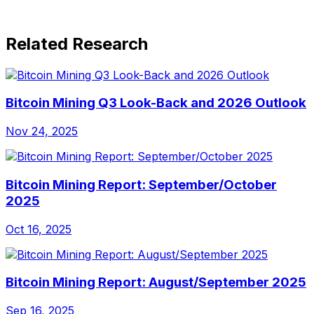
Related Research
Bitcoin Mining Q3 Look-Back and 2026 Outlook
Nov 24, 2025
Bitcoin Mining Report: September/October
2025
Oct 16, 2025
Bitcoin Mining Report: August/September 2025
Sep 16, 2025