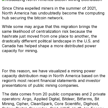
Since China expelled miners in the summer of 2021,
North America has undoubtedly become the computing
hub securing the bitcoin network.
While some may argue that this migration brings the
same likelihood of centralization risk because the
hashrate just moved from one place to another, the
drastically different political landscape in the U.S. and
Canada has helped shape a more distributed power
capacity for mining.
For this reason, we have visualized a mining power
capacity distribution map in North America based on the
region’s most recent financial statements and investor
presentations of public mining companies.
The data comes from 20 public companies and 2 private
operators: Argo, Applied Digital, Bitdeer, Bitfarms, Bit
Mining, Cipher, CleanSpark, Core Scientific, Digihost,