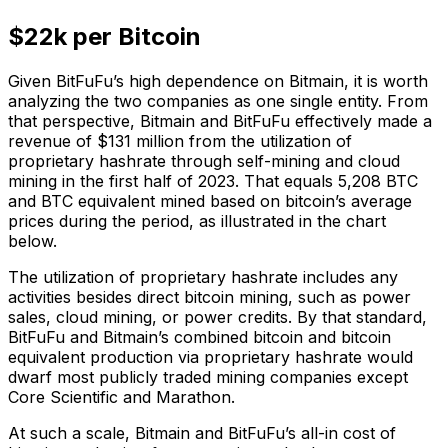
$22k per Bitcoin
Given BitFuFu’s high dependence on Bitmain, it is worth
analyzing the two companies as one single entity. From
that perspective, Bitmain and BitFuFu effectively made a
revenue of $131 million from the utilization of
proprietary hashrate through self-mining and cloud
mining in the first half of 2023. That equals 5,208 BTC
and BTC equivalent mined based on bitcoin’s average
prices during the period, as illustrated in the chart
below.
The utilization of proprietary hashrate includes any
activities besides direct bitcoin mining, such as power
sales, cloud mining, or power credits. By that standard,
BitFuFu and Bitmain’s combined bitcoin and bitcoin
equivalent production via proprietary hashrate would
dwarf most publicly traded mining companies except
Core Scientific and Marathon.
At such a scale, Bitmain and BitFuFu’s all-in cost of