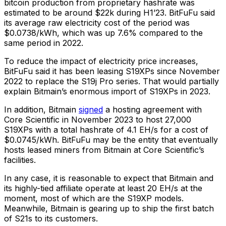
bitcoin production from proprietary hashrate was
estimated to be around $22k during H1’23. BitFuFu said
its average raw electricity cost of the period was
$0.0738/kWh, which was up 7.6% compared to the
same period in 2022.
To reduce the impact of electricity price increases,
BitFuFu said it has been leasing S19XPs since November
2022 to replace the S19j Pro series. That would partially
explain Bitmain’s enormous import of S19XPs in 2023.
In addition, Bitmain
signed
a hosting agreement with
Core Scientific in November 2023 to host 27,000
S19XPs with a total hashrate of 4.1 EH/s for a cost of
$0.0745/kWh. BitFuFu may be the entity that eventually
hosts leased miners from Bitmain at Core Scientific’s
facilities.
In any case, it is reasonable to expect that Bitmain and
its highly-tied affiliate operate at least 20 EH/s at the
moment, most of which are the S19XP models.
Meanwhile, Bitmain is gearing up to ship the first batch
of S21s to its customers.