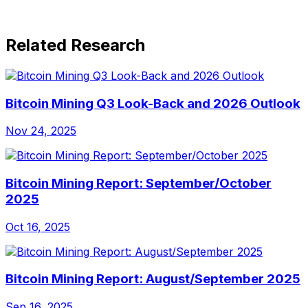
Related Research
Bitcoin Mining Q3 Look-Back and 2026 Outlook
Nov 24, 2025
Bitcoin Mining Report: September/October
2025
Oct 16, 2025
Bitcoin Mining Report: August/September 2025
Sep 16, 2025