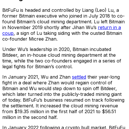
BitFuFu is headed and controlled by Liang (Leo) Lu, a
former Bitmain executive who joined in July 2018 to co-
found Bitmain’s cloud mining department. Lu left Bitmain
in November 2019 shortly after Jihan Wu’s
return in a
coup
, a sign of Lu taking siding with the ousted Bitmain
co-founder Micree Zhan.
Under Wu’s leadership in 2020, Bitmain incubated
Bitdeer, an in-house cloud mining department at the
time, while the two co-founders engaged in a series of
legal fights for Bitmain’s control.
In January 2021, Wu and Zhan
settled
their year-long
fight in a deal where Zhan would regain control of
Bitmain and Wu would step down to spin off Bitdeer,
which later turned into the publicly-traded mining giant
of today. BitFuFu’s business resumed on track following
the settlement. It increased the cloud mining revenue
from $19.35 million in the first half of 2021 to $56.51
million in the second half.
In January 2022 following a crypto bull market, BitFuFu