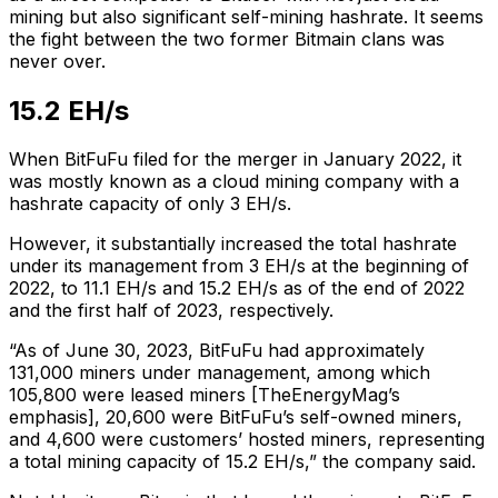
mining but also significant self-mining hashrate. It seems
the fight between the two former Bitmain clans was
never over.
15.2 EH/s
When BitFuFu filed for the merger in January 2022, it
was mostly known as a cloud mining company with a
hashrate capacity of only 3 EH/s.
However, it substantially increased the total hashrate
under its management from 3 EH/s at the beginning of
2022, to 11.1 EH/s and 15.2 EH/s as of the end of 2022
and the first half of 2023, respectively.
“As of June 30, 2023, BitFuFu had approximately
131,000 miners under management, among which
105,800 were
leased miners [TheEnergyMag’s
emphasis]
, 20,600 were BitFuFu’s self-owned miners,
and 4,600 were customers’ hosted miners, representing
a total mining capacity of 15.2 EH/s,” the company said.