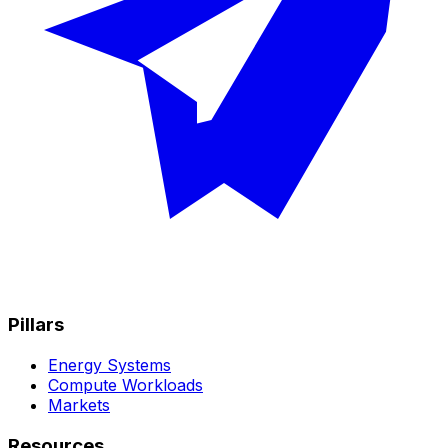
Pillars
Energy Systems
Compute Workloads
Markets
Resources