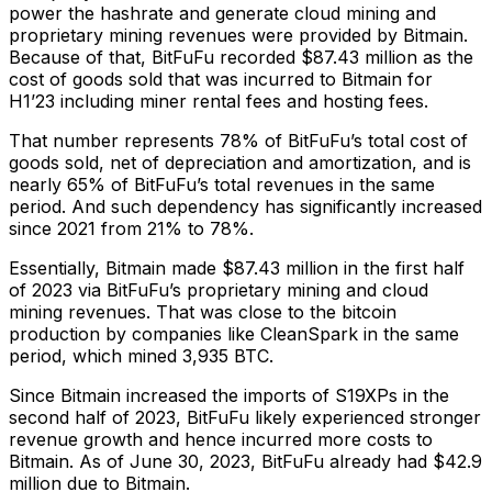
power the hashrate and generate cloud mining and
proprietary mining revenues were provided by Bitmain.
Because of that, BitFuFu recorded $87.43 million as the
cost of goods sold that was incurred to Bitmain for
H1’23 including miner rental fees and hosting fees.
That number represents 78% of BitFuFu’s total cost of
goods sold, net of depreciation and amortization, and is
nearly 65% of BitFuFu’s total revenues in the same
period. And such dependency has significantly increased
since 2021 from 21% to 78%.
Essentially, Bitmain made $87.43 million in the first half
of 2023 via BitFuFu’s proprietary mining and cloud
mining revenues. That was close to the bitcoin
production by companies like CleanSpark in the same
period, which mined 3,935 BTC.
Since Bitmain increased the imports of S19XPs in the
second half of 2023, BitFuFu likely experienced stronger
revenue growth and hence incurred more costs to
Bitmain. As of June 30, 2023, BitFuFu already had $42.9
million due to Bitmain.