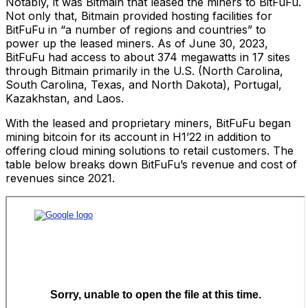
Notably, it was Bitmain that leased the miners to BitFuFu.
Not only that, Bitmain provided hosting facilities for
BitFuFu in “a number of regions and countries” to
power up the leased miners. As of June 30, 2023,
BitFuFu had access to about 374 megawatts in 17 sites
through Bitmain primarily in the U.S. (North Carolina,
South Carolina, Texas, and North Dakota), Portugal,
Kazakhstan, and Laos.
With the leased and proprietary miners, BitFuFu began
mining bitcoin for its account in H1’22 in addition to
offering cloud mining solutions to retail customers. The
table below breaks down BitFuFu’s revenue and cost of
revenues since 2021.