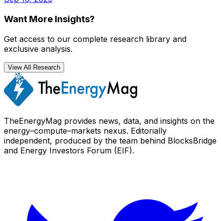
Want More Insights?
Get access to our complete research library and
exclusive analysis.
View All Research
TheEnergyMag provides news, data, and insights on the
energy–compute–markets nexus. Editorially
independent, produced by the team behind BlocksBridge
and Energy Investors Forum (EIF).