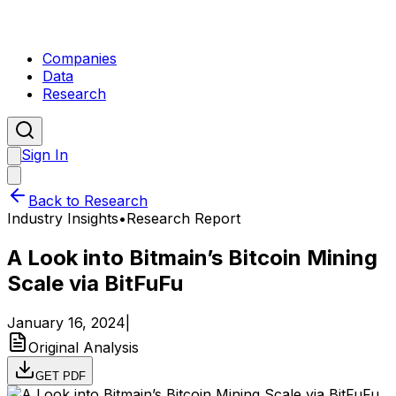
Companies
Data
Research
Sign In
Back to Research
Industry Insights
•
Research Report
A Look into Bitmain’s Bitcoin Mining
Scale via BitFuFu
January 16, 2024
|
Original Analysis
GET PDF