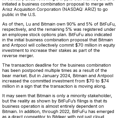
initiated a business combination proposal to merge with
Arisz Acquisition Corporation (NASDAQ: ARIZ) to go
public in the U.S.
As of then, Lu and Bitmain own 90% and 5% of BitFuFu,
respectively, and the remaining 5% was registered under
an employee stock options plan. BitFuFu also indicated
in the initial business combination proposal that Bitmain
and Antpool will collectively commit $70 million in equity
investment to increase their stakes as part of the
reverse merger.
The transaction deadline for the business combination
has been postponed multiple times as a result of the
bear market. But in January 2024, Bitmain and Antpool
increased the committed investment from $70 to $74
million in a sign that the transaction is moving along.
It may seem that Bitmain is only a minority stakeholder,
but the reality as shown by BitFuFu’s filings is that its
business operation is almost entirely dependent on
Bitmain. In addition, through 2022, BitFuFu has emerged
as a direct competitor to Bitdeer with not just cloud