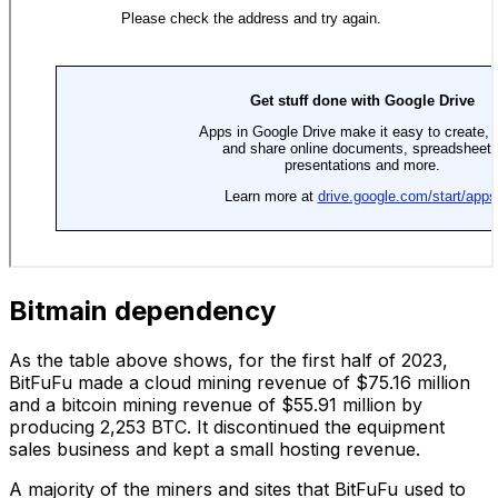
Bitmain dependency
As the table above shows, for the first half of 2023,
BitFuFu made a cloud mining revenue of $75.16 million
and a bitcoin mining revenue of $55.91 million by
producing 2,253 BTC. It discontinued the equipment
sales business and kept a small hosting revenue.
A majority of the miners and sites that BitFuFu used to