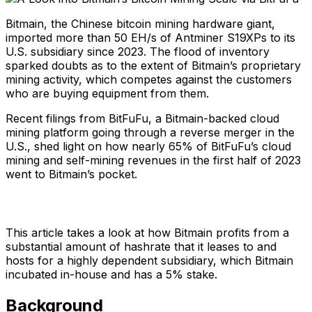
Bitmain, the Chinese bitcoin mining hardware giant,
imported more than 50 EH/s of Antminer S19XPs to its
U.S. subsidiary since 2023. The flood of inventory
sparked doubts as to the extent of Bitmain’s proprietary
mining activity, which competes against the customers
who are buying equipment from them.
Recent filings from BitFuFu, a Bitmain-backed cloud
mining platform going through a reverse merger in the
U.S., shed light on how nearly 65% of BitFuFu’s cloud
mining and self-mining revenues in the first half of 2023
went to Bitmain’s pocket.
This article takes a look at how Bitmain profits from a
substantial amount of hashrate that it leases to and
hosts for a highly dependent subsidiary, which Bitmain
incubated in-house and has a 5% stake.
Background