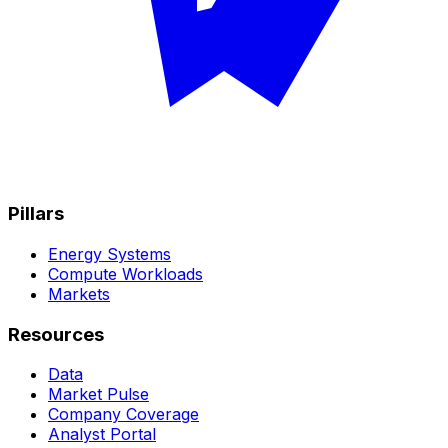
Pillars
Energy Systems
Compute Workloads
Markets
Resources
Data
Market Pulse
Company Coverage
Analyst Portal