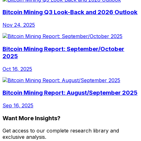
Bitcoin Mining Q3 Look-Back and 2026 Outlook
Nov 24, 2025
Bitcoin Mining Report: September/October
2025
Oct 16, 2025
Bitcoin Mining Report: August/September 2025
Sep 16, 2025
Want More Insights?
Get access to our complete research library and
exclusive analysis.