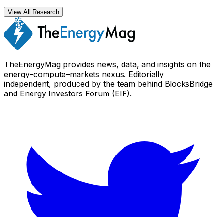
View All Research
TheEnergyMag provides news, data, and insights on the
energy–compute–markets nexus. Editorially
independent, produced by the team behind BlocksBridge
and Energy Investors Forum (EIF).