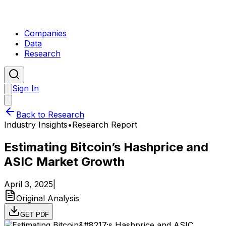
Companies
Data
Research
Sign In
Back to Research
Industry Insights
•
Research Report
Estimating Bitcoin’s Hashprice and
ASIC Market Growth
April 3, 2025
|
Original Analysis
GET PDF