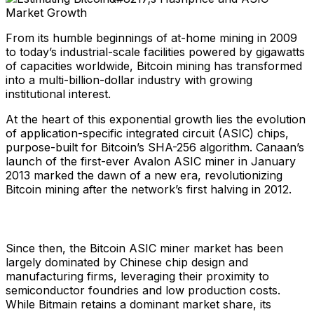
From its humble beginnings of at-home mining in 2009
to today’s industrial-scale facilities powered by gigawatts
of capacities worldwide, Bitcoin mining has transformed
into a multi-billion-dollar industry with growing
institutional interest.
At the heart of this exponential growth lies the evolution
of application-specific integrated circuit (ASIC) chips,
purpose-built for Bitcoin’s SHA-256 algorithm. Canaan’s
launch of the first-ever Avalon ASIC miner in January
2013 marked the dawn of a new era, revolutionizing
Bitcoin mining after the network’s first halving in 2012.
Since then, the Bitcoin ASIC miner market has been
largely dominated by Chinese chip design and
manufacturing firms, leveraging their proximity to
semiconductor foundries and low production costs.
While Bitmain retains a dominant market share, its