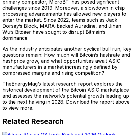
primary competitor, MicroBT, has posed significant
challenges since 2019. Moreover, a slowdown in chip
processing advancements has allowed new players to
enter the market. Since 2022, teams such as Jack
Dorsey’s Block, MARA-backed Auradine, and Jihan
Wu’s Bitdeer have sought to disrupt Bitmain’s
dominance.
As the industry anticipates another cyclical bull run, key
questions remain: How much will Bitcoin’s hashrate and
hashprice grow, and what opportunities await ASIC
manufacturers in a market increasingly defined by
compressed margins and rising competition?
TheEnergyMag’s latest research report explores the
historical development of the Bitcoin ASIC marketplace
and assesses the network’s potential growth leading up
to the next halving in 2028. Download the report above
to view more.
Related Research