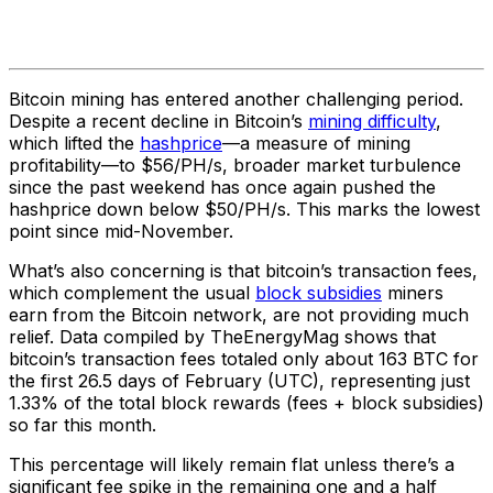
Bitcoin mining has entered another challenging period.
Despite a recent decline in Bitcoin’s
mining difficulty
,
which lifted the
hashprice
—a measure of mining
profitability—to $56/PH/s, broader market turbulence
since the past weekend has once again pushed the
hashprice down below $50/PH/s. This marks the lowest
point since mid-November.
What’s also concerning is that bitcoin’s transaction fees,
which complement the usual
block subsidies
miners
earn from the Bitcoin network, are not providing much
relief. Data compiled by TheEnergyMag shows that
bitcoin’s transaction fees totaled only about 163 BTC for
the first 26.5 days of February (UTC), representing just
1.33% of the total block rewards (fees + block subsidies)
so far this month.
This percentage will likely remain flat unless there’s a
significant fee spike in the remaining one and a half