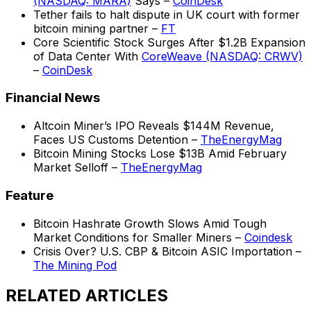
(NASDAQ: MARA)
Says –
CoinDesk
Tether fails to halt dispute in UK court with former
bitcoin mining partner –
FT
Core Scientific Stock Surges After $1.2B Expansion
of Data Center With
CoreWeave (NASDAQ: CRWV)
–
CoinDesk
Financial News
Altcoin Miner’s IPO Reveals $144M Revenue,
Faces US Customs Detention –
TheEnergyMag
Bitcoin Mining Stocks Lose $13B Amid February
Market Selloff –
TheEnergyMag
Feature
Bitcoin Hashrate Growth Slows Amid Tough
Market Conditions for Smaller Miners –
Coindesk
Crisis Over? U.S. CBP & Bitcoin ASIC Importation –
The Mining Pod
RELATED ARTICLES