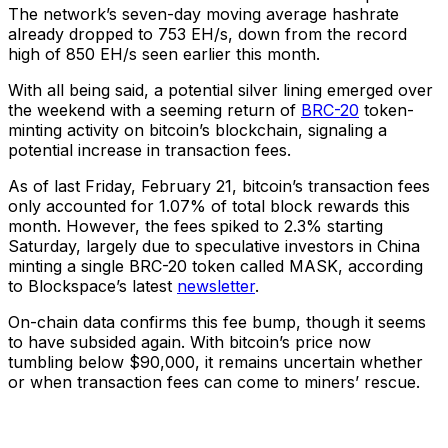
The network’s seven-day moving average hashrate
already dropped to 753 EH/s, down from the record
high of 850 EH/s seen earlier this month.
With all being said, a potential silver lining emerged over
the weekend with a seeming return of
BRC-20
token-
minting activity on bitcoin’s blockchain, signaling a
potential increase in transaction fees.
As of last Friday, February 21, bitcoin’s transaction fees
only accounted for 1.07% of total block rewards this
month. However, the fees spiked to 2.3% starting
Saturday, largely due to speculative investors in China
minting a single BRC-20 token called MASK, according
to Blockspace’s latest
newsletter
.
On-chain data confirms this fee bump, though it seems
to have subsided again. With bitcoin’s price now
tumbling below $90,000, it remains uncertain whether
or when transaction fees can come to miners’ rescue.