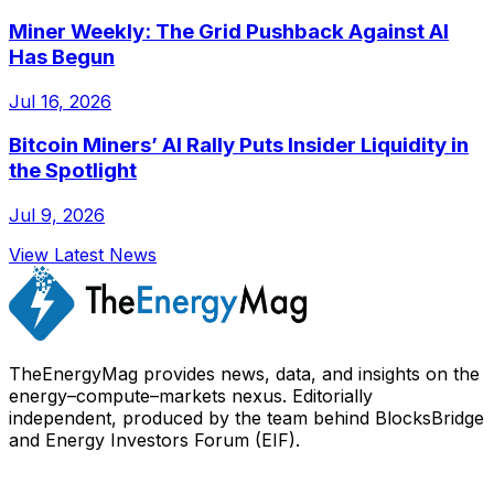
Miner Weekly: The Grid Pushback Against AI
Has Begun
Jul 16, 2026
Bitcoin Miners’ AI Rally Puts Insider Liquidity in
the Spotlight
Jul 9, 2026
View Latest News
TheEnergyMag provides news, data, and insights on the
energy–compute–markets nexus. Editorially
independent, produced by the team behind BlocksBridge
and Energy Investors Forum (EIF).