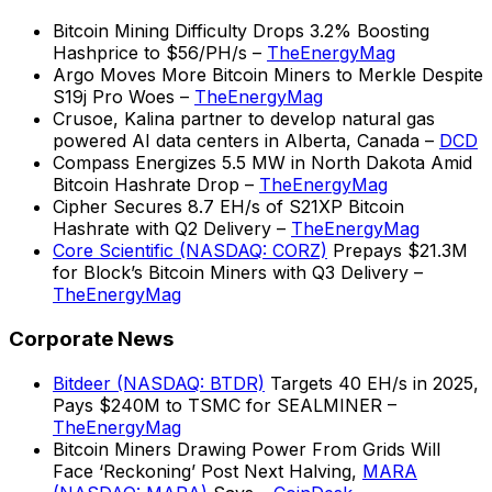
Bitcoin Mining Difficulty Drops 3.2% Boosting
Hashprice to $56/PH/s –
TheEnergyMag
Argo Moves More Bitcoin Miners to Merkle Despite
S19j Pro Woes –
TheEnergyMag
Crusoe, Kalina partner to develop natural gas
powered AI data centers in Alberta, Canada –
DCD
Compass Energizes 5.5 MW in North Dakota Amid
Bitcoin Hashrate Drop –
TheEnergyMag
Cipher Secures 8.7 EH/s of S21XP Bitcoin
Hashrate with Q2 Delivery –
TheEnergyMag
Core Scientific (NASDAQ: CORZ)
Prepays $21.3M
for Block’s Bitcoin Miners with Q3 Delivery –
TheEnergyMag
Corporate News
Bitdeer (NASDAQ: BTDR)
Targets 40 EH/s in 2025,
Pays $240M to TSMC for SEALMINER –
TheEnergyMag
Bitcoin Miners Drawing Power From Grids Will
Face ‘Reckoning’ Post Next Halving,
MARA