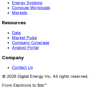
Energy Systems
Compute Workloads
Markets
Resources
Data
Market Pulse
Company Coverage
Analyst Portal
Company
Contact Us
© 2026 Digital Energy Inc. All rights reserved.
From Electrons to Bits™