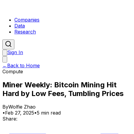
Companies
Data
Research
Sign In
←
Back to Home
Compute
Miner Weekly: Bitcoin Mining Hit
Hard by Low Fees, Tumbling Prices
By
Wolfie Zhao
•
Feb 27, 2025
•
5 min read
Share: