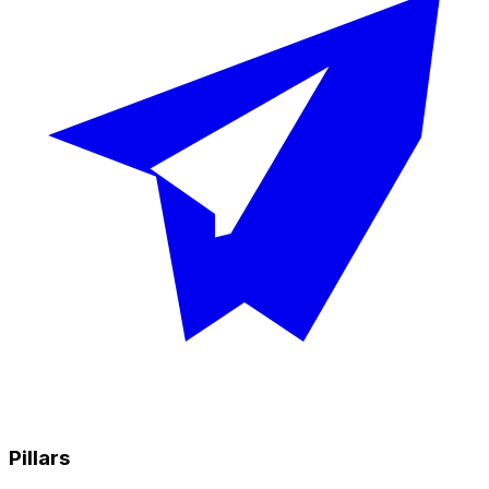
Pillars