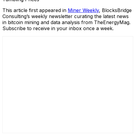
This article first appeared in
Miner Weekly
, BlocksBridge
Consulting’s weekly newsletter curating the latest news
in bitcoin mining and data analysis from TheEnergyMag.
Subscribe to receive in your inbox once a week.