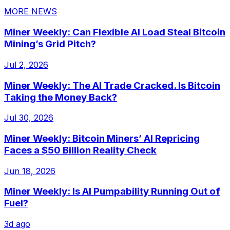
MORE NEWS
Miner Weekly: Can Flexible AI Load Steal Bitcoin
Mining’s Grid Pitch?
Jul 2, 2026
Miner Weekly: The AI Trade Cracked. Is Bitcoin
Taking the Money Back?
Jul 30, 2026
Miner Weekly: Bitcoin Miners’ AI Repricing
Faces a $50 Billion Reality Check
Jun 18, 2026
Miner Weekly: Is AI Pumpability Running Out of
Fuel?
3d ago