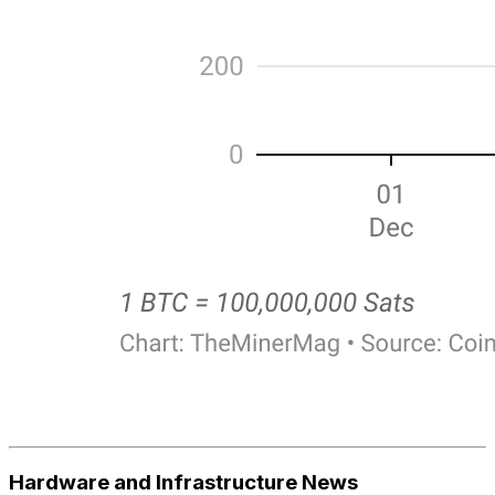
Hardware and Infrastructure News