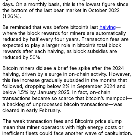
days. On a monthly basis, this is the lowest figure since
the bottom of the last bear market in October 2022
(1.26%).
Be reminded that was
before
bitcoin’s last
halving
—
where the block rewards for miners are automatically
reduced by half every four years. Transaction fees are
expected to play a larger role in bitcoin’s total block
rewards after each halving, as block subsidies are
reduced by 50%.
Bitcoin miners did see a brief fee spike after the 2024
halving, driven by a surge in on-chain activity. However,
this fee increase gradually subsided in the months that
followed, dropping below 2% in September 2024 and
below 1.5% by January 2025. In fact, on-chain
transactions became so scarce that bitcoin’s mempool—
a backlog of unprocessed bitcoin transactions—was
cleared in early February.
The weak transaction fees and Bitcoin’s price slump
mean that miner operators with high energy costs or
inefficient fleets could face another wave of capitulation.