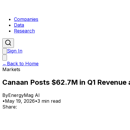
Companies
Data
Research
Sign In
←
Back to Home
Markets
Canaan Posts $62.7M in Q1 Revenue a
By
EnergyMag AI
•
May 19, 2026
•
3 min read
Share: