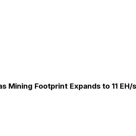
s Mining Footprint Expands to 11 EH/